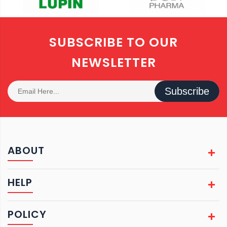
SUBSCRIBE TO OUR
NEWSLETTER
Subscribe
ABOUT
HELP
POLICY