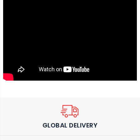
GLOBAL DELIVERY