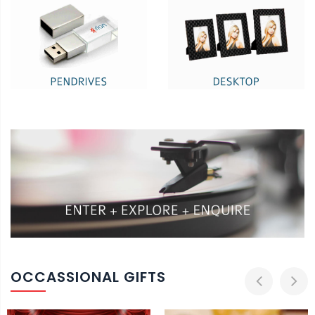
OCCASSIONAL GIFTS