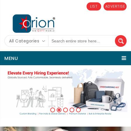
LIST
ADVERTISE
All Categories
MENU