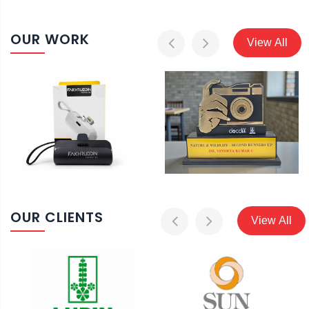
OUR WORK
View All
OUR CLIENTS
View All