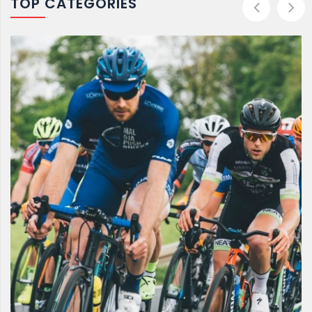
TOP CATEGORIES