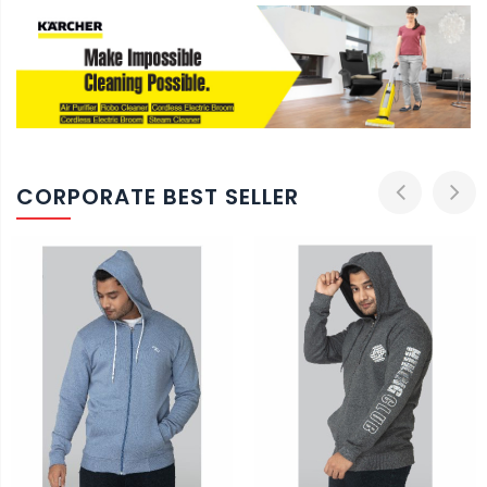
CORPORATE BEST SELLER