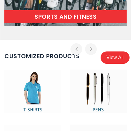
SPORTS AND FITNESS
CUSTOMIZED PRODUCTS
View All