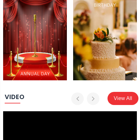
VIDEO
View All