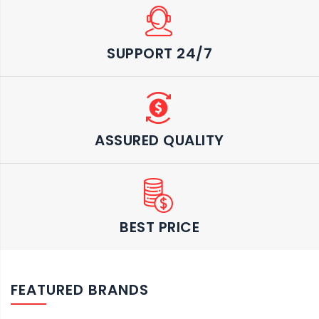
SUPPORT 24/7
ASSURED QUALITY
BEST PRICE
FEATURED BRANDS