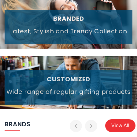
BRANDED
Latest, Stylish and Trendy Collection
CUSTOMIZED
Wide range of regular gifting products
BRANDS
View All