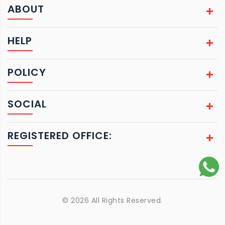
ABOUT
HELP
POLICY
SOCIAL
REGISTERED OFFICE:
© 2026 All Rights Reserved.