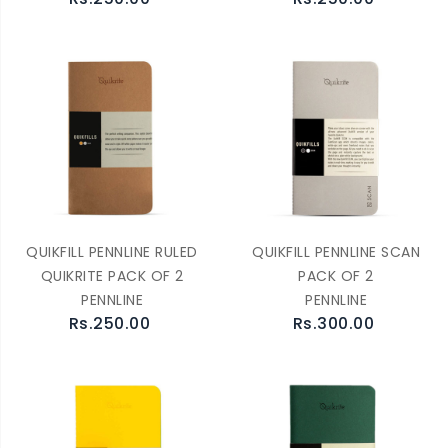
QUIKFILL PENNLINE RULED
QUIKFILL PENNLINE SCAN
QUIKRITE PACK OF 2
PACK OF 2
PENNLINE
PENNLINE
Rs.250.00
Rs.300.00