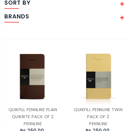
SORT BY
BRANDS
QUIKFILL PENNLINE PLAIN
QUIKFILL PENNLINE TWIN
QUIKRITE PACK OF 2
PACK OF 2
PENNLINE
PENNLINE
Rs.250.00
Rs.250.00