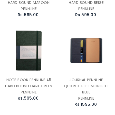
HARD BOUND MAROON
HARD BOUND BEIGE
PENNLINE
PENNLINE
Rs.595.00
Rs.595.00
NOTE BOOK PENNLINE A5
JOURNAL PENNLINE
HARD BOUND DARK GREEN
QUIKRITE PEBL MIDNIGHT
PENNLINE
BLUE
Rs.595.00
PENNLINE
Rs.1595.00