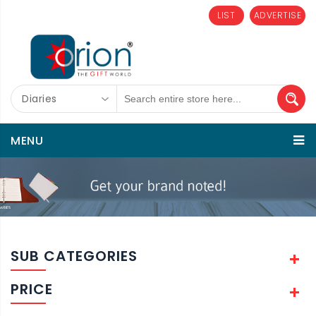
LIST
ADVERTISE
Diaries
MENU
SUB CATEGORIES
PRICE