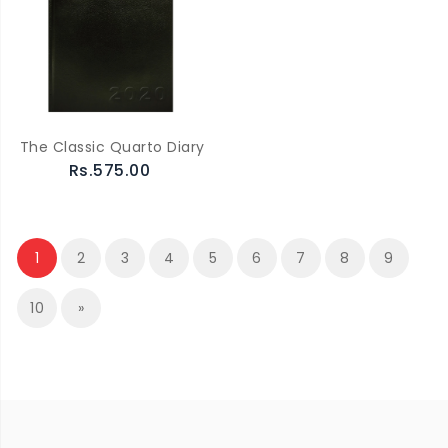
The Classic Quarto Diary
Rs.575.00
1
2
3
4
5
6
7
8
9
10
»