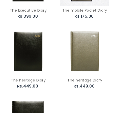
The Executive Diary
The mobile Poclet Diary
Rs.399.00
Rs.175.00
The heritage Diary
The heritage Diary
Rs.449.00
Rs.449.00