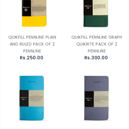
QUIKFILL PENNLINE PLAIN
QUIKFILL PENNLINE GRAPH
AND RULED PACK OF 2
QUIKRITE PACK OF 2
PENNLINE
PENNLINE
Rs.250.00
Rs.300.00