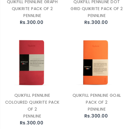
QUIKFILL PENNLINE GRAPH
QUIKFILL PENNLINE DOT
QUIKRITE PACK OF 2
GRID QUIKRITE PACK OF 2
PENNLINE
PENNLINE
Rs.300.00
Rs.300.00
QUIKFILL PENNLINE
QUIKFILL PENNLINE GOAL
COLOURED QUIKRITE PACK
PACK OF 2
OF 2
PENNLINE
Rs.300.00
PENNLINE
Rs.300.00