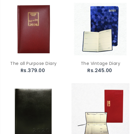
The all Purpose Diary
The Vintage Diary
Rs.379.00
Rs.245.00