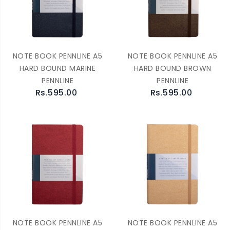
NOTE BOOK PENNLINE A5
NOTE BOOK PENNLINE A5
HARD BOUND MARINE
HARD BOUND BROWN
PENNLINE
PENNLINE
Rs.595.00
Rs.595.00
NOTE BOOK PENNLINE A5
NOTE BOOK PENNLINE A5