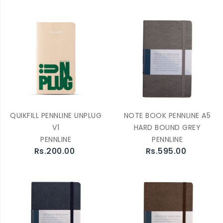
QUIKFILL PENNLINE UNPLUG
NOTE BOOK PENNLINE A5
V1
HARD BOUND GREY
PENNLINE
PENNLINE
Rs.200.00
Rs.595.00