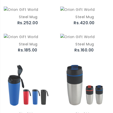
Steel Mug
Steel Mug
Rs.252.00
Rs.420.00
Steel Mug
Steel Mug
Rs.185.00
Rs.160.00