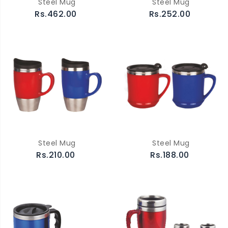
Steel Mug
Steel Mug
Rs.462.00
Rs.252.00
Steel Mug
Steel Mug
Rs.210.00
Rs.188.00