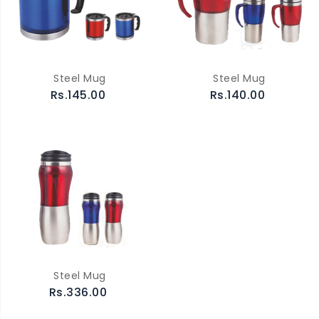
Steel Mug
Steel Mug
Rs.145.00
Rs.140.00
Steel Mug
Rs.336.00