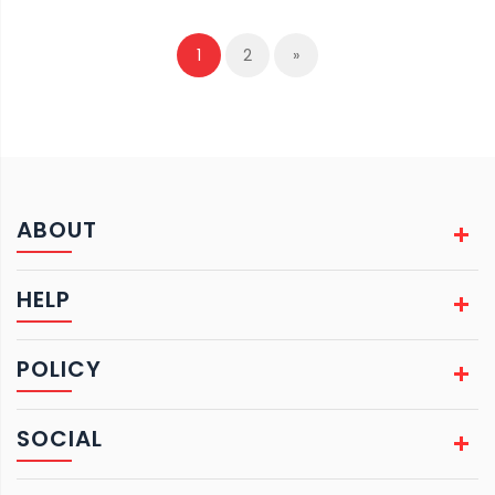
1
2
»
ABOUT
HELP
POLICY
SOCIAL