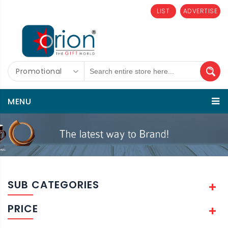
LIST
ADVERTISE
Promotional
MENU
SUB CATEGORIES
PRICE