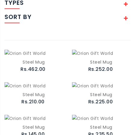
TYPES
SORT BY
Steel Mug
Steel Mug
Rs.462.00
Rs.252.00
Steel Mug
Steel Mug
Rs.210.00
Rs.225.00
Steel Mug
Steel Mug
Rs.145.00
Rs.235.50