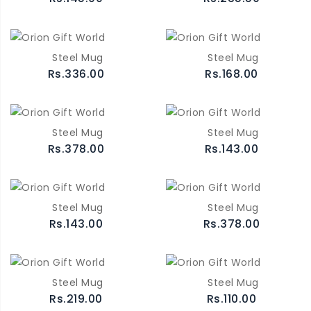
Steel Mug
Steel Mug
Rs.336.00
Rs.168.00
Steel Mug
Steel Mug
Rs.378.00
Rs.143.00
Steel Mug
Steel Mug
Rs.143.00
Rs.378.00
Steel Mug
Steel Mug
Rs.219.00
Rs.110.00