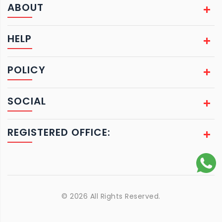
ABOUT
HELP
POLICY
SOCIAL
REGISTERED OFFICE:
© 2026 All Rights Reserved.