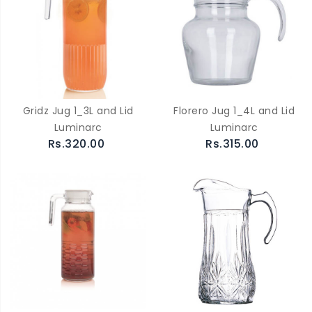
Gridz Jug 1_3L and Lid
Florero Jug 1_4L and Lid
Luminarc
Luminarc
Rs.320.00
Rs.315.00