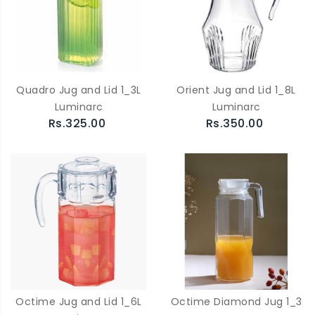
Quadro Jug and Lid 1_3L
Orient Jug and Lid 1_8L
Luminarc
Luminarc
Rs.325.00
Rs.350.00
Octime Jug and Lid 1_6L
Octime Diamond Jug 1_3