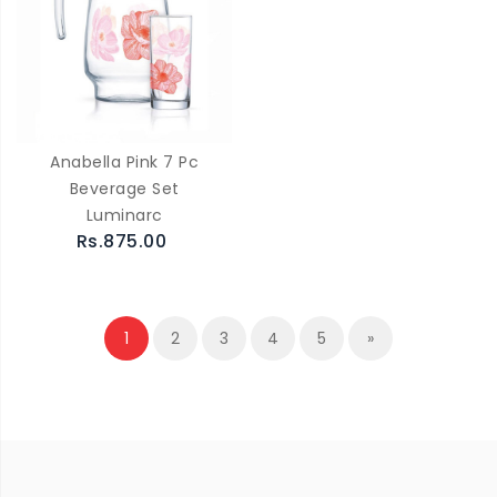
Anabella Pink 7 Pc
Beverage Set
Luminarc
Rs.875.00
1
2
3
4
5
»