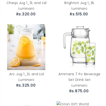
Cheqs Jug 1_3L and Lid
Brighton Jug 1_8L
Luminarc
Luminarc
Rs.320.00
Rs.515.00
Arc Jug 1_3L and Lid
Ammaris 7 Pc Beverage
Luminarc
Set Drink Set
Rs.325.00
Luminarc
Rs.875.00