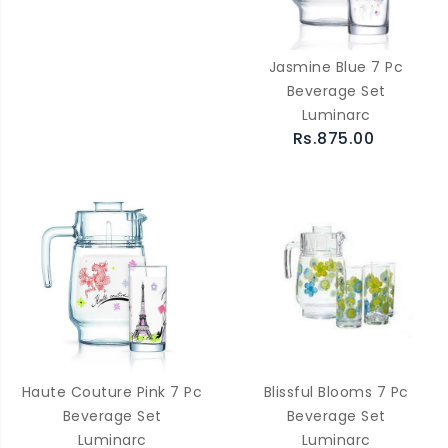
Jasmine Blue 7 Pc
Beverage Set
Luminarc
Rs.875.00
Haute Couture Pink 7 Pc
Blissful Blooms 7 Pc
Beverage Set
Beverage Set
Luminarc
Luminarc