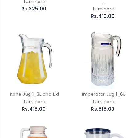
Luminarc
L
Rs.325.00
Luminarc
Rs.410.00
Kone Jug 1_3L and Lid
Imperator Jug 1_6L
Luminarc
Luminarc
Rs.415.00
Rs.515.00