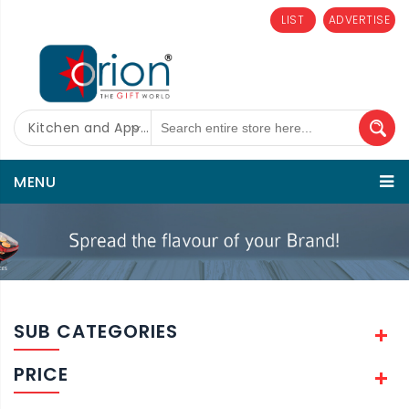
LIST
ADVERTISE
Kitchen and Appliances
MENU
SUB CATEGORIES
PRICE