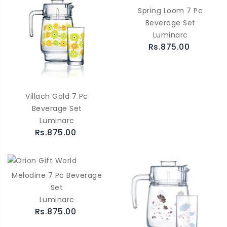
Spring Loom 7 Pc
Beverage Set
Luminarc
Rs.875.00
Villach Gold 7 Pc
Beverage Set
Luminarc
Rs.875.00
Melodine 7 Pc Beverage
Set
Luminarc
Rs.875.00