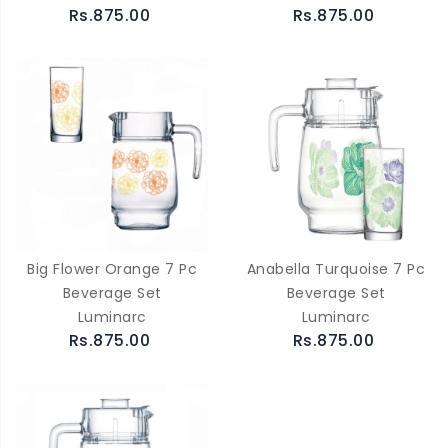
Rs.875.00
Rs.875.00
Big Flower Orange 7 Pc
Anabella Turquoise 7 Pc
Beverage Set
Beverage Set
Luminarc
Luminarc
Rs.875.00
Rs.875.00