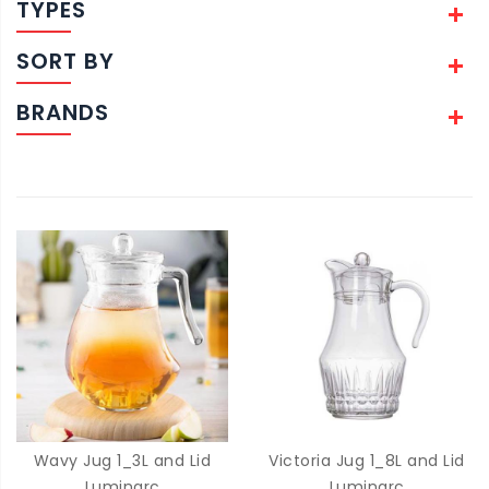
TYPES
SORT BY
BRANDS
Wavy Jug 1_3L and Lid
Victoria Jug 1_8L and Lid
Luminarc
Luminarc