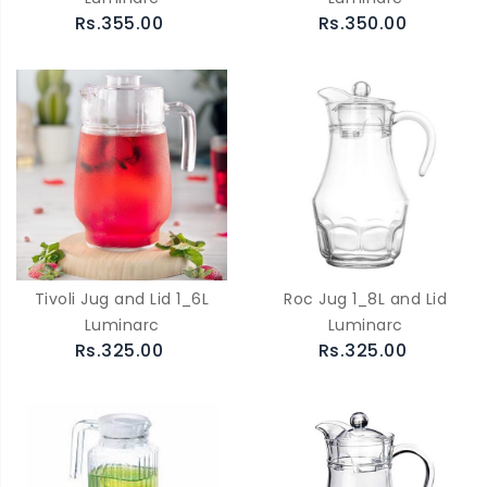
Rs.355.00
Rs.350.00
Tivoli Jug and Lid 1_6L
Roc Jug 1_8L and Lid
Luminarc
Luminarc
Rs.325.00
Rs.325.00