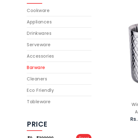
Cookware
Appliances
Drinkwares
Serveware
Accessories
Barware
Cleaners
Eco Friendly
Tableware
Wi
A
Rs
PRICE