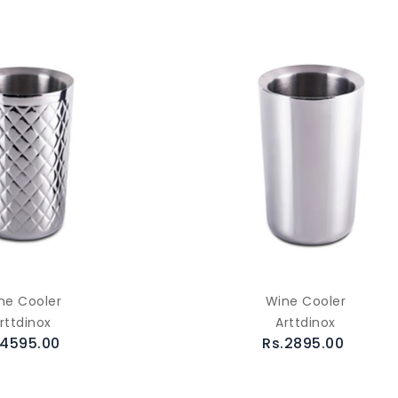
ne Cooler
Wine Cooler
rttdinox
Arttdinox
.4595.00
Rs.2895.00