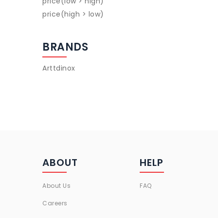
price(low > high)
price(high > low)
BRANDS
Arttdinox
ABOUT
HELP
About Us
FAQ
Careers