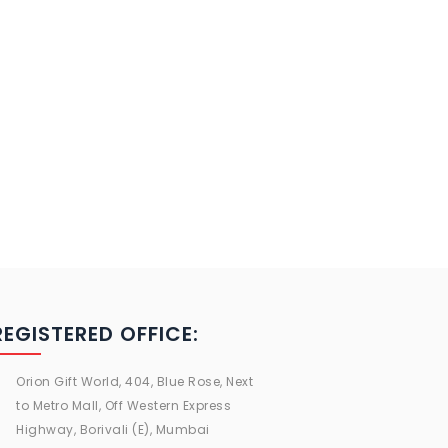
REGISTERED OFFICE:
Orion Gift World, 404, Blue Rose, Next
to Metro Mall, Off Western Express
Highway, Borivali (E), Mumbai