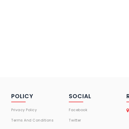
POLICY
SOCIAL
Privacy Policy
Facebook
Terms And Conditions
Twitter