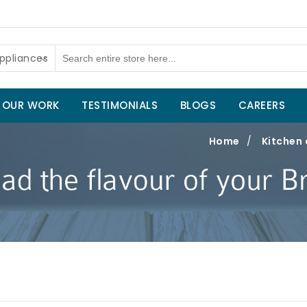
ppliances
OUR WORK
TESTIMONIALS
BLOGS
CAREERS
Home
/
Kitchen