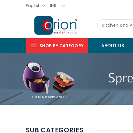
English
INR
Kitchen and A
ABOUT US
SHOP BY CATEGORY
SUB CATEGORIES