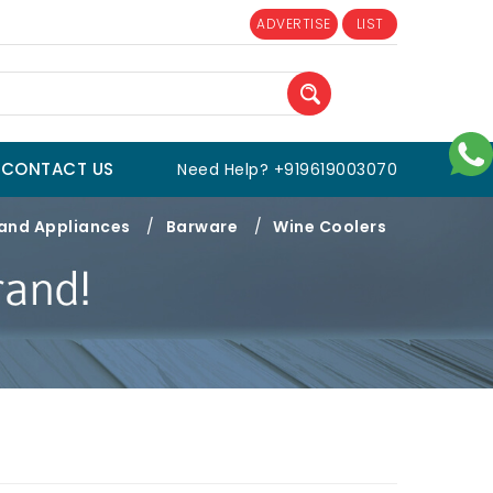
ADVERTISE
LIST
CONTACT US
Need Help? +919619003070
 and Appliances
/
Barware
/
Wine Coolers