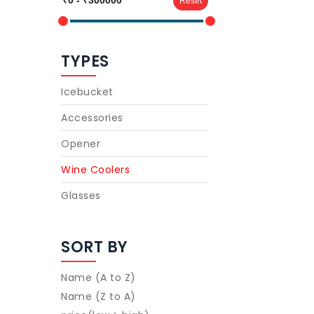
Reset
TYPES
Icebucket
Accessories
Opener
Wine Coolers
Glasses
SORT BY
Name (A to Z)
Name (Z to A)