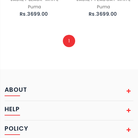
Puma
Puma
Rs.3699.00
Rs.3699.00
1
ABOUT
HELP
POLICY