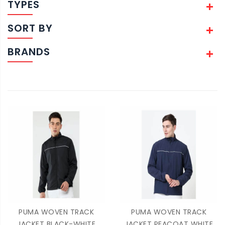
TYPES
SORT BY
BRANDS
PUMA WOVEN TRACK
PUMA WOVEN TRACK
JACKET BLACK-WHITE
JACKET PEACOAT WHITE