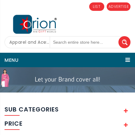
LIST
ADVERTISE
Apparel and Accessories
MENU
SUB CATEGORIES
PRICE