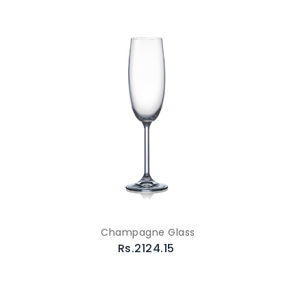
Champagne Glass
Rs.2124.15