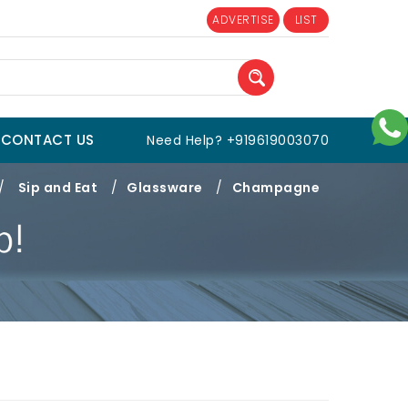
ADVERTISE
LIST
CONTACT US
Need Help? +919619003070
/
Sip and Eat
/
Glassware
/
Champagne