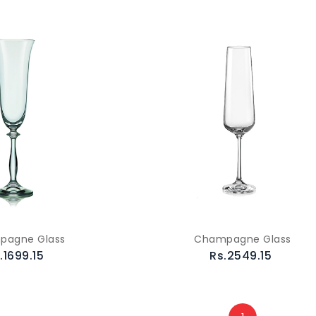
pagne Glass
Champagne Glass
.1699.15
Rs.2549.15