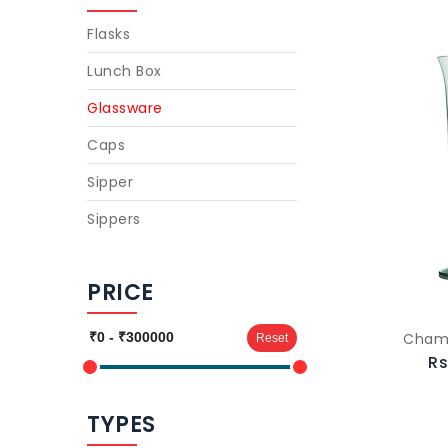
Flasks
Lunch Box
Glassware
Caps
Sipper
Sippers
PRICE
Cham
Reset
Rs
TYPES