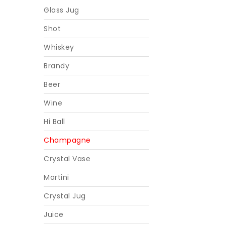
Glass Jug
Shot
Whiskey
Brandy
Beer
Wine
Hi Ball
Champagne
Crystal Vase
Martini
Crystal Jug
Juice