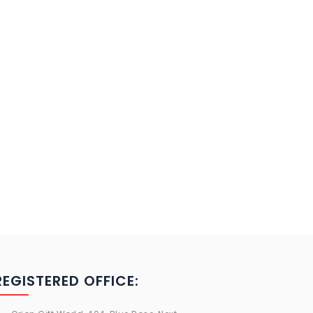
REGISTERED OFFICE: