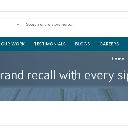
OUR WORK
TESTIMONIALS
BLOGS
CAREERS
Home