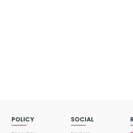
POLICY
SOCIAL