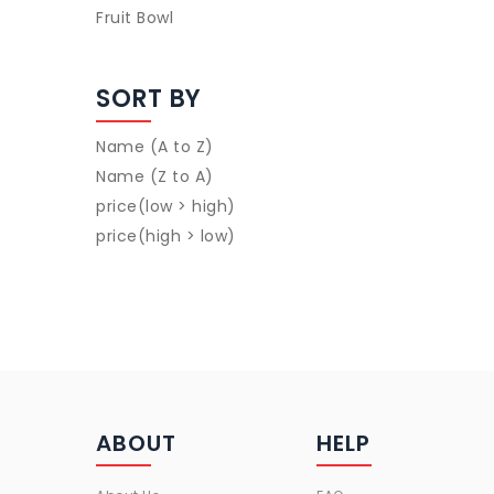
Fruit Bowl
SORT BY
Name (A to Z)
Name (Z to A)
price(low > high)
price(high > low)
ABOUT
HELP