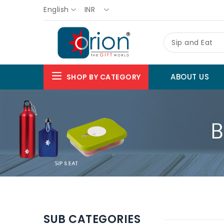
English
INR
Sip and Eat
ABOUT US
SHOP BY CATEGORY
SUB CATEGORIES