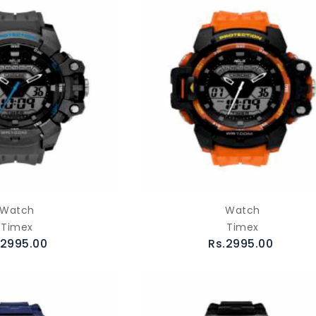
Watch
Watch
Timex
Timex
.2995.00
Rs.2995.00