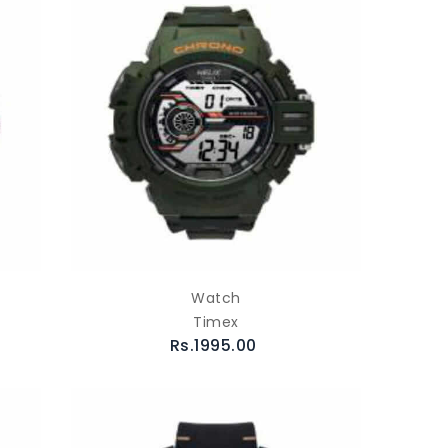
Watch
Timex
Rs.1995.00