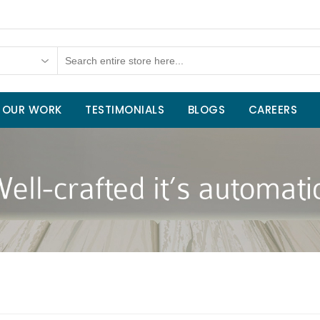
OUR WORK
TESTIMONIALS
BLOGS
CAREERS