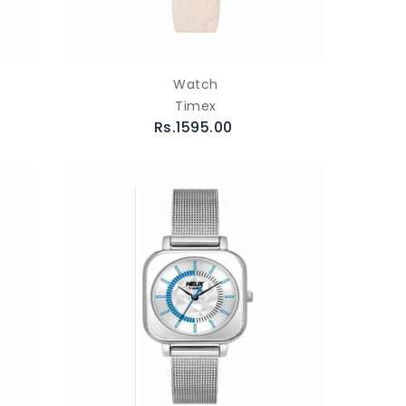
Watch
Timex
Rs.1595.00