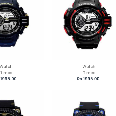
Watch
Watch
Timex
Timex
.1995.00
Rs.1995.00