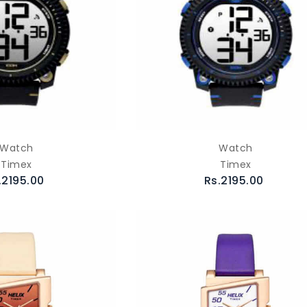
Watch
Watch
Timex
Timex
.2195.00
Rs.2195.00