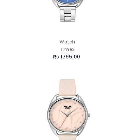
Watch
Timex
Rs.1795.00