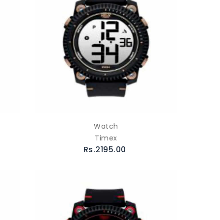
Watch
Timex
Rs.2195.00