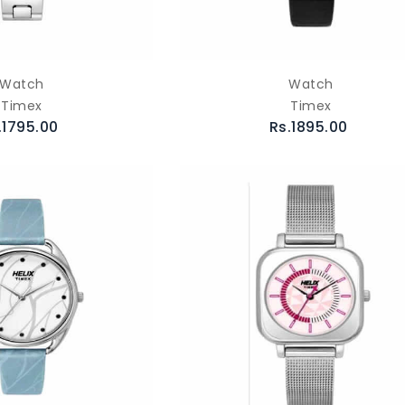
Watch
Watch
Timex
Timex
.1795.00
Rs.1895.00