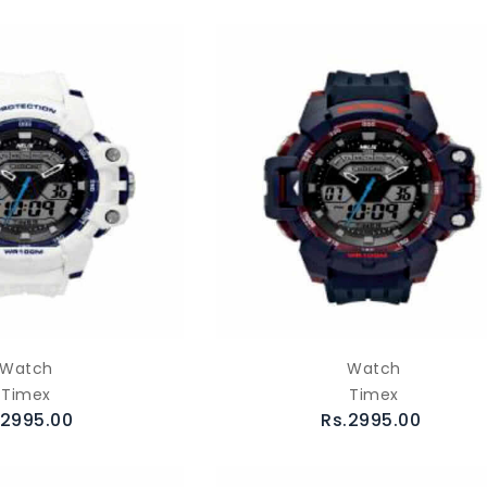
Watch
Watch
Timex
Timex
.2995.00
Rs.2995.00