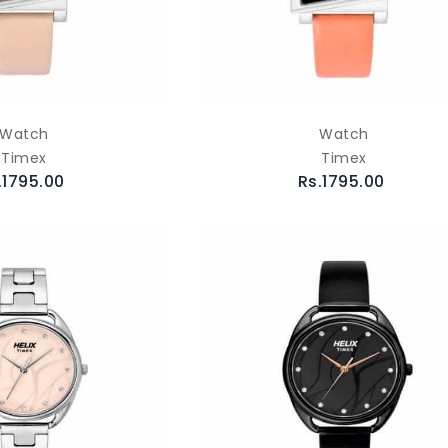
Watch
Watch
Timex
Timex
.1795.00
Rs.1795.00