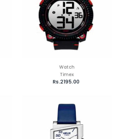
Watch
Timex
Rs.2195.00