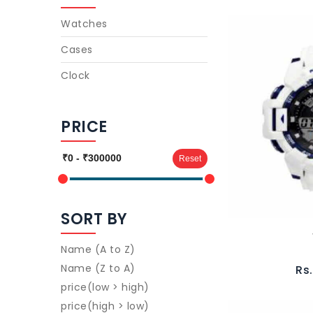
Watches
Cases
Clock
PRICE
Reset
SORT BY
Name (A to Z)
Name (Z to A)
Rs
price(low > high)
price(high > low)