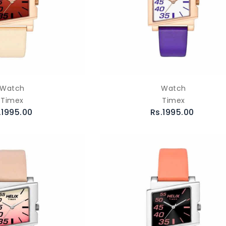
Watch
Watch
Timex
Timex
.1995.00
Rs.1995.00