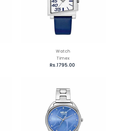
Watch
Timex
Rs.1795.00