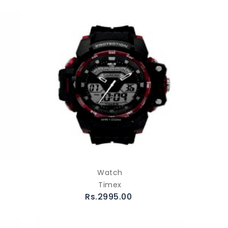
Watch
Timex
Rs.2995.00