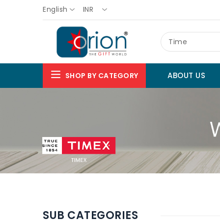
English
INR
Time
ABOUT US
SHOP BY CATEGORY
SUB CATEGORIES