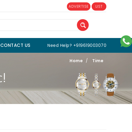
ADVERTISE
LIST
CONTACT US
Need Help? +919619003070
Home
/
Time