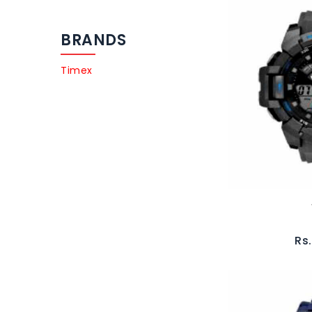
BRANDS
Timex
Rs