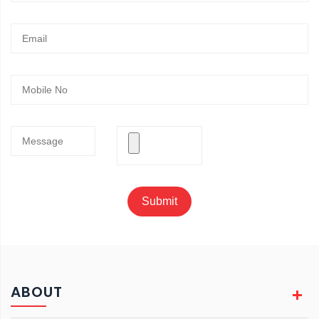
Submit
ABOUT