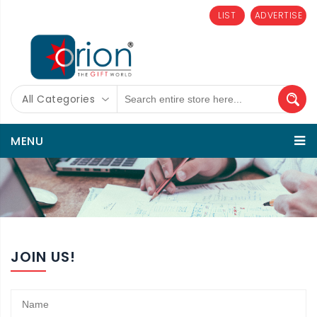
LIST
ADVERTISE
All Categories
MENU
JOIN US!