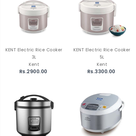
KENT Electric Rice Cooker
KENT Electric Rice Cooker
3L
5L
Kent
Kent
Rs.2900.00
Rs.3300.00