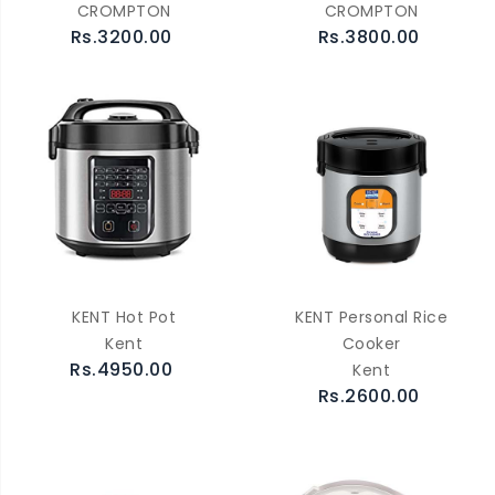
CROMPTON
CROMPTON
Rs.3200.00
Rs.3800.00
KENT Hot Pot
KENT Personal Rice
Kent
Cooker
Rs.4950.00
Kent
Rs.2600.00