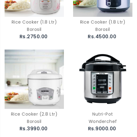
Rice Cooker (1.8 Ltr)
Rice Cooker (1.8 Ltr)
Borosil
Borosil
Rs.2750.00
Rs.4500.00
Rice Cooker (2.8 Ltr)
Nutri-Pot
Borosil
Wonderchef
Rs.3990.00
Rs.9000.00