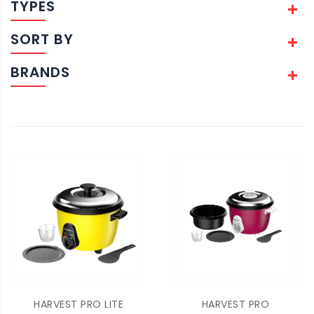
TYPES
SORT BY
BRANDS
HARVEST PRO LITE
HARVEST PRO