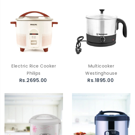
Electric Rice Cooker
Multicooker
Philips
Westinghouse
Rs.2695.00
Rs.1895.00