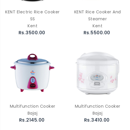
KENT Electric Rice Cooker
KENT Rice Cooker And
SS
Steamer
Kent
Kent
Rs.3500.00
Rs.5500.00
Multifunction Cooker
Multifunction Cooker
Bajaj
Bajaj
Rs.2145.00
Rs.3410.00