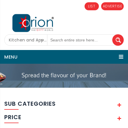
LIST
ADVERTISE
Kitchen and Appliances
MENU
SUB CATEGORIES
PRICE