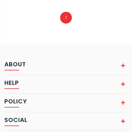
1
ABOUT
HELP
POLICY
SOCIAL