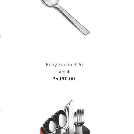
Baby Spoon 6 Pc
Anjali
Rs.160.00