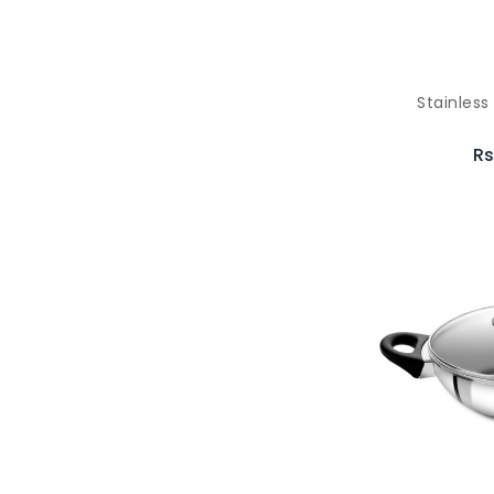
Stainles
Rs