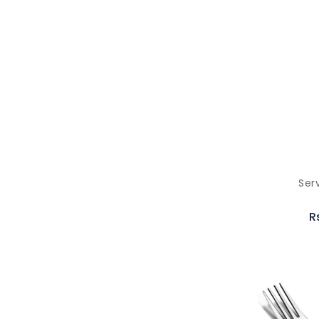
Ser
R