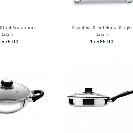
s Steel Saucepan
Stainless Steel Handi Single
Anjali
Anjali
.575.00
Rs.585.00