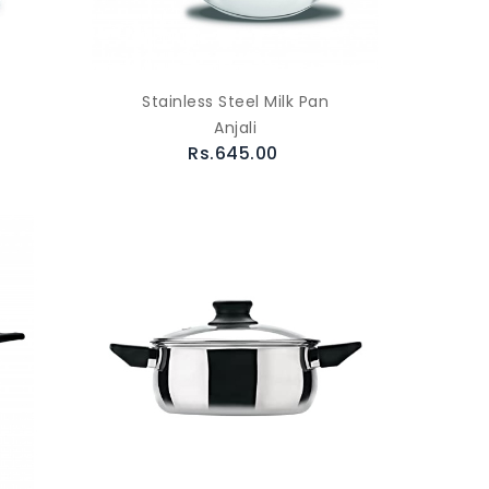
Stainless Steel Milk Pan
Anjali
Rs.645.00