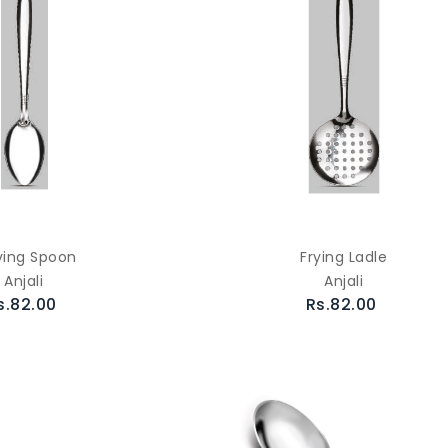
ving Spoon
Frying Ladle
Anjali
Anjali
s.82.00
Rs.82.00