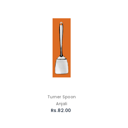
Turner Spoon
Anjali
Rs.82.00