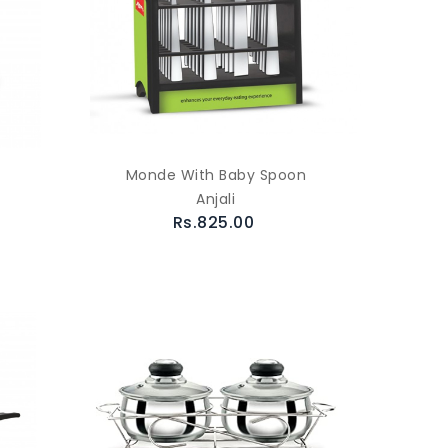
Monde With Baby Spoon
Anjali
Rs.825.00