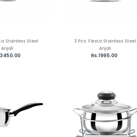
ta Stainless Steel
3 Pcs. Fiesta Stainless Steel
Anjali
Anjali
.3450.00
Rs.1995.00