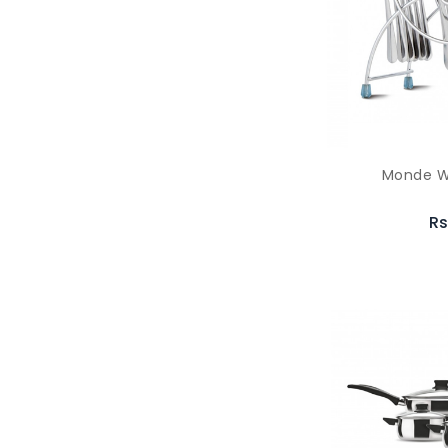
Monde W
Rs