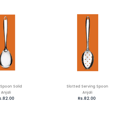
 Spoon Solid
Slotted Serving Spoon
Anjali
Anjali
s.82.00
Rs.82.00