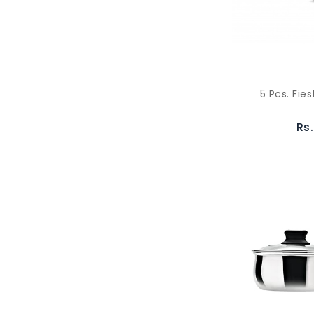
5 Pcs. Fies
Rs