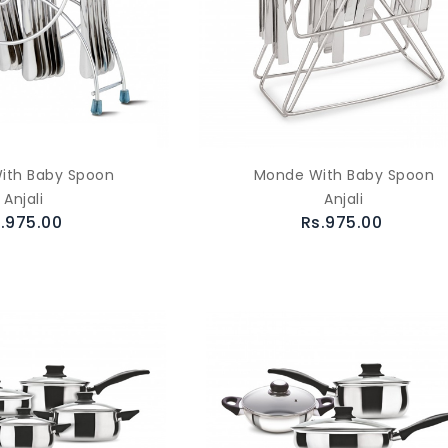
ith Baby Spoon
Monde With Baby Spoon
Anjali
Anjali
.975.00
Rs.975.00