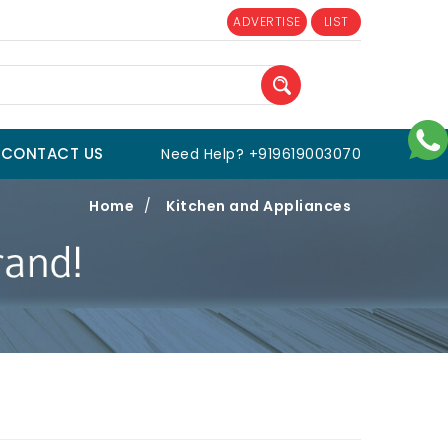
ADVERTISE
LIST
CONTACT US
Need Help? +919619003070
Home
/
Kitchen and Appliances