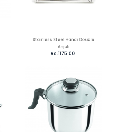
Stainless Steel Handi Double
Anjali
Rs.1175.00