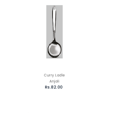
Curry Ladle
Anjali
Rs.82.00