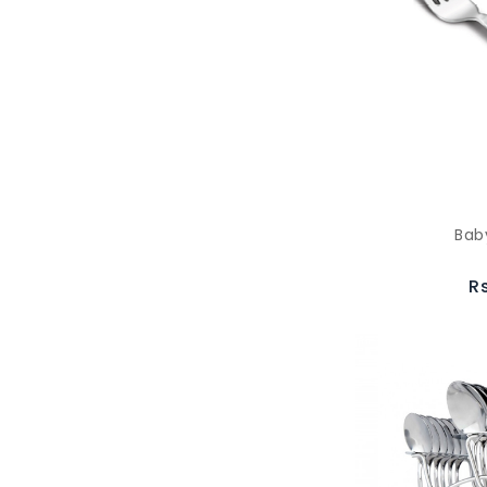
Bab
R