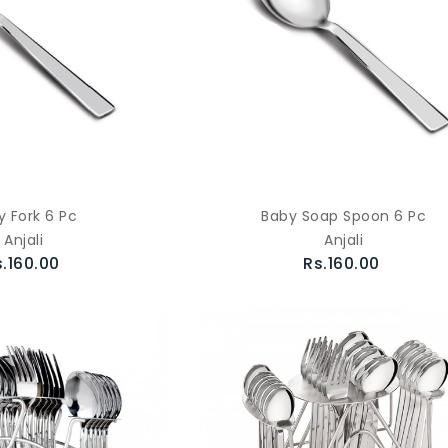
y Fork 6 Pc
Baby Soap Spoon 6 Pc
Anjali
Anjali
s.160.00
Rs.160.00