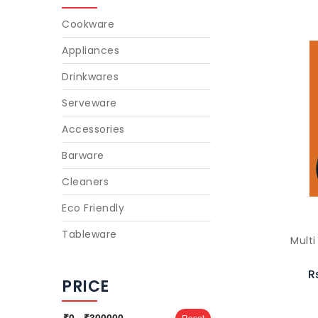
Cookware
Appliances
Drinkwares
Serveware
Accessories
Barware
Cleaners
Eco Friendly
Tableware
Multi
R
PRICE