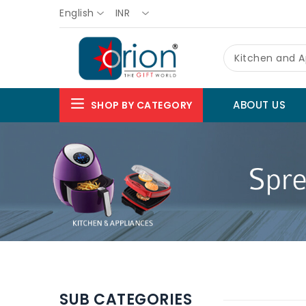
English
INR
Kitchen and A
ABOUT US
SHOP BY CATEGORY
SUB CATEGORIES