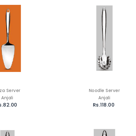
zza Server
Noodle Server
Anjali
Anjali
s.82.00
Rs.118.00