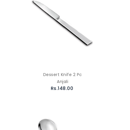
Dessert Knife 2 Pc
Anjali
Rs.148.00