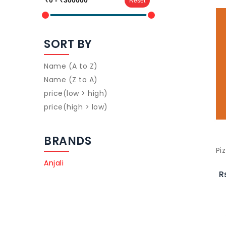
Reset
SORT BY
Name (A to Z)
Name (Z to A)
price(low > high)
price(high > low)
BRANDS
Pi
Anjali
R