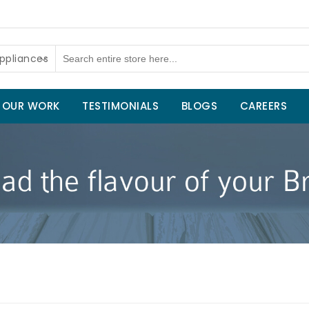
ppliances
OUR WORK
TESTIMONIALS
BLOGS
CAREERS