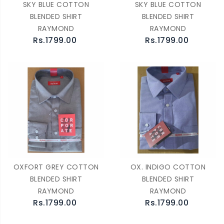
SKY BLUE COTTON
SKY BLUE COTTON
BLENDED SHIRT
BLENDED SHIRT
RAYMOND
RAYMOND
Rs.1799.00
Rs.1799.00
OXFORT GREY COTTON
OX. INDIGO COTTON
BLENDED SHIRT
BLENDED SHIRT
RAYMOND
RAYMOND
Rs.1799.00
Rs.1799.00