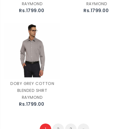
RAYMOND
RAYMOND
Rs.1799.00
Rs.1799.00
DOBY GREY COTTON
BLENDED SHIRT
RAYMOND
Rs.1799.00