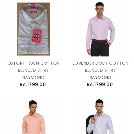
OXFORT FAWN COTTON
LOVENDER DOBY COTTON
BLENDED SHIRT
BLENDED SHIRT
RAYMOND
RAYMOND
Rs.1799.00
Rs.1799.00