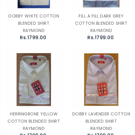
DOBBY WHITE COTTON
FILL A FILL DARK GREY
BLENDED SHIRT
COTTON BLENDED SHIRT
RAYMOND
RAYMOND
Rs.1799.00
Rs.1799.00
HERRINGBONE YELLOW
DOBBY LAVENDER COTTON
COTTON BLENDED SHIRT
BLENDED SHIRT
RAYMOND
RAYMOND