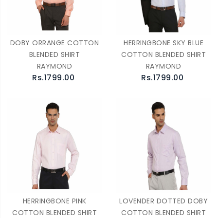
DOBY ORRANGE COTTON
HERRINGBONE SKY BLUE
BLENDED SHIRT
COTTON BLENDED SHIRT
RAYMOND
RAYMOND
Rs.1799.00
Rs.1799.00
HERRINGBONE PINK
LOVENDER DOTTED DOBY
COTTON BLENDED SHIRT
COTTON BLENDED SHIRT