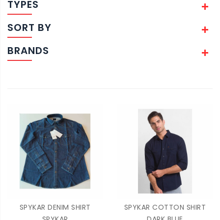
TYPES
SORT BY
BRANDS
SPYKAR DENIM SHIRT
SPYKAR COTTON SHIRT
SPYKAR
DARK BLUE