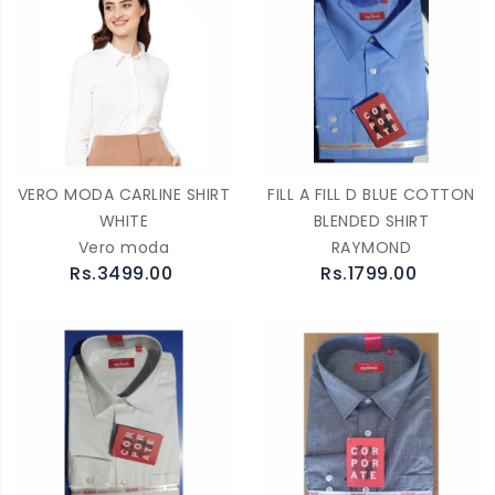
VERO MODA CARLINE SHIRT
FILL A FILL D BLUE COTTON
WHITE
BLENDED SHIRT
Vero moda
RAYMOND
Rs.3499.00
Rs.1799.00