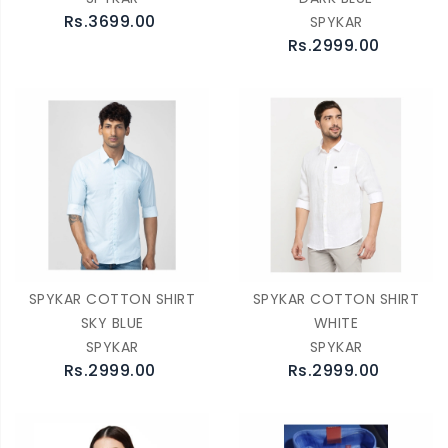
Rs.3699.00
SPYKAR
Rs.2999.00
SPYKAR COTTON SHIRT
SPYKAR COTTON SHIRT
SKY BLUE
WHITE
SPYKAR
SPYKAR
Rs.2999.00
Rs.2999.00