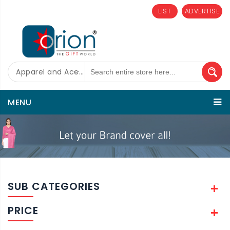
LIST
ADVERTISE
Apparel and Accessories
MENU
SUB CATEGORIES
PRICE