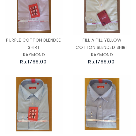
PURPLE COTTON BLENDED
FILL A FILL YELLOW
SHIRT
COTTON BLENDED SHIRT
RAYMOND
RAYMOND
Rs.1799.00
Rs.1799.00