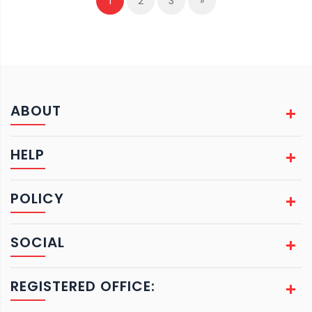
1
2
3
»
ABOUT
HELP
POLICY
SOCIAL
REGISTERED OFFICE: