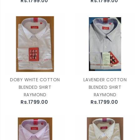
Rs.1799.00
Rs.1799.00
DOBY WHITE COTTON
LAVENDER COTTON
BLENDED SHIRT
BLENDED SHIRT
RAYMOND
RAYMOND
Rs.1799.00
Rs.1799.00