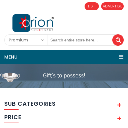
LIST
ADVERTISE
Premium
MENU
SUB CATEGORIES
PRICE