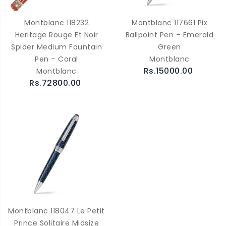
Montblanc 118232
Montblanc 117661 Pix
Heritage Rouge Et Noir
Ballpoint Pen – Emerald
Spider Medium Fountain
Green
Pen – Coral
Montblanc
Rs.15000.00
Montblanc
Rs.72800.00
Montblanc 118047 Le Petit
Prince Solitaire Midsize