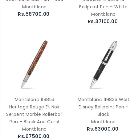
Montblanc
Ballpoint Pen – White
Rs.58700.00
Montblanc
Rs.37100.00
Montblanc 119853
Montblanc 119836 Walt
Heritage Rouge Et Noir
Disney Ballpoint Pen –
Serpent Marble Rollerball
Black
Pen – Black And Coral
Montblanc
Rs.63000.00
Montblanc
Rs.67500.00