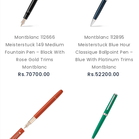
Montblanc 112666
Montblanc 112895
Meisterstuck 149 Medium
Meisterstuck Blue Hour
Fountain Pen – Black With
Classique Ballpoint Pen –
Rose Gold Trims
Blue With Platinum Trims
Montblanc
Montblanc
Rs.70700.00
Rs.52200.00