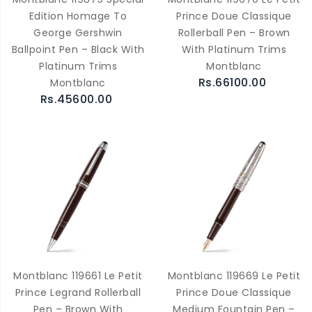
Edition Homage To
Prince Doue Classique
George Gershwin
Rollerball Pen – Brown
Ballpoint Pen – Black With
With Platinum Trims
Platinum Trims
Montblanc
Rs.66100.00
Montblanc
Rs.45600.00
Montblanc 119661 Le Petit
Montblanc 119669 Le Petit
Prince Legrand Rollerball
Prince Doue Classique
Pen – Brown With
Medium Fountain Pen –