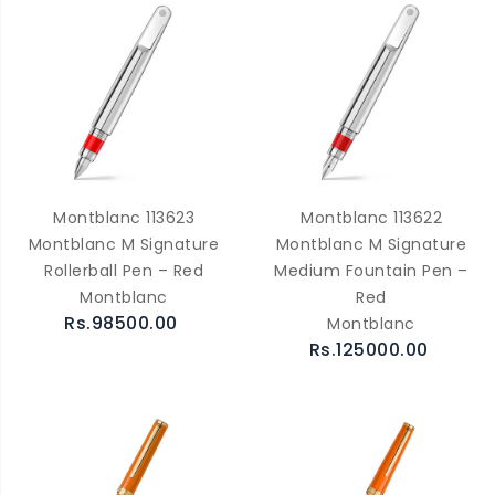
Montblanc 113623
Montblanc 113622
Montblanc M Signature
Montblanc M Signature
Rollerball Pen – Red
Medium Fountain Pen –
Montblanc
Red
Rs.98500.00
Montblanc
Rs.125000.00