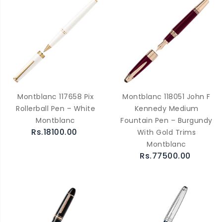
Montblanc 117658 Pix
Montblanc 118051 John F
Rollerball Pen – White
Kennedy Medium
Montblanc
Fountain Pen – Burgundy
Rs.18100.00
With Gold Trims
Montblanc
Rs.77500.00