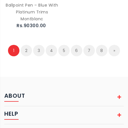
Ballpoint Pen – Blue With
Platinum Trims
Montblanc
Rs.90300.00
1
2
3
4
5
6
7
8
»
ABOUT
HELP