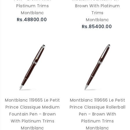
Platinum Trims
Brown With Platinum
Montblanc
Trims
Rs.48800.00
Montblanc
Rs.85400.00
Montblanc 119665 Le Petit
Montblanc 119666 Le Petit
Prince Classique Medium
Prince Classique Rollerball
Fountain Pen – Brown
Pen – Brown With
With Platinum Trims
Platinum Trims
Montblanc
Montblanc