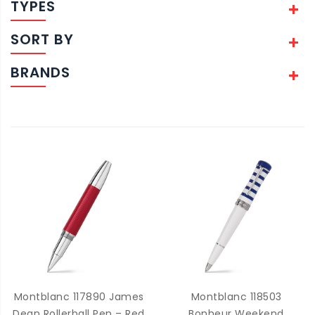
TYPES
SORT BY
BRANDS
Montblanc 117890 James
Montblanc 118503
Dean Rollerball Pen – Red
Bonheur Weekend