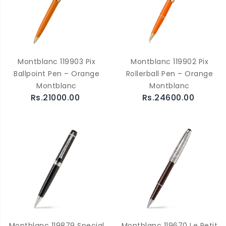
Montblanc 119903 Pix
Montblanc 119902 Pix
Ballpoint Pen – Orange
Rollerball Pen – Orange
Montblanc
Montblanc
Rs.21000.00
Rs.24600.00
Montblanc 119879 Special
Montblanc 119670 Le Petit