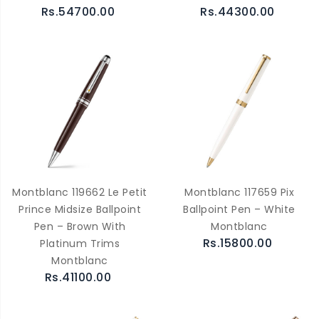
Rs.54700.00
Rs.44300.00
Montblanc 119662 Le Petit
Montblanc 117659 Pix
Prince Midsize Ballpoint
Ballpoint Pen – White
Pen – Brown With
Montblanc
Rs.15800.00
Platinum Trims
Montblanc
Rs.41100.00