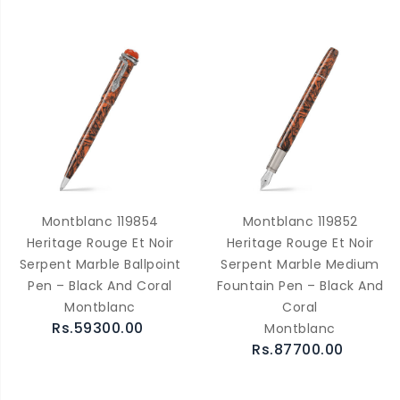
Montblanc 119854
Montblanc 119852
Heritage Rouge Et Noir
Heritage Rouge Et Noir
Serpent Marble Ballpoint
Serpent Marble Medium
Pen – Black And Coral
Fountain Pen – Black And
Montblanc
Coral
Rs.59300.00
Montblanc
Rs.87700.00