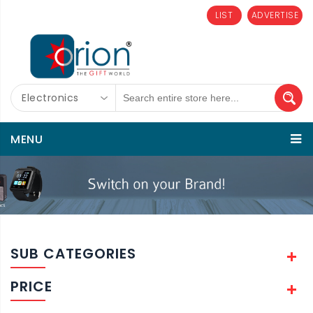
LIST
ADVERTISE
Electronics
MENU
SUB CATEGORIES
PRICE