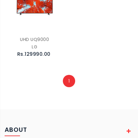
UHD UQ9000
LG
Rs.129990.00
1
ABOUT