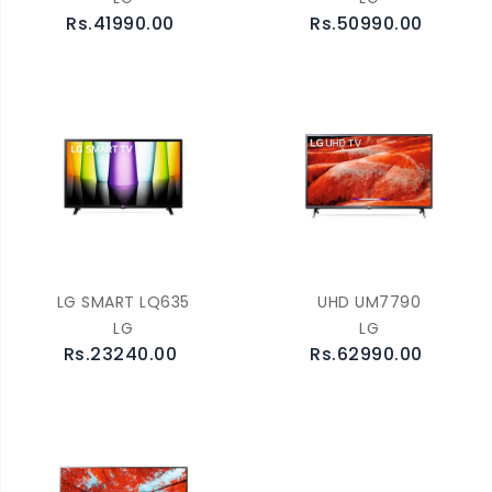
Rs.41990.00
Rs.50990.00
LG SMART LQ635
UHD UM7790
LG
LG
Rs.23240.00
Rs.62990.00