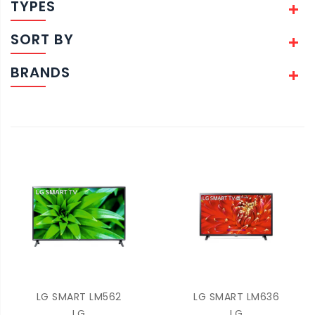
TYPES
SORT BY
BRANDS
LG SMART LM562
LG SMART LM636
LG
LG