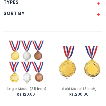
TYPES
SORT BY
Single Medal (2.5 inch)
Gold Medal (3 inch)
Rs.120.00
Rs.200.00