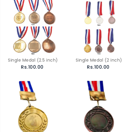
Single Medal (2.5 inch)
Single Medal (2 inch)
Rs.100.00
Rs.100.00