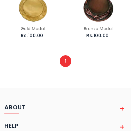
Gold Medal
Bronze Medal
Rs.100.00
Rs.100.00
1
ABOUT
HELP