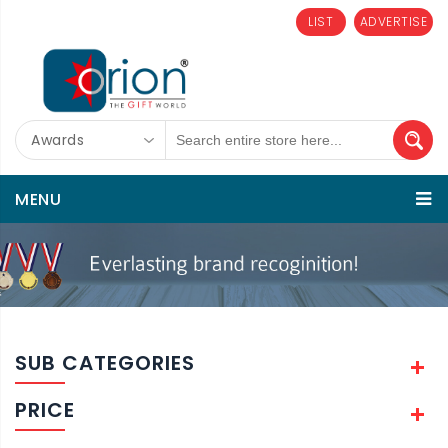
LIST
ADVERTISE
Awards
MENU
SUB CATEGORIES
PRICE