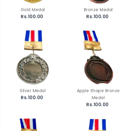
Gold Medal
Bronze Medal
Rs.100.00
Rs.100.00
Silver Medal
Apple Shape Bronze
Rs.100.00
Medal
Rs.100.00