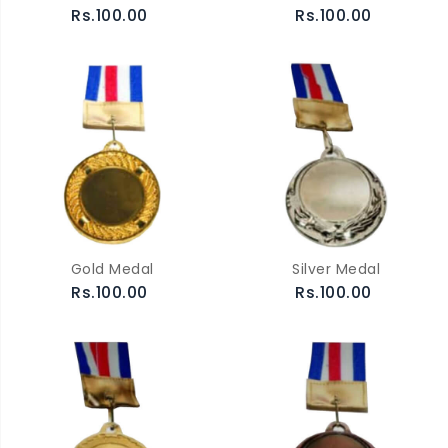
Rs.100.00
Rs.100.00
Gold Medal
Silver Medal
Rs.100.00
Rs.100.00