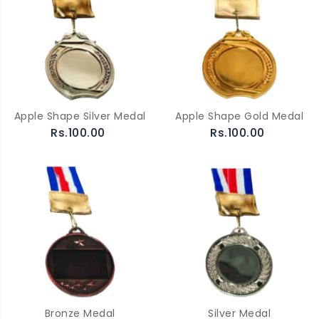
Apple Shape Silver Medal
Apple Shape Gold Medal
Rs.100.00
Rs.100.00
Bronze Medal
Silver Medal