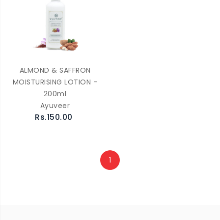
ALMOND & SAFFRON
MOISTURISING LOTION -
200ml
Ayuveer
Rs.150.00
1