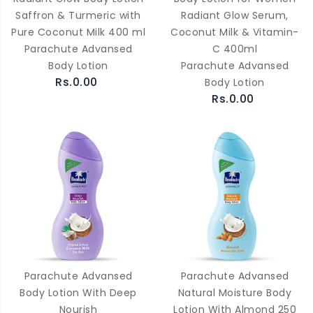
Saffron & Turmeric with
Radiant Glow Serum,
Pure Coconut Milk 400 ml
Coconut Milk & Vitamin-
Parachute Advansed
C 400ml
Body Lotion
Parachute Advansed
Rs.0.00
Body Lotion
Rs.0.00
Parachute Advansed
Parachute Advansed
Body Lotion With Deep
Natural Moisture Body
Nourish
Lotion With Almond 250