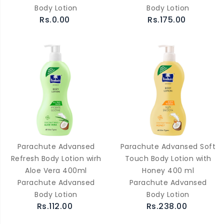
Body Lotion
Body Lotion
Rs.0.00
Rs.175.00
Parachute Advansed
Parachute Advansed Soft
Refresh Body Lotion wirh
Touch Body Lotion with
Aloe Vera 400ml
Honey 400 ml
Parachute Advansed
Parachute Advansed
Body Lotion
Body Lotion
Rs.112.00
Rs.238.00