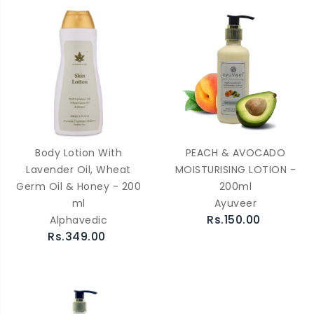
Body Lotion With
PEACH & AVOCADO
Lavender Oil, Wheat
MOISTURISING LOTION -
Germ Oil & Honey - 200
200ml
ml
Ayuveer
Rs.150.00
Alphavedic
Rs.349.00