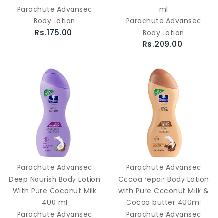
Parachute Advansed
ml
Body Lotion
Parachute Advansed
Rs.175.00
Body Lotion
Rs.209.00
Parachute Advansed
Parachute Advansed
Deep Nourish Body Lotion
Cocoa repair Body Lotion
With Pure Coconut Milk
with Pure Coconut Milk &
400 ml
Cocoa butter 400ml
Parachute Advansed
Parachute Advansed