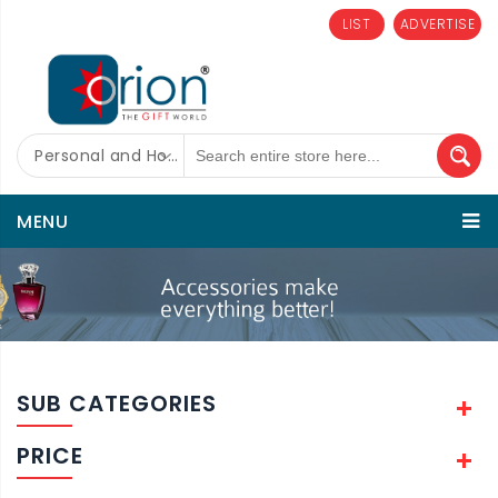
LIST
ADVERTISE
Personal and Home Care
MENU
SUB CATEGORIES
PRICE