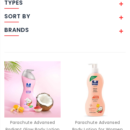
TYPES
SORT BY
BRANDS
Parachute Advansed
Parachute Advansed
Radiant Glow Body Lotion
Body Lotion for Women