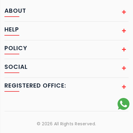
ABOUT
HELP
POLICY
SOCIAL
REGISTERED OFFICE:
© 2026 All Rights Reserved.