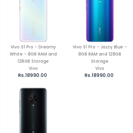
Vivo S1 Pro - Dreamy
Vivo S1 Pro - Jazzy Blue -
White - 8GB RAM and
8GB RAM and 128GB
128GB Storage
Storage
Vivo
Vivo
Rs.18990.00
Rs.18990.00