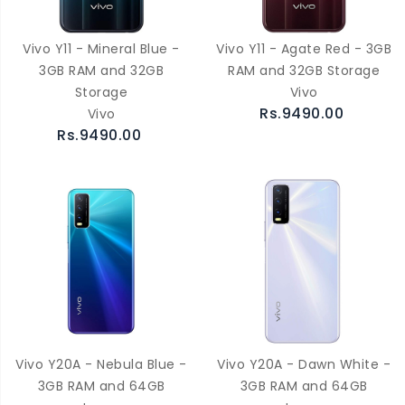
Vivo Y11 - Mineral Blue -
Vivo Y11 - Agate Red - 3GB
3GB RAM and 32GB
RAM and 32GB Storage
Storage
Vivo
Rs.9490.00
Vivo
Rs.9490.00
Vivo Y20A - Nebula Blue -
Vivo Y20A - Dawn White -
3GB RAM and 64GB
3GB RAM and 64GB