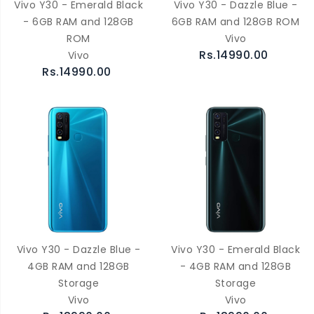
Vivo Y30 - Emerald Black
Vivo Y30 - Dazzle Blue -
- 6GB RAM and 128GB
6GB RAM and 128GB ROM
ROM
Vivo
Rs.14990.00
Vivo
Rs.14990.00
Vivo Y30 - Dazzle Blue -
Vivo Y30 - Emerald Black
4GB RAM and 128GB
- 4GB RAM and 128GB
Storage
Storage
Vivo
Vivo