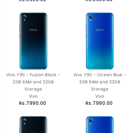
Vivo Y91i - Fusion Black -
Vivo Y91i - Ocean Blue -
2GB RAM and 32GB
2GB RAM and 32GB
Storage
Storage
Vivo
Vivo
Rs.7990.00
Rs.7990.00