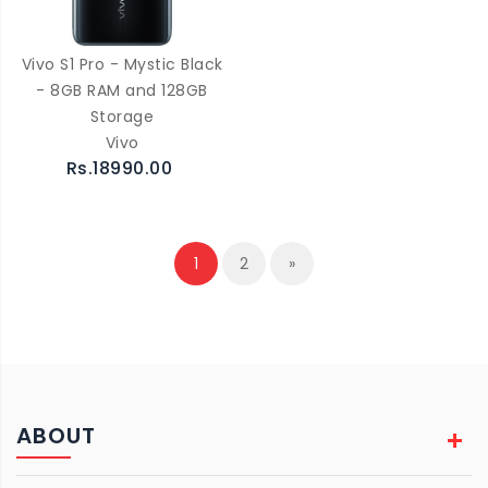
Vivo S1 Pro - Mystic Black
- 8GB RAM and 128GB
Storage
Vivo
Rs.18990.00
1
2
»
ABOUT