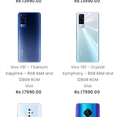
Rs.13990.00
Rs.13990.00
Vivo Y51 - Titanium
Vivo Y51 - Crystal
Sapphire - 8GB RAM and
Symphony - 8GB RAM and
128GB ROM
128GB ROM
Vivo
Vivo
Rs.17990.00
Rs.17990.00