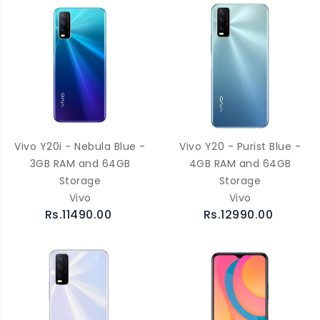
Vivo Y20i - Nebula Blue -
Vivo Y20 - Purist Blue -
3GB RAM and 64GB
4GB RAM and 64GB
Storage
Storage
Vivo
Vivo
Rs.11490.00
Rs.12990.00