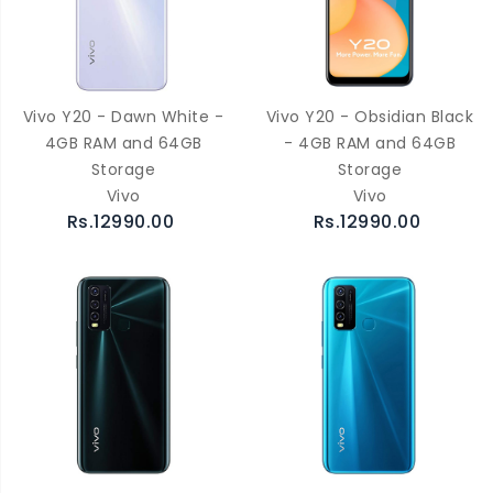
Vivo Y20 - Dawn White -
Vivo Y20 - Obsidian Black
4GB RAM and 64GB
- 4GB RAM and 64GB
Storage
Storage
Vivo
Vivo
Rs.12990.00
Rs.12990.00