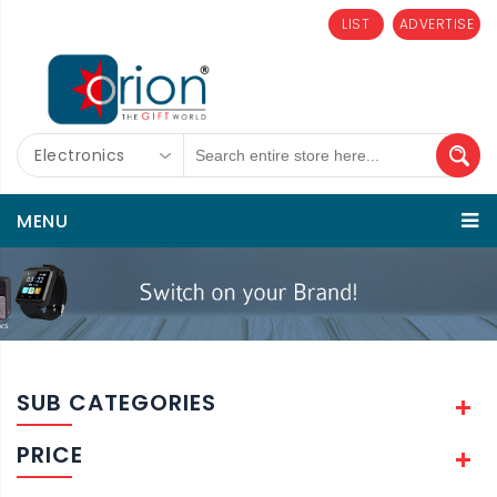
LIST
ADVERTISE
Electronics
MENU
SUB CATEGORIES
PRICE