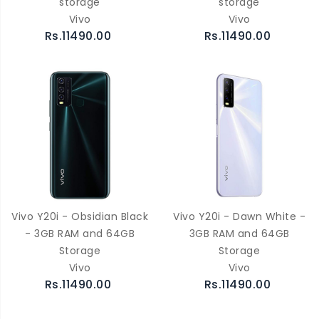
storage
storage
Vivo
Vivo
Rs.11490.00
Rs.11490.00
Vivo Y20i - Obsidian Black
Vivo Y20i - Dawn White -
- 3GB RAM and 64GB
3GB RAM and 64GB
Storage
Storage
Vivo
Vivo
Rs.11490.00
Rs.11490.00