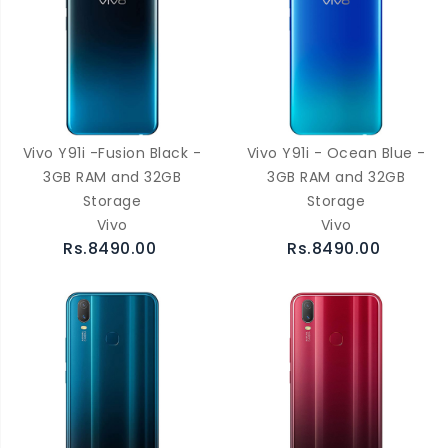
Vivo Y91i -Fusion Black -
Vivo Y91i - Ocean Blue -
3GB RAM and 32GB
3GB RAM and 32GB
Storage
Storage
Vivo
Vivo
Rs.8490.00
Rs.8490.00