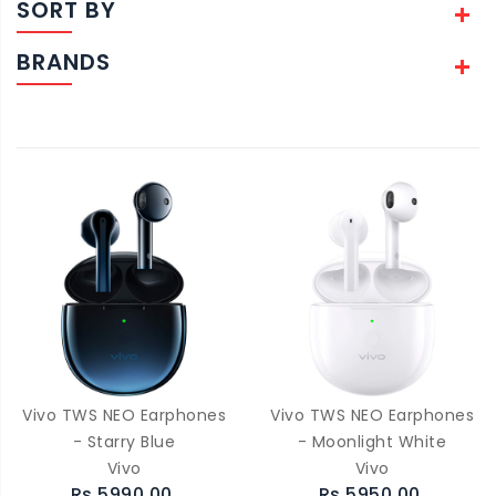
SORT BY
BRANDS
Vivo TWS NEO Earphones
Vivo TWS NEO Earphones
- Starry Blue
- Moonlight White
Vivo
Vivo
Rs.5990.00
Rs.5950.00