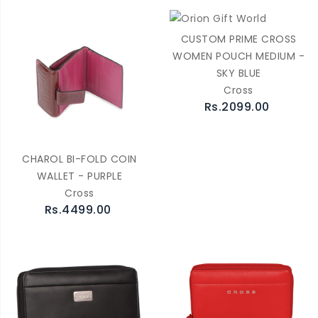
CUSTOM PRIME CROSS
WOMEN POUCH MEDIUM -
SKY BLUE
Cross
Rs.2099.00
CHAROL BI-FOLD COIN
WALLET - PURPLE
Cross
Rs.4499.00