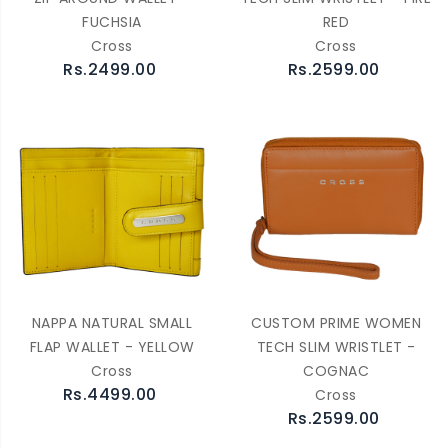
FUCHSIA
RED
Cross
Cross
Rs.2499.00
Rs.2599.00
NAPPA NATURAL SMALL
CUSTOM PRIME WOMEN
FLAP WALLET - YELLOW
TECH SLIM WRISTLET -
Cross
COGNAC
Rs.4499.00
Cross
Rs.2599.00