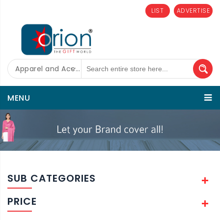
LIST
ADVERTISE
Apparel and Accessories
MENU
SUB CATEGORIES
PRICE