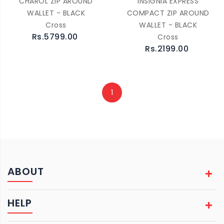
CHAROL ZIP AROUND
INSIGNIA EXPRESS
WALLET - BLACK
COMPACT ZIP AROUND
Cross
WALLET - BLACK
Rs.5799.00
Cross
Rs.2199.00
1
ABOUT
HELP