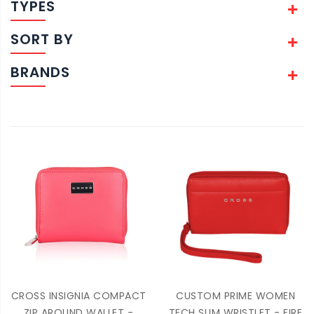
TYPES
SORT BY
BRANDS
CROSS INSIGNIA COMPACT
CUSTOM PRIME WOMEN
ZIP AROUND WALLET -
TECH SLIM WRISTLET - FIRE