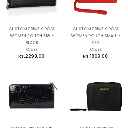
CUSTOM PRIME CROSS
CUSTOM PRIME CROSS
WOMEN POUCH BIG -
WOMEN POUCH SMALL -
BLACK
RED
Cross
Cross
Rs.2299.00
Rs.1899.00