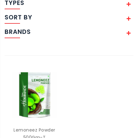
TYPES
SORT BY
BRANDS
Lemoneez Powder
500Gm-T