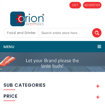
LIST
ADVERTISE
Food and Drinks
MENU
SUB CATEGORIES
PRICE