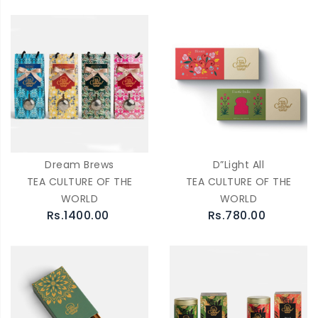
Dream Brews
D”Light All
TEA CULTURE OF THE
TEA CULTURE OF THE
WORLD
WORLD
Rs.1400.00
Rs.780.00