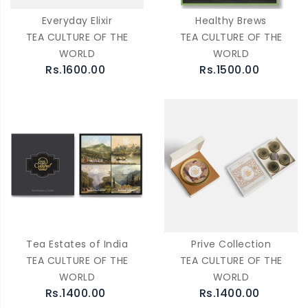
Everyday Elixir
Healthy Brews
TEA CULTURE OF THE
TEA CULTURE OF THE
WORLD
WORLD
Rs.1600.00
Rs.1500.00
Tea Estates of India
Prive Collection
TEA CULTURE OF THE
TEA CULTURE OF THE
WORLD
WORLD
Rs.1400.00
Rs.1400.00