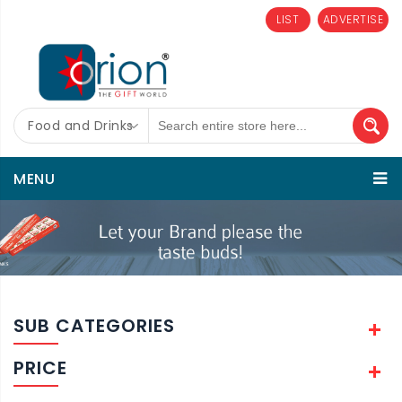
LIST
ADVERTISE
Food and Drinks
MENU
SUB CATEGORIES
PRICE