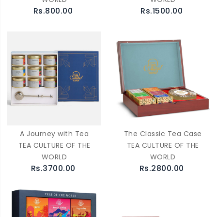
Rs.800.00
Rs.1500.00
A Journey with Tea
The Classic Tea Case
TEA CULTURE OF THE
TEA CULTURE OF THE
WORLD
WORLD
Rs.3700.00
Rs.2800.00