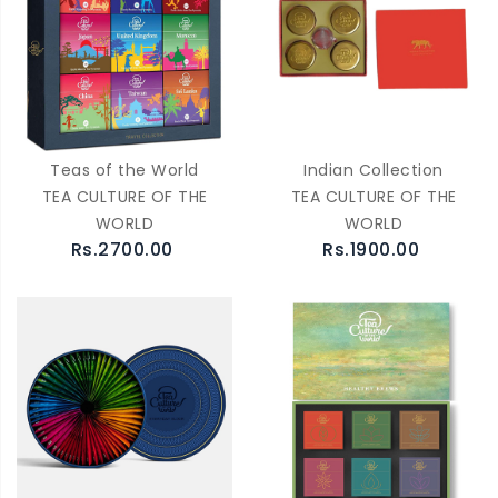
Teas of the World
Indian Collection
TEA CULTURE OF THE
TEA CULTURE OF THE
WORLD
WORLD
Rs.2700.00
Rs.1900.00