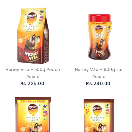
Honey Vita - 500g Pouch
Honey Vita - 600g Jar
Rasna
Rasna
Rs.225.00
Rs.240.00