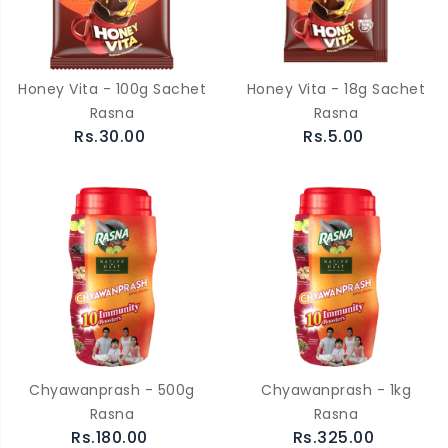
Honey Vita - 100g Sachet
Honey Vita - 18g Sachet
Rasna
Rasna
Rs.30.00
Rs.5.00
Chyawanprash - 500g
Chyawanprash - 1kg
Rasna
Rasna
Rs.180.00
Rs.325.00