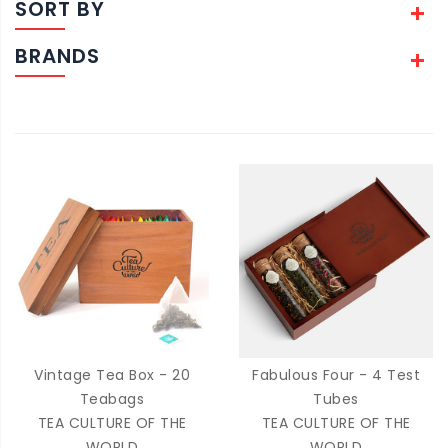
SORT BY
BRANDS
Vintage Tea Box - 20
Fabulous Four - 4 Test
Teabags
Tubes
TEA CULTURE OF THE
TEA CULTURE OF THE
WORLD
WORLD