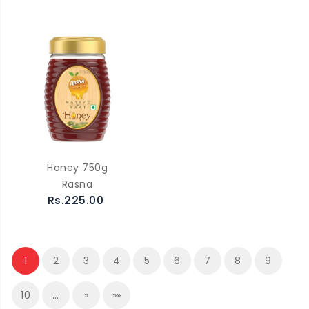
Honey 750g
Rasna
Rs.225.00
1
2
3
4
5
6
7
8
9
10
…
»
»»