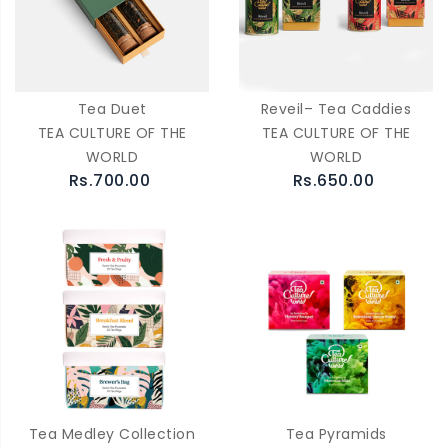
Tea Duet
Reveil– Tea Caddies
TEA CULTURE OF THE
TEA CULTURE OF THE
WORLD
WORLD
Rs.700.00
Rs.650.00
Tea Medley Collection
Tea Pyramids