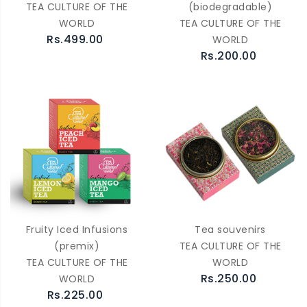
TEA CULTURE OF THE
(biodegradable)
WORLD
TEA CULTURE OF THE
Rs.499.00
WORLD
Rs.200.00
Fruity Iced Infusions
Tea souvenirs
(premix)
TEA CULTURE OF THE
TEA CULTURE OF THE
WORLD
Rs.250.00
WORLD
Rs.225.00