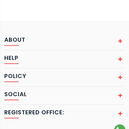
ABOUT
HELP
POLICY
SOCIAL
REGISTERED OFFICE: