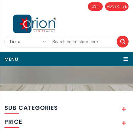
LIST
ADVERTISE
Time
MENU
SUB CATEGORIES
PRICE