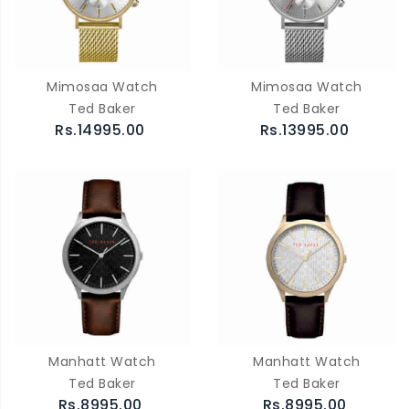
Mimosaa Watch
Mimosaa Watch
Ted Baker
Ted Baker
Rs.14995.00
Rs.13995.00
Manhatt Watch
Manhatt Watch
Ted Baker
Ted Baker
Rs.8995.00
Rs.8995.00