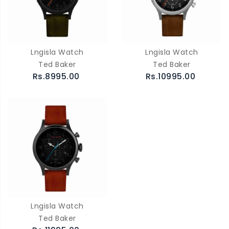
Lngisla Watch
Lngisla Watch
Ted Baker
Ted Baker
Rs.8995.00
Rs.10995.00
Lngisla Watch
Ted Baker