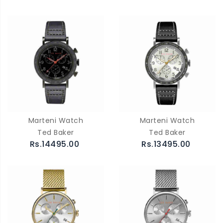
Marteni Watch
Marteni Watch
Ted Baker
Ted Baker
Rs.14495.00
Rs.13495.00