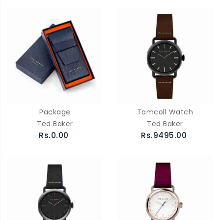
Package
Tomcoll Watch
Ted Baker
Ted Baker
Rs.0.00
Rs.9495.00