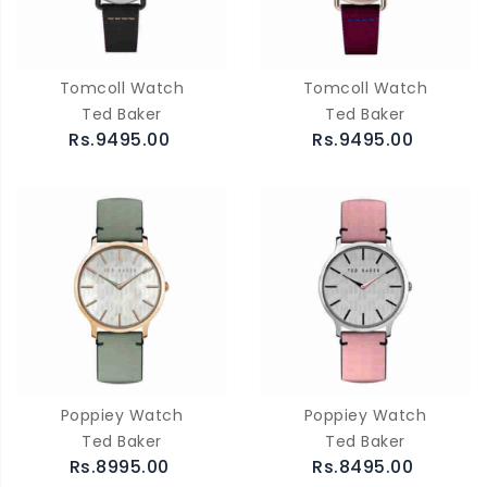
Tomcoll Watch
Tomcoll Watch
Ted Baker
Ted Baker
Rs.9495.00
Rs.9495.00
Poppiey Watch
Poppiey Watch
Ted Baker
Ted Baker
Rs.8995.00
Rs.8495.00