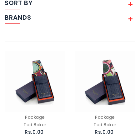
SORT BY
BRANDS
Package
Package
Ted Baker
Ted Baker
Rs.0.00
Rs.0.00