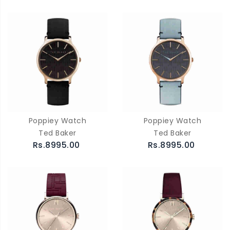
Poppiey Watch
Poppiey Watch
Ted Baker
Ted Baker
Rs.8995.00
Rs.8995.00