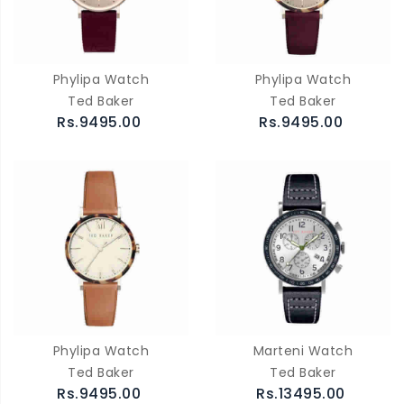
Phylipa Watch
Phylipa Watch
Ted Baker
Ted Baker
Rs.9495.00
Rs.9495.00
Phylipa Watch
Marteni Watch
Ted Baker
Ted Baker
Rs.9495.00
Rs.13495.00