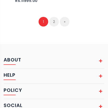
Rs.11995.00
1
2
»
ABOUT
HELP
POLICY
SOCIAL