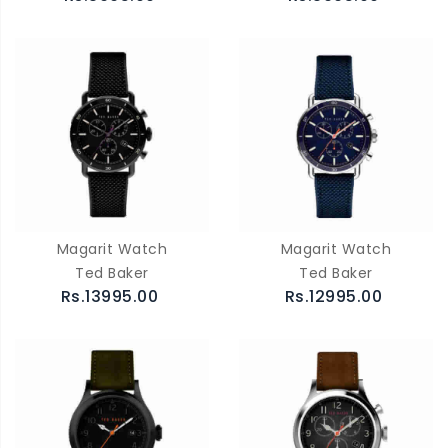
Magarit Watch
Magarit Watch
Ted Baker
Ted Baker
Rs.13995.00
Rs.12995.00