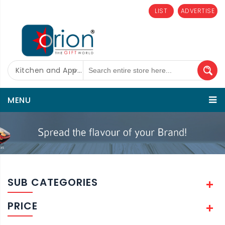
LIST
ADVERTISE
Kitchen and Appliances
MENU
SUB CATEGORIES
PRICE