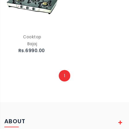
Cooktop
Bajaj
Rs.6990.00
1
ABOUT