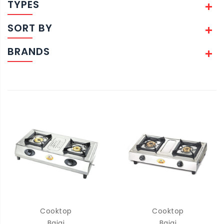
TYPES
SORT BY
BRANDS
Cooktop
Cooktop
Bajaj
Bajaj