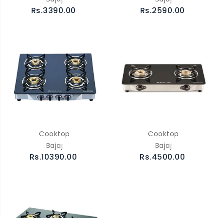
Rs.3390.00
Rs.2590.00
Cooktop
Cooktop
Bajaj
Bajaj
Rs.10390.00
Rs.4500.00