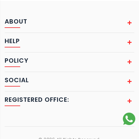
ABOUT
HELP
POLICY
SOCIAL
REGISTERED OFFICE: