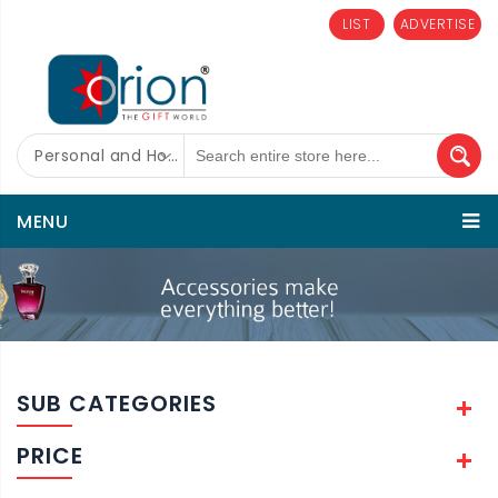
LIST
ADVERTISE
Personal and Home Care
MENU
SUB CATEGORIES
PRICE