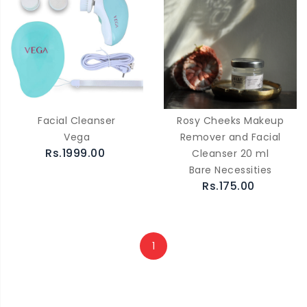
Facial Cleanser
Rosy Cheeks Makeup
Vega
Remover and Facial
Rs.1999.00
Cleanser 20 ml
Bare Necessities
Rs.175.00
1