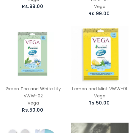
Rs.99.00
Vega
Rs.99.00
Green Tea and White Lily
Lemon and Mint VWW-01
VWW-02
Vega
Rs.50.00
Vega
Rs.50.00