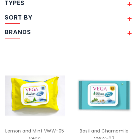
TYPES
SORT BY
BRANDS
Lemon and Mint VWW-05
Basil and Chamomile
Vega
VWW-07