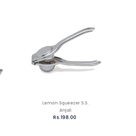
Lemon Squeezer S.S.
Anjali
Rs.198.00