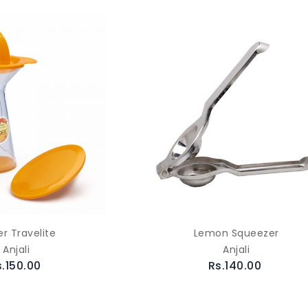
er Travelite
Lemon Squeezer
Anjali
Anjali
s.150.00
Rs.140.00