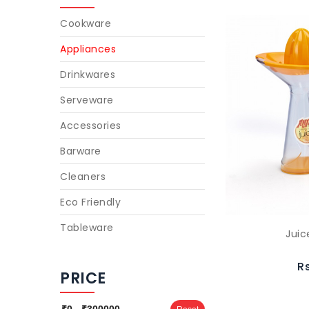
Cookware
Appliances
Drinkwares
Serveware
Accessories
Barware
Cleaners
Eco Friendly
Tableware
Juic
R
PRICE