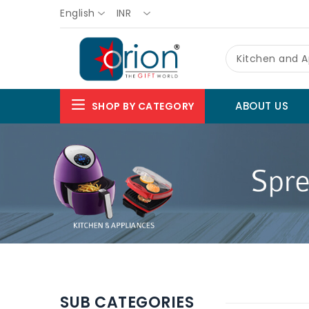
English
INR
Kitchen and A
ABOUT US
SHOP BY CATEGORY
SUB CATEGORIES