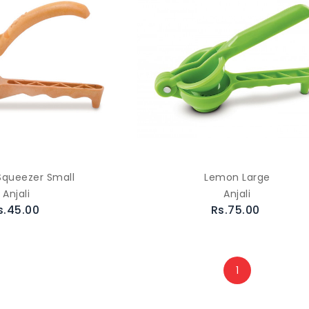
queezer Small
Lemon Large
Anjali
Anjali
s.45.00
Rs.75.00
1