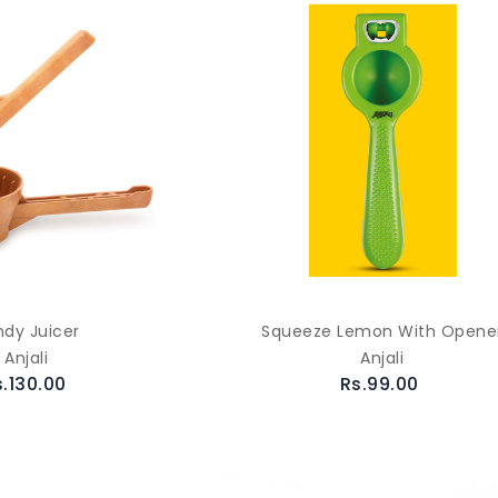
dy Juicer
Squeeze Lemon With Opene
Anjali
Anjali
s.130.00
Rs.99.00