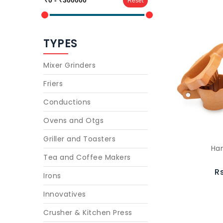
Reset
TYPES
Mixer Grinders
Friers
Conductions
Ovens and Otgs
Griller and Toasters
Han
Tea and Coffee Makers
R
Irons
Innovatives
Crusher & Kitchen Press