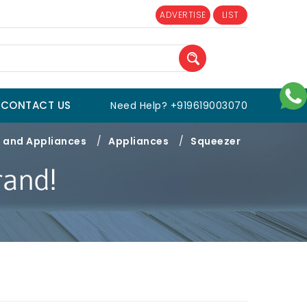
ADVERTISE
LIST
CONTACT US
Need Help? +919619003070
 and Appliances
/
Appliances
/
Squeezer