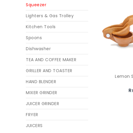
Squeezer
Lighters & Gas Trolley
Kitchen Tools
Spoons
Dishwasher
TEA AND COFFEE MAKER
GRILLER AND TOASTER
Lemon S
HAND BLENDER
R
MIXER GRINDER
JUICER GRINDER
FRYER
JUICERS