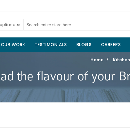
ppliances
OUR WORK
TESTIMONIALS
BLOGS
CAREERS
Home
/
Kitchen