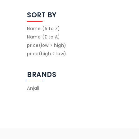
SORT BY
Name (A to Z)
Name (Z to A)
price(low > high)
price(high > low)
BRANDS
Anjali