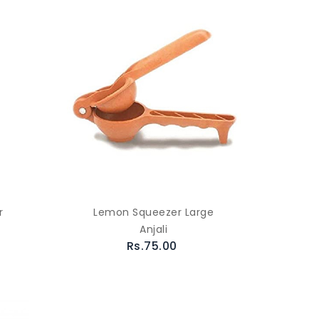
r
Lemon Squeezer Large
Anjali
Rs.75.00