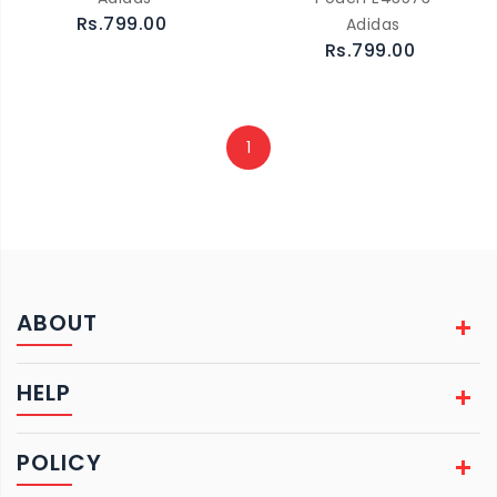
Rs.799.00
Adidas
Rs.799.00
1
ABOUT
HELP
POLICY