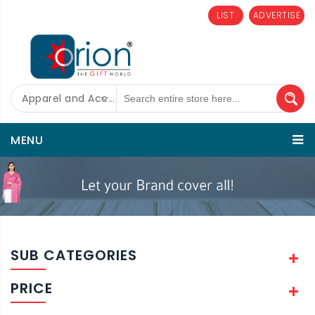
LIST
ADVERTISE
Apparel and Accessories
MENU
SUB CATEGORIES
PRICE