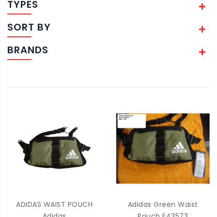
TYPES
SORT BY
BRANDS
ADIDAS WAIST POUCH
Adidas Green Waist
Adidas
Pouch E43573