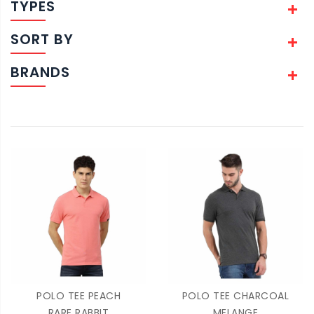
TYPES
SORT BY
BRANDS
POLO TEE PEACH
POLO TEE CHARCOAL
RARE RABBIT
MELANGE