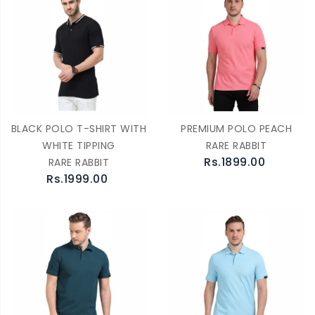
BLACK POLO T-SHIRT WITH
PREMIUM POLO PEACH
WHITE TIPPING
RARE RABBIT
Rs.1899.00
RARE RABBIT
Rs.1999.00