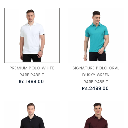
PREMIUM POLO WHITE
SIGNATURE POLO ORAL
RARE RABBIT
DUSKY GREEN
Rs.1899.00
RARE RABBIT
Rs.2499.00