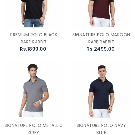
PREMIUM POLO BLACK
SIGNATURE POLO MAROON
RARE RABBIT
RARE RABBIT
Rs.1899.00
Rs.2499.00
SIGNATURE POLO METALLIC
SIGNATURE POLO NAVY
GREY
BLUE