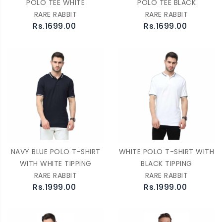
POLO TEE WHITE
POLO TEE BLACK
RARE RABBIT
RARE RABBIT
Rs.1699.00
Rs.1699.00
NAVY BLUE POLO T-SHIRT
WHITE POLO T-SHIRT WITH
WITH WHITE TIPPING
BLACK TIPPING
RARE RABBIT
RARE RABBIT
Rs.1999.00
Rs.1999.00