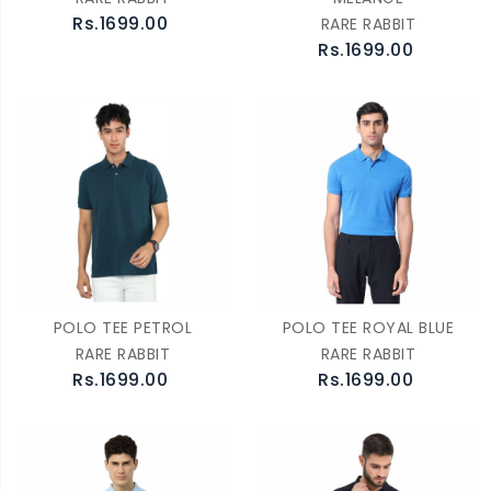
Rs.1699.00
RARE RABBIT
Rs.1699.00
POLO TEE PETROL
POLO TEE ROYAL BLUE
RARE RABBIT
RARE RABBIT
Rs.1699.00
Rs.1699.00