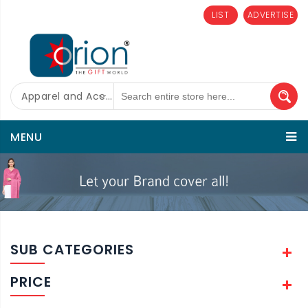
LIST
ADVERTISE
Apparel and Accessories
MENU
SUB CATEGORIES
PRICE