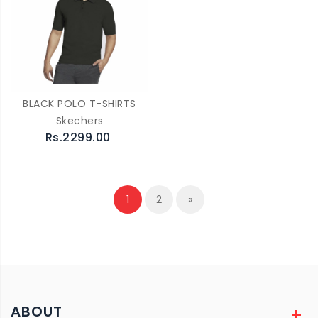
BLACK POLO T-SHIRTS
Skechers
Rs.2299.00
1
2
»
ABOUT