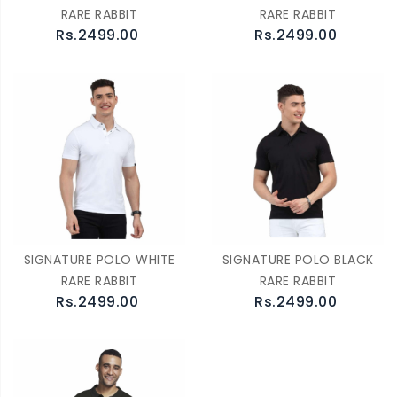
RARE RABBIT
RARE RABBIT
Rs.2499.00
Rs.2499.00
SIGNATURE POLO WHITE
SIGNATURE POLO BLACK
RARE RABBIT
RARE RABBIT
Rs.2499.00
Rs.2499.00