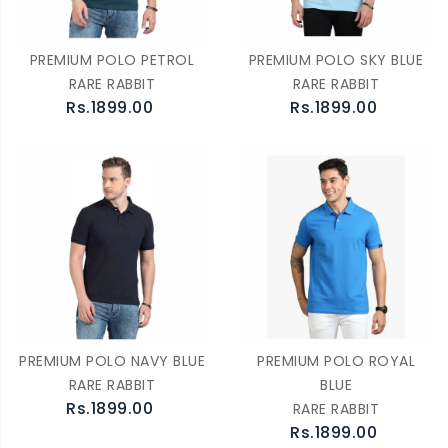
PREMIUM POLO PETROL
PREMIUM POLO SKY BLUE
RARE RABBIT
RARE RABBIT
Rs.1899.00
Rs.1899.00
PREMIUM POLO NAVY BLUE
PREMIUM POLO ROYAL
RARE RABBIT
BLUE
Rs.1899.00
RARE RABBIT
Rs.1899.00