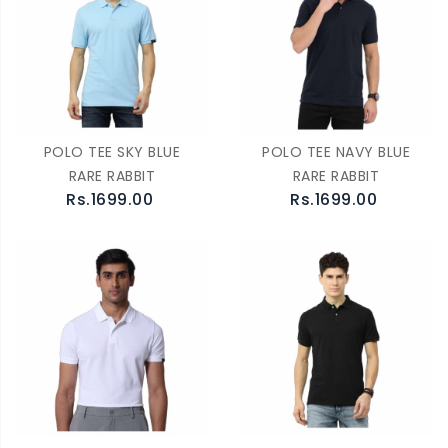
POLO TEE SKY BLUE
POLO TEE NAVY BLUE
RARE RABBIT
RARE RABBIT
Rs.1699.00
Rs.1699.00