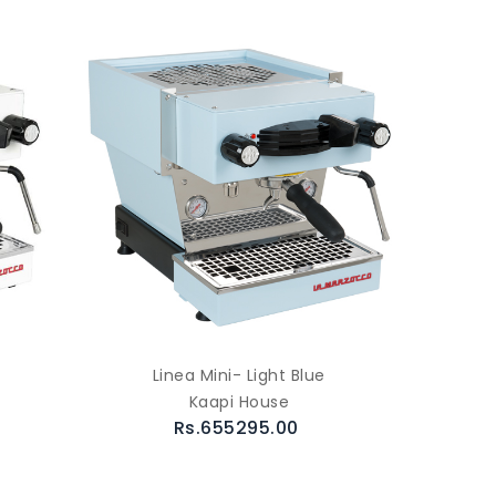
Linea Mini- Light Blue
Kaapi House
Rs.655295.00