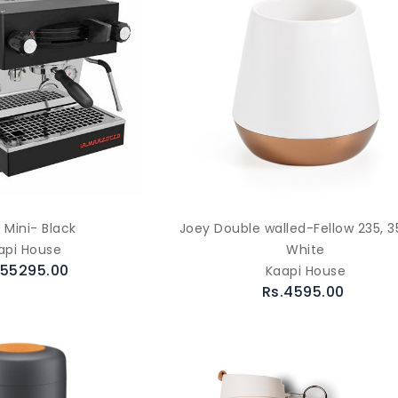
 Mini- Black
Joey Double walled-Fellow 235, 3
api House
White
655295.00
Kaapi House
Rs.4595.00