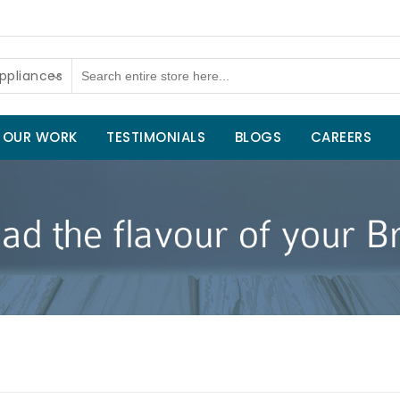
ppliances
OUR WORK
TESTIMONIALS
BLOGS
CAREERS