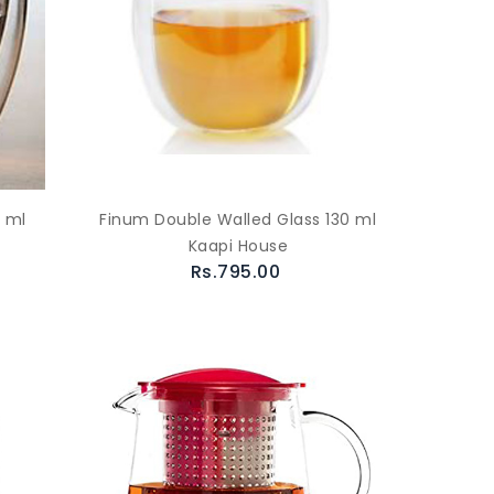
 ml
Finum Double Walled Glass 130 ml
Kaapi House
Rs.795.00