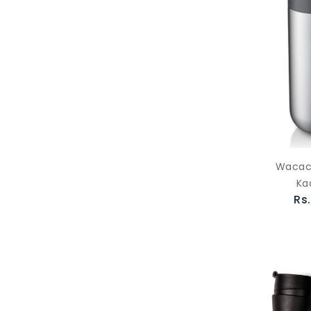
Wacac
Ka
Rs