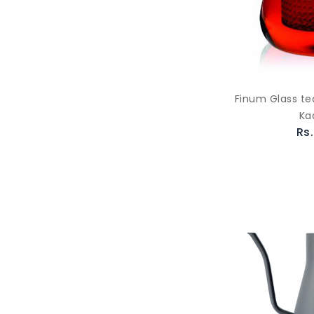
Finum Glass te
Ka
Rs