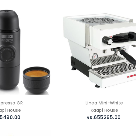
ipresso GR
Linea Mini-White
api House
Kaapi House
.5490.00
Rs.655295.00