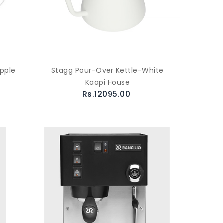
Apple
Stagg Pour-Over Kettle-White
Kaapi House
Rs.12095.00