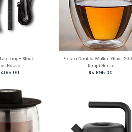
fee mug- Black
Finum Double Walled Glass 200
api House
Kaapi House
.4195.00
Rs.895.00