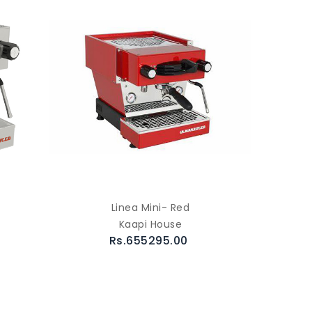
Linea Mini- Red
Kaapi House
Rs.655295.00