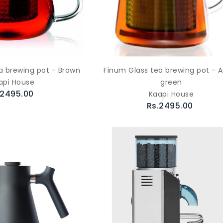
a brewing pot - Brown
Finum Glass tea brewing pot - 
api House
green
.2495.00
Kaapi House
Rs.2495.00