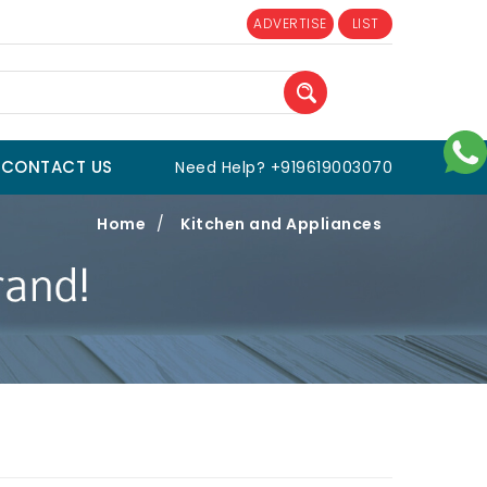
ADVERTISE
LIST
CONTACT US
Need Help? +919619003070
Home
/
Kitchen and Appliances