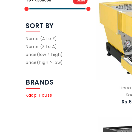
Reset
SORT BY
Name (A to Z)
Name (Z to A)
price(low > high)
price(high > low)
BRANDS
Linea
Ka
Kaapi House
Rs.