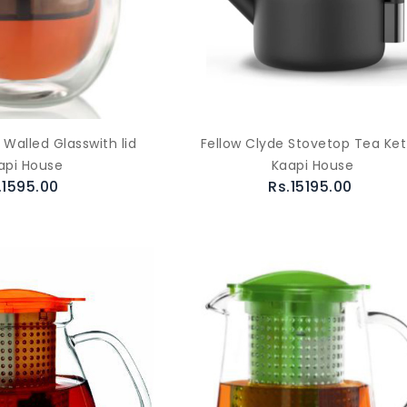
Walled Glasswith lid
Fellow Clyde Stovetop Tea Ket
api House
Kaapi House
.1595.00
Rs.15195.00