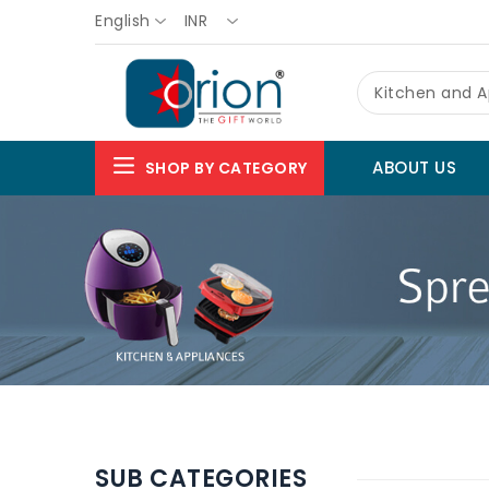
English
INR
Kitchen and A
ABOUT US
SHOP BY CATEGORY
SUB CATEGORIES