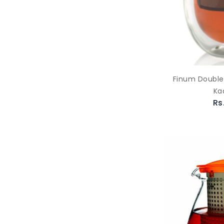
Finum Double 
Ka
Rs