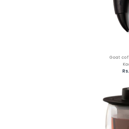
Goat cof
Ka
Rs