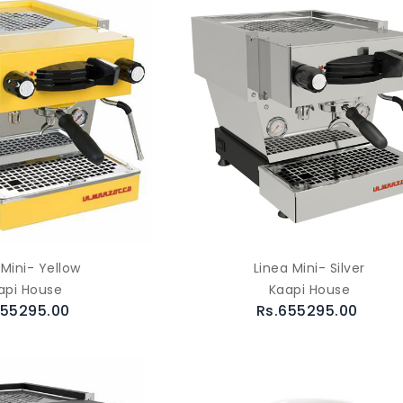
 Mini- Yellow
Linea Mini- Silver
api House
Kaapi House
655295.00
Rs.655295.00