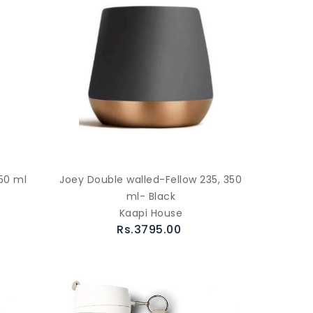
50 ml
Joey Double walled-Fellow 235, 350
ml- Black
Kaapi House
Rs.3795.00