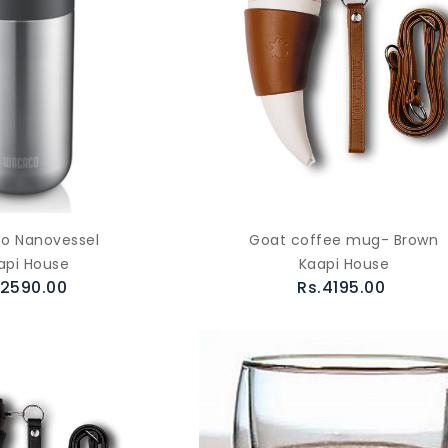
o Nanovessel
Goat coffee mug- Brown
api House
Kaapi House
.2590.00
Rs.4195.00