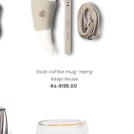
Goat coffee mug- Hemp
Kaapi House
Rs.4195.00