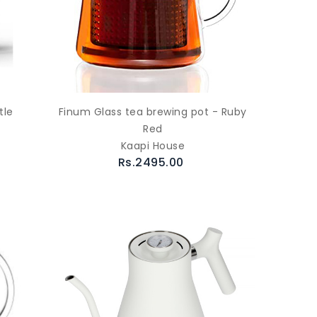
tle
Finum Glass tea brewing pot - Ruby
Red
Kaapi House
Rs.2495.00