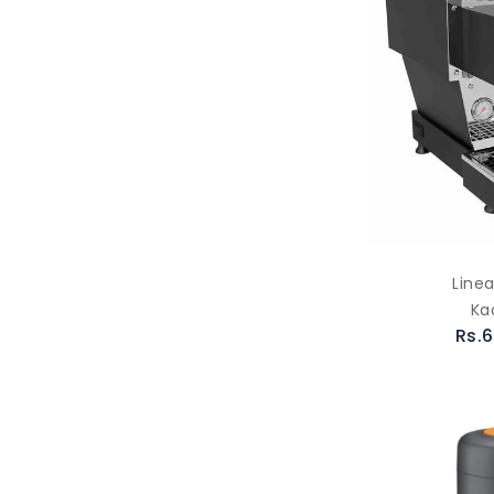
Linea
Ka
Rs.