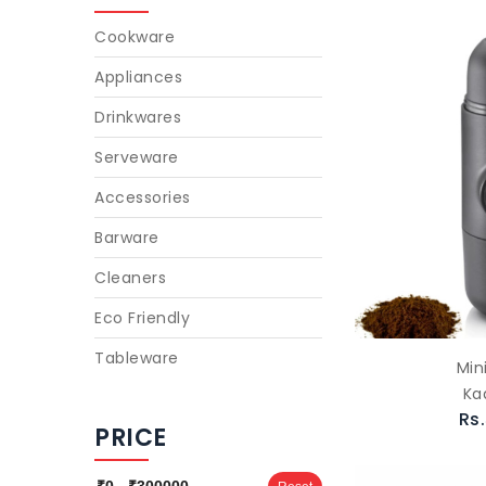
Cookware
Appliances
Drinkwares
Serveware
Accessories
Barware
Cleaners
Eco Friendly
Tableware
Min
Ka
Rs
PRICE