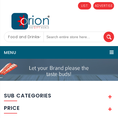
LIST
ADVERTISE
Food and Drinks
MENU
SUB CATEGORIES
PRICE