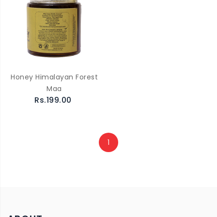
Honey Himalayan Forest
Maa
Rs.199.00
1