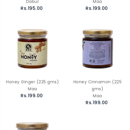
Dabur
Maa
Rs.195.00
Rs.199.00
Honey Ginger (225 gms)
Honey Cinnamon (225
Maa
gms)
Rs.199.00
Maa
Rs.199.00