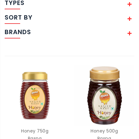
TYPES
SORT BY
BRANDS
Honey 750g
Honey 500g
Rasna
Rasna