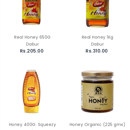
Real Honey 650G
Real Honey 1Kg
Dabur
Dabur
Rs.205.00
Rs.310.00
Honey 400G. Squeezy
Honey Organic (225 gms)