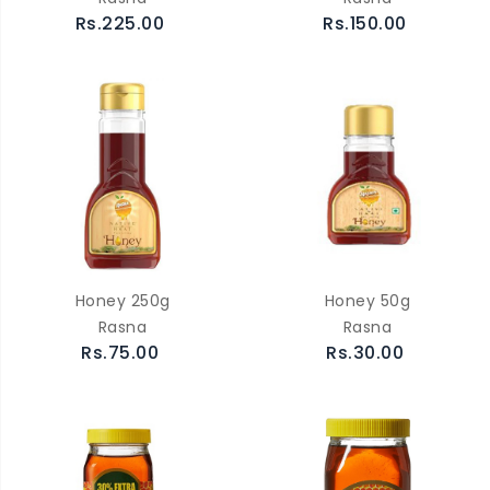
Rs.225.00
Rs.150.00
Honey 250g
Honey 50g
Rasna
Rasna
Rs.75.00
Rs.30.00