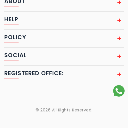
ABOUT
HELP
POLICY
SOCIAL
REGISTERED OFFICE:
© 2026 All Rights Reserved.