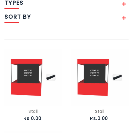
TYPES
SORT BY
Stall
Stall
Rs.0.00
Rs.0.00