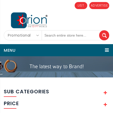
LIST
ADVERTISE
Promotional
MENU
SUB CATEGORIES
PRICE