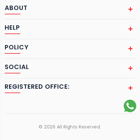
ABOUT
HELP
POLICY
SOCIAL
REGISTERED OFFICE:
© 2026 All Rights Reserved.