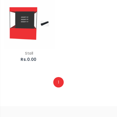
Stall
Rs.0.00
1