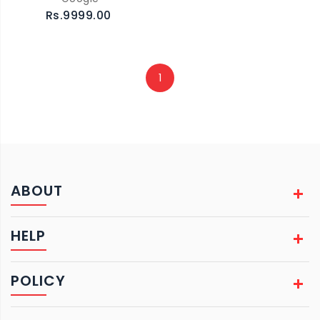
Rs.9999.00
1
ABOUT
HELP
POLICY