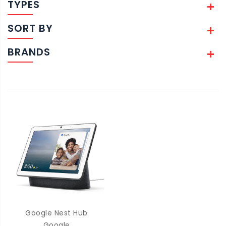
TYPES
SORT BY
BRANDS
Google Nest Hub
Google