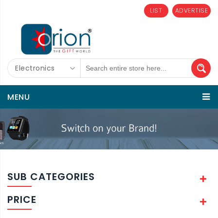
LIST
ADVERTISE
Electronics
MENU
SUB CATEGORIES
PRICE