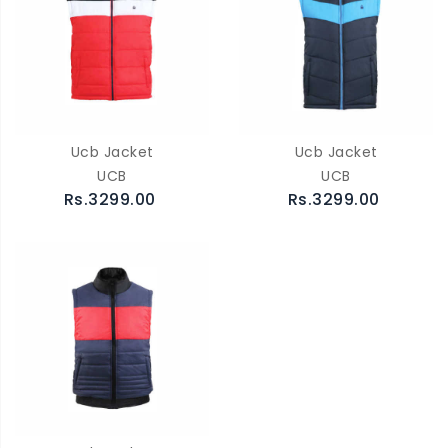
Ucb Jacket
Ucb Jacket
UCB
UCB
Rs.3299.00
Rs.3299.00