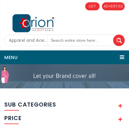
LIST
ADVERTISE
Apparel and Accessories
MENU
SUB CATEGORIES
PRICE