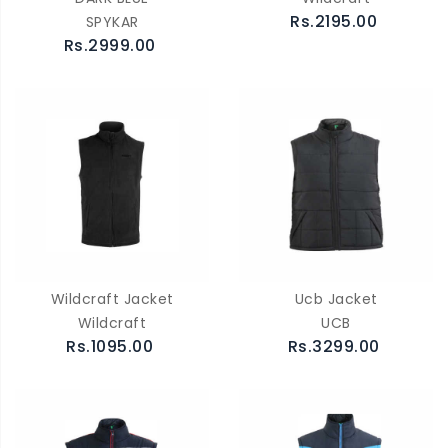
Rs.2195.00
SPYKAR
Rs.2999.00
Wildcraft Jacket
Ucb Jacket
Wildcraft
UCB
Rs.1095.00
Rs.3299.00