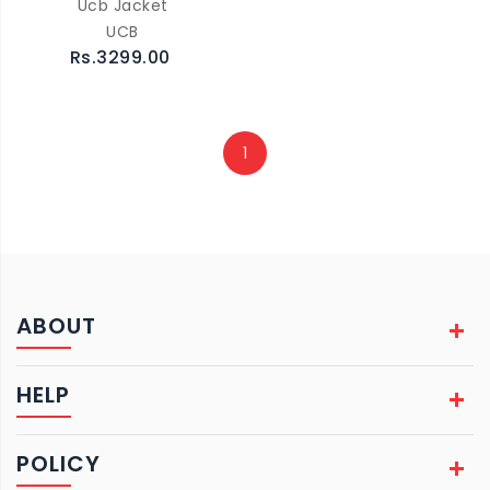
Ucb Jacket
UCB
Rs.3299.00
1
ABOUT
HELP
POLICY