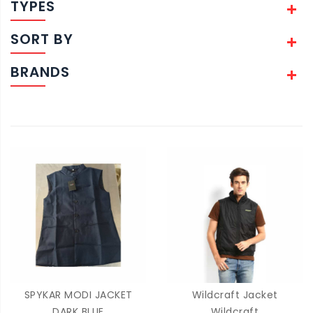
TYPES
SORT BY
BRANDS
SPYKAR MODI JACKET
Wildcraft Jacket
DARK BLUE
Wildcraft