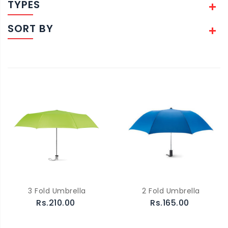
TYPES
SORT BY
3 Fold Umbrella
2 Fold Umbrella
Rs.210.00
Rs.165.00