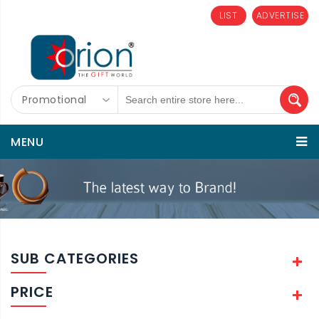
LIST
ADVERTISE
Promotional
MENU
SUB CATEGORIES
PRICE