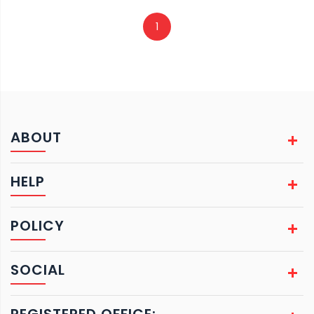
1
ABOUT
HELP
POLICY
SOCIAL