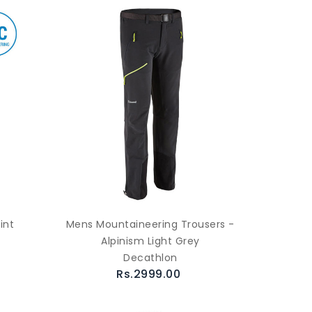
int
Mens Mountaineering Trousers -
Alpinism Light Grey
Decathlon
Rs.2999.00