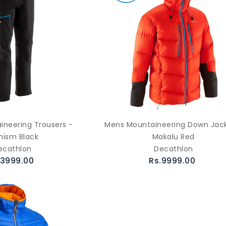
neering Trousers -
Mens Mountaineering Down Jack
inism Black
Makalu Red
ecathlon
Decathlon
.3999.00
Rs.9999.00