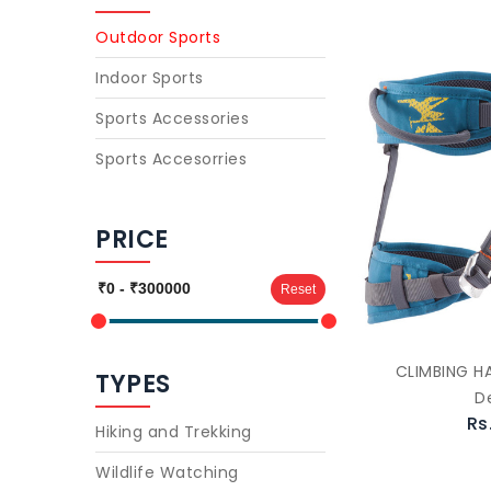
Outdoor Sports
Indoor Sports
Sports Accessories
Sports Accesorries
PRICE
Reset
CLIMBING H
TYPES
D
Rs
Hiking and Trekking
Wildlife Watching