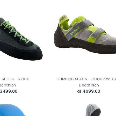
G SHOES - ROCK
CLIMBING SHOES - ROCK and G
ecathlon
Decathlon
.3499.00
Rs.4999.00