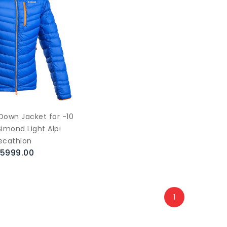
Down Jacket for -10
imond Light Alpi
ecathlon
.5999.00
1