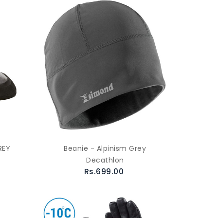
REY
Beanie - Alpinism Grey
Decathlon
Rs.699.00