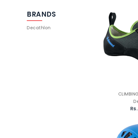
BRANDS
Decathlon
CLIMBIN
D
Rs