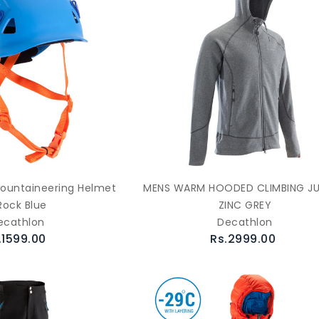
ountaineering Helmet
MENS WARM HOODED CLIMBING J
Rock Blue
ZINC GREY
ecathlon
Decathlon
.1599.00
Rs.2999.00