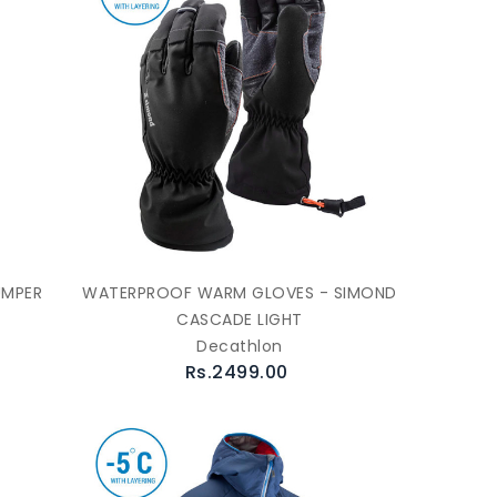
UMPER
WATERPROOF WARM GLOVES - SIMOND
CASCADE LIGHT
Decathlon
Rs.2499.00