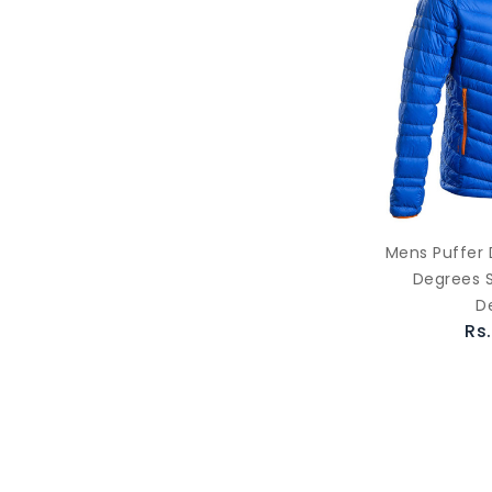
Mens Puffer 
Degrees S
D
Rs