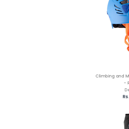
Climbing and M
- 
D
Rs