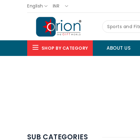
English
INR
Sports and Fi
ABOUT US
SHOP BY CATEGORY
SUB CATEGORIES