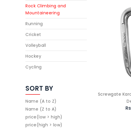
Rock Climbing and
Mountaineering
Running
Cricket
Volleyball
Hockey
Cycling
SORT BY
Screwgate Kara
D
Name (A to Z)
Rs
Name (Z to A)
price(low > high)
price(high > low)