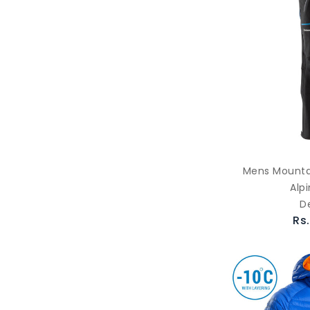
Mens Mountai
Alp
D
Rs