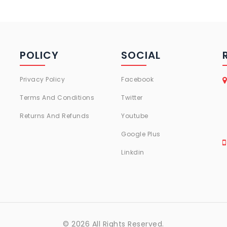
POLICY
SOCIAL
Privacy Policy
Facebook
Terms And Conditions
Twitter
Returns And Refunds
Youtube
Google Plus
Linkdin
© 2026 All Rights Reserved.