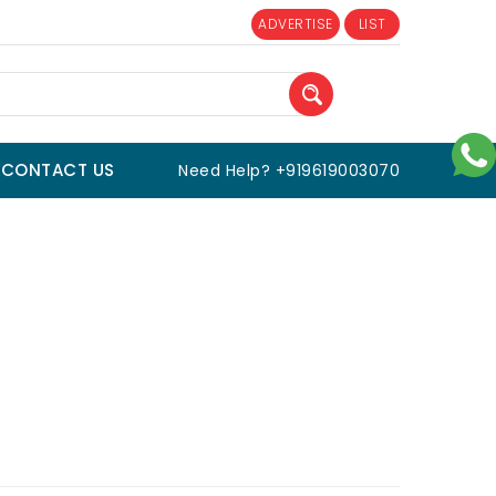
ADVERTISE
LIST
CONTACT US
Need Help? +919619003070
Sports
/
Rock Climbing and Mountaineering