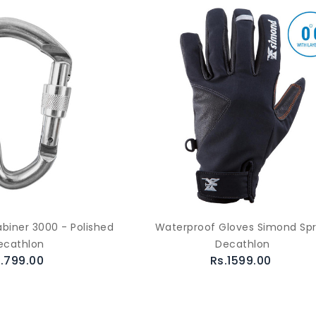
biner 3000 - Polished
Waterproof Gloves Simond Spr
ecathlon
Decathlon
.799.00
Rs.1599.00