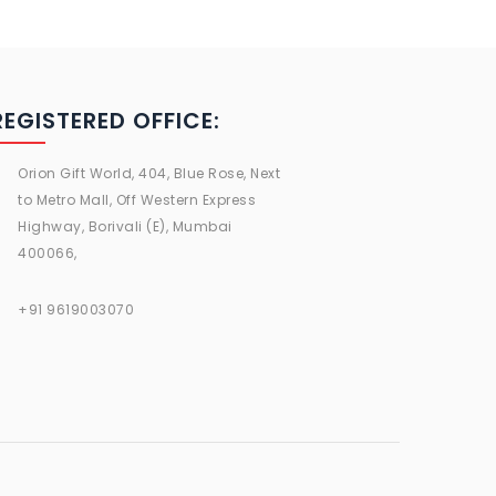
REGISTERED OFFICE:
Orion Gift World, 404, Blue Rose, Next
to Metro Mall, Off Western Express
Highway, Borivali (E), Mumbai
400066,
+91 9619003070