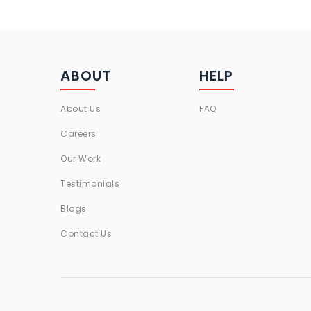
ABOUT
HELP
About Us
FAQ
Careers
Our Work
Testimonials
Blogs
Contact Us