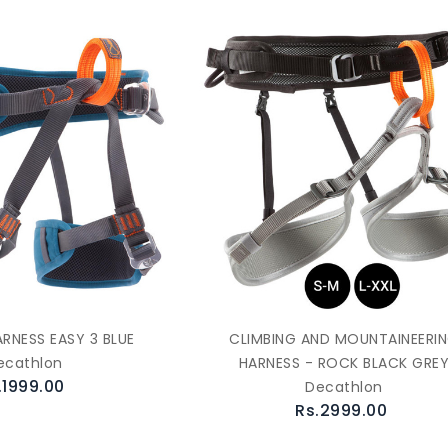
ARNESS EASY 3 BLUE
CLIMBING AND MOUNTAINEERI
ecathlon
HARNESS - ROCK BLACK GRE
.1999.00
Decathlon
Rs.2999.00