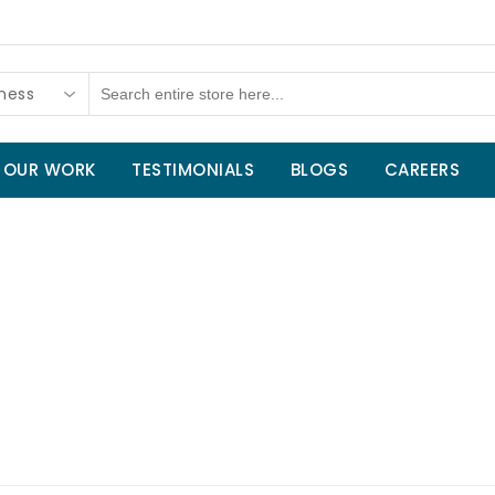
tness
OUR WORK
TESTIMONIALS
BLOGS
CAREERS
Home
/
Sports and Fitness
/
Outdoor 