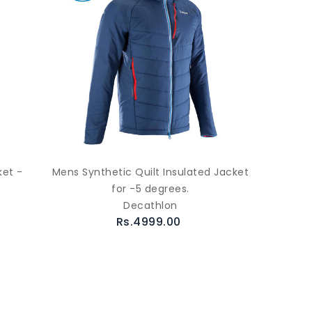
et -
Mens Synthetic Quilt Insulated Jacket
for -5 degrees.
Decathlon
Rs.4999.00