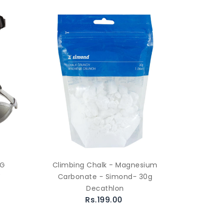
NG
Climbing Chalk - Magnesium
Y
Carbonate - Simond- 30g
Decathlon
Rs.199.00