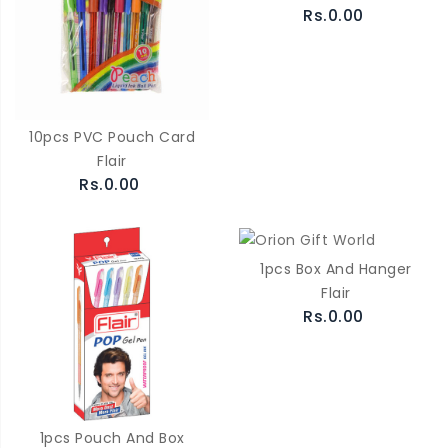
Rs.0.00
10pcs PVC Pouch Card
Flair
Rs.0.00
1pcs Box And Hanger
Flair
Rs.0.00
1pcs Pouch And Box