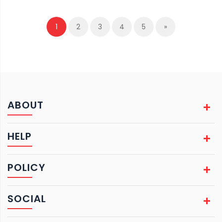
1
2
3
4
5
»
ABOUT
HELP
POLICY
SOCIAL