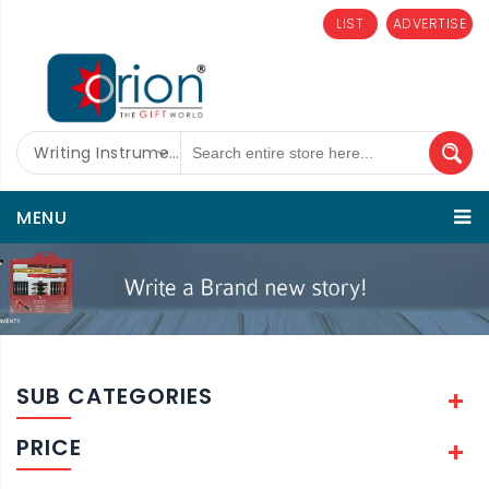
LIST
ADVERTISE
Writing Instruments
MENU
SUB CATEGORIES
PRICE