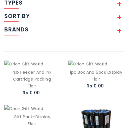
TYPES
SORT BY
BRANDS
Nib Feeder And Ink
1pc Box And 6pcs Display
Cartridge Packing
Flair
Rs.0.00
Flair
Rs.0.00
Gift Pack-Display
Flair