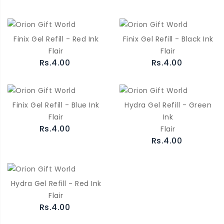
Finix Gel Refill - Red Ink
Finix Gel Refill - Black Ink
Flair
Flair
Rs.4.00
Rs.4.00
Finix Gel Refill - Blue Ink
Hydra Gel Refill - Green
Flair
Ink
Rs.4.00
Flair
Rs.4.00
Hydra Gel Refill - Red Ink
Flair
Rs.4.00