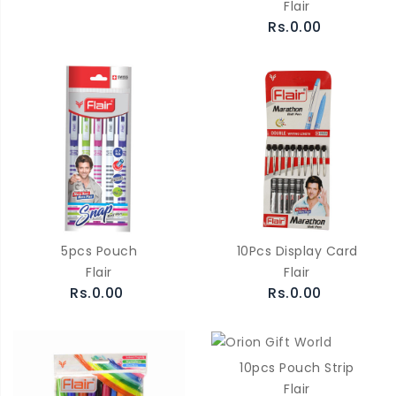
Flair
Rs.0.00
5pcs Pouch
10Pcs Display Card
Flair
Flair
Rs.0.00
Rs.0.00
10pcs Pouch Strip
Flair