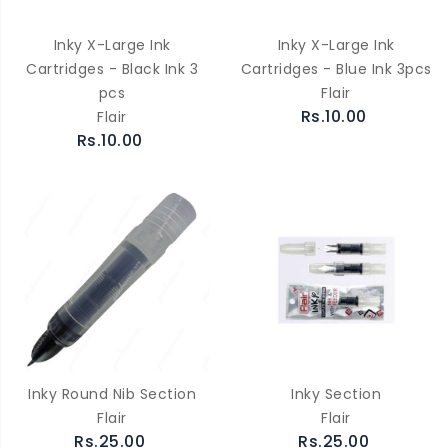
Inky X-Large Ink
Inky X-Large Ink
Cartridges - Black Ink 3
Cartridges - Blue Ink 3pcs
pcs
Flair
Rs.10.00
Flair
Rs.10.00
Inky Round Nib Section
Inky Section
Flair
Flair
Rs.25.00
Rs.25.00