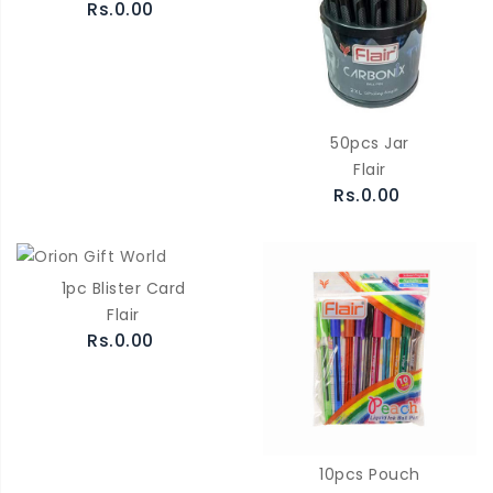
Rs.0.00
50pcs Jar
Flair
Rs.0.00
1pc Blister Card
Flair
Rs.0.00
10pcs Pouch