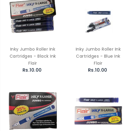
Inky Jumbo Roller Ink
Inky Jumbo Roller Ink
Cartridges - Black Ink
Cartridges - Blue Ink
Flair
Flair
Rs.10.00
Rs.10.00