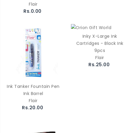
Flair
Rs.0.00
Inky X-Large Ink
Cartridges - Black Ink
9pcs
Flair
Rs.25.00
Ink Tanker Fountain Pen
Ink Barrel
Flair
Rs.20.00