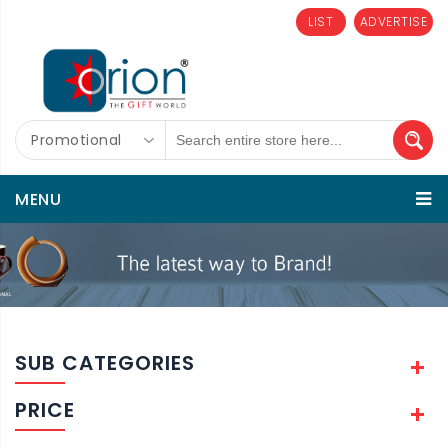
LIST
ADVERTISE
Promotional
MENU
SUB CATEGORIES
PRICE