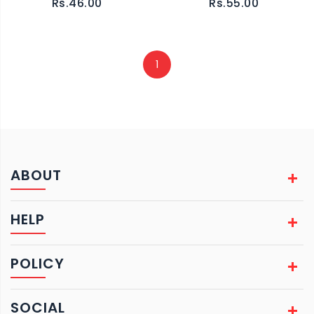
Rs.46.00
Rs.55.00
1
ABOUT
HELP
POLICY
SOCIAL