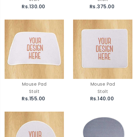
Rs.130.00
Rs.375.00
Mouse Pad
Mouse Pad
Stolt
Stolt
Rs.155.00
Rs.140.00