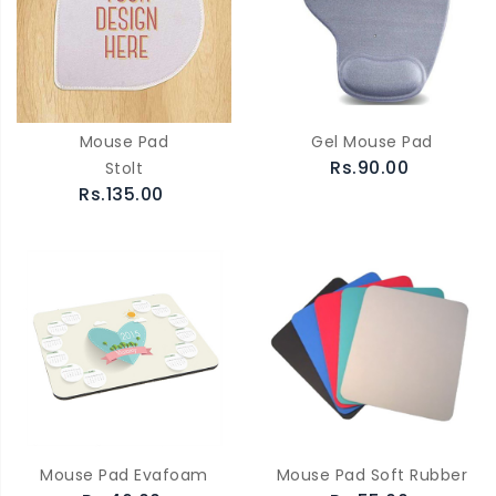
Mouse Pad
Gel Mouse Pad
Rs.90.00
Stolt
Rs.135.00
Mouse Pad Evafoam
Mouse Pad Soft Rubber