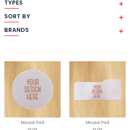
TYPES
SORT BY
BRANDS
Mouse Pad
Mouse Pad
Stolt
Stolt