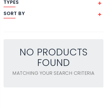
TYPES
SORT BY
NO PRODUCTS
FOUND
MATCHING YOUR SEARCH CRITERIA