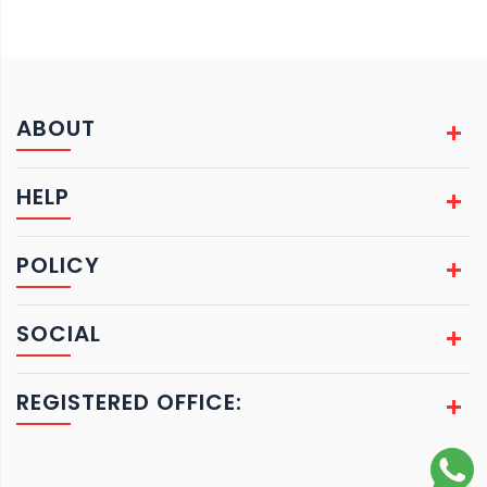
ABOUT
HELP
POLICY
SOCIAL
REGISTERED OFFICE: