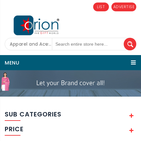
LIST
ADVERTISE
Apparel and Accessories
MENU
SUB CATEGORIES
PRICE