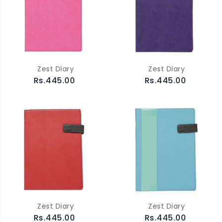
Zest Diary
Zest Diary
Rs.445.00
Rs.445.00
Zest Diary
Zest Diary
Rs.445.00
Rs.445.00