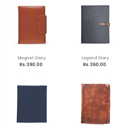
Magnet Diary
Legend Diary
Rs.390.00
Rs.360.00