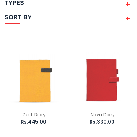
TYPES
SORT BY
Zest Diary
Nova Diary
Rs.445.00
Rs.330.00