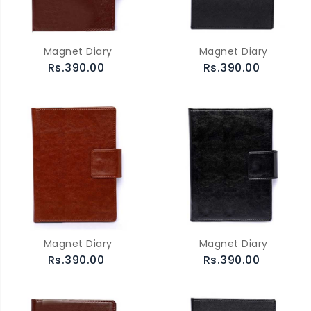
Magnet Diary
Magnet Diary
Rs.390.00
Rs.390.00
Magnet Diary
Magnet Diary
Rs.390.00
Rs.390.00