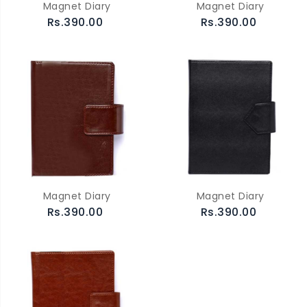
Magnet Diary
Magnet Diary
Rs.390.00
Rs.390.00
Magnet Diary
Magnet Diary
Rs.390.00
Rs.390.00