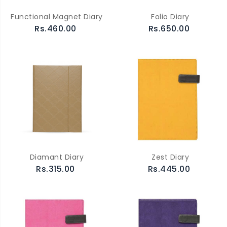
Functional Magnet Diary
Folio Diary
Rs.460.00
Rs.650.00
Diamant Diary
Zest Diary
Rs.315.00
Rs.445.00