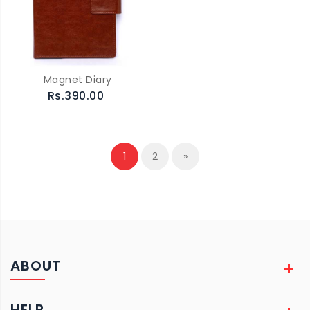
Magnet Diary
Rs.390.00
1
2
»
ABOUT
HELP