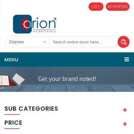
LIST
ADVERTISE
Diaries
MENU
SUB CATEGORIES
PRICE