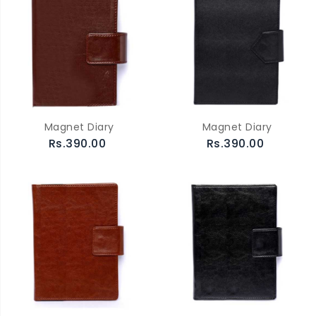
Magnet Diary
Magnet Diary
Rs.390.00
Rs.390.00