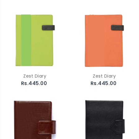
Zest Diary
Zest Diary
Rs.445.00
Rs.445.00