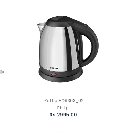
l
Kettle HD9303_02
Philips
Rs.2995.00