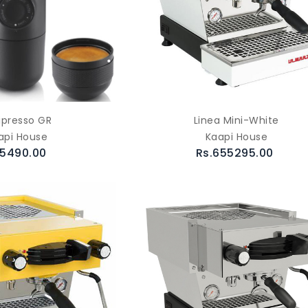
ipresso GR
Linea Mini-White
api House
Kaapi House
.5490.00
Rs.655295.00