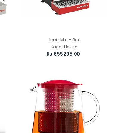
Linea Mini- Red
Kaapi House
Rs.655295.00