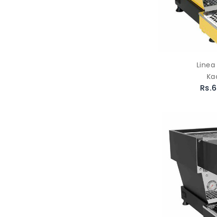
Linea
Ka
Rs.