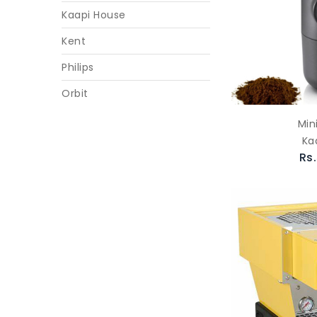
Kaapi House
Kent
Philips
Orbit
Min
Ka
Rs