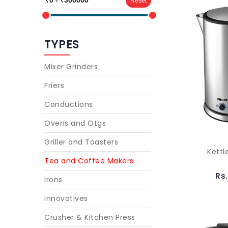
Reset
TYPES
Mixer Grinders
Friers
Conductions
Ovens and Otgs
Griller and Toasters
Kettl
Tea and Coffee Makers
Rs
Irons
Innovatives
Crusher & Kitchen Press