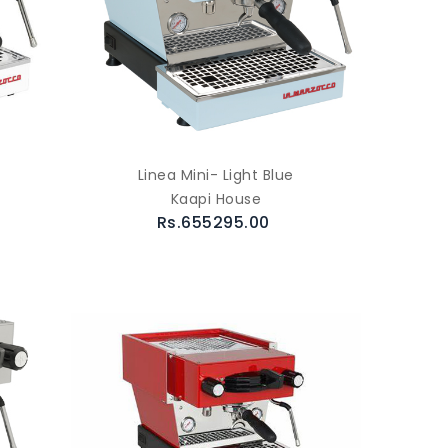
Linea Mini- Light Blue
Kaapi House
Rs.655295.00