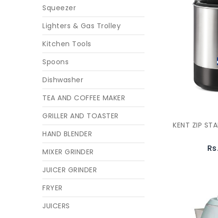
Squeezer
Lighters & Gas Trolley
Kitchen Tools
Spoons
Dishwasher
TEA AND COFFEE MAKER
GRILLER AND TOASTER
KENT ZIP STA
HAND BLENDER
Rs
MIXER GRINDER
JUICER GRINDER
FRYER
JUICERS