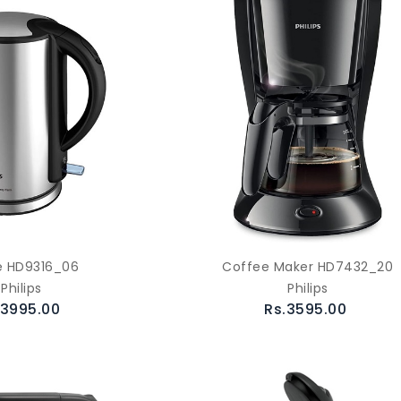
e HD9316_06
Coffee Maker HD7432_20
Philips
Philips
.3995.00
Rs.3595.00