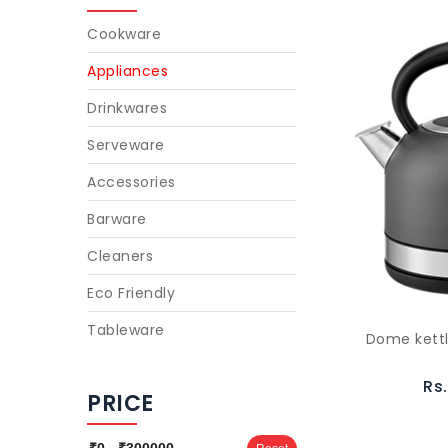
Cookware
Appliances
Drinkwares
Serveware
Accessories
Barware
Cleaners
Eco Friendly
Tableware
Dome kettl
Rs
PRICE