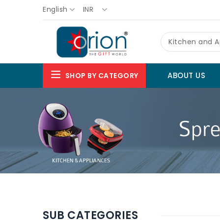
English
INR
Kitchen and A
ABOUT US
SHOP BY CATEGORY
SUB CATEGORIES