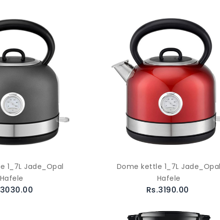
e 1_7L Jade_Opal
Dome kettle 1_7L Jade_Opa
Hafele
Hafele
.3030.00
Rs.3190.00