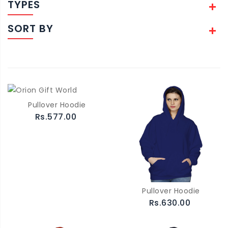
TYPES
SORT BY
Pullover Hoodie
Rs.577.00
Pullover Hoodie
Rs.630.00