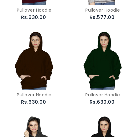
Pullover Hoodie
Pullover Hoodie
Rs.630.00
Rs.577.00
Pullover Hoodie
Pullover Hoodie
Rs.630.00
Rs.630.00