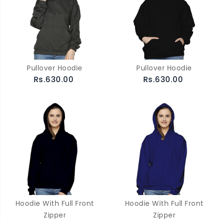
Pullover Hoodie
Pullover Hoodie
Rs.630.00
Rs.630.00
Hoodie With Full Front
Hoodie With Full Front
Zipper
Zipper