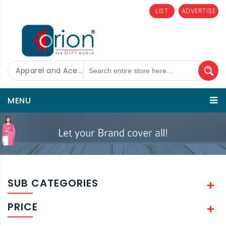
LIST
ADVERTISE
Apparel and Accessories
MENU
SUB CATEGORIES
PRICE