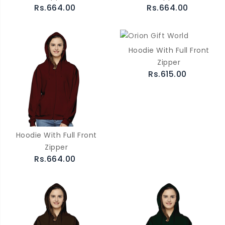
Rs.664.00
Rs.664.00
Hoodie With Full Front
Zipper
Rs.615.00
Hoodie With Full Front
Zipper
Rs.664.00