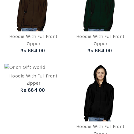
Hoodie With Full Front
Hoodie With Full Front
Zipper
Zipper
Rs.664.00
Rs.664.00
Hoodie With Full Front
Zipper
Rs.664.00
Hoodie With Full Front
Zipper