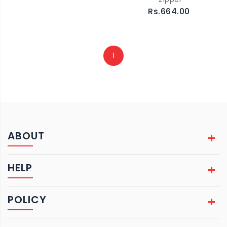
Rs.664.00
1
ABOUT
HELP
POLICY