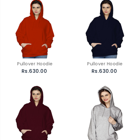
Pullover Hoodie
Pullover Hoodie
Rs.630.00
Rs.630.00