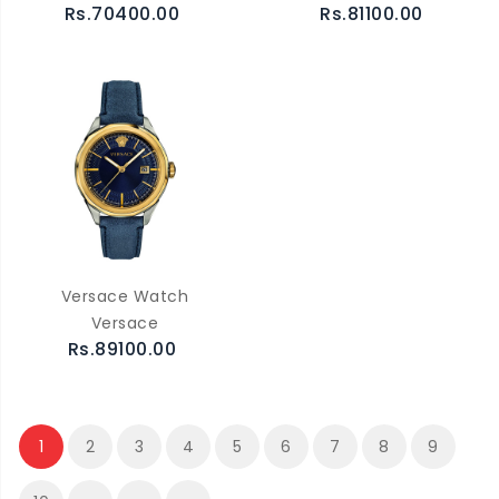
Rs.70400.00
Rs.81100.00
Versace Watch
Versace
Rs.89100.00
1
2
3
4
5
6
7
8
9