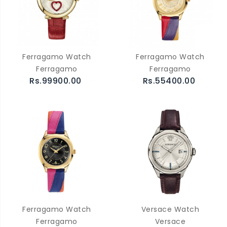
Ferragamo Watch
Ferragamo Watch
Ferragamo
Ferragamo
Rs.99900.00
Rs.55400.00
Ferragamo Watch
Versace Watch
Ferragamo
Versace