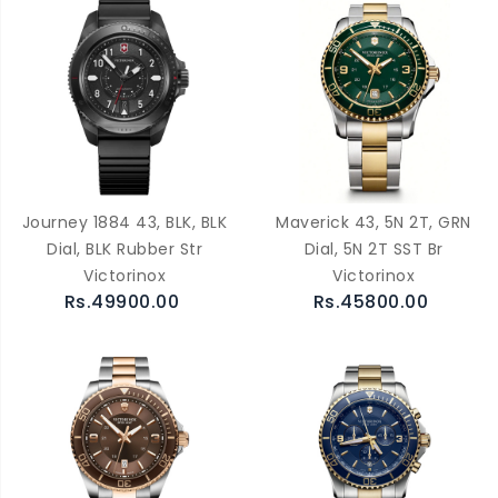
Journey 1884 43, BLK, BLK
Maverick 43, 5N 2T, GRN
Dial, BLK Rubber Str
Dial, 5N 2T SST Br
Victorinox
Victorinox
Rs.49900.00
Rs.45800.00