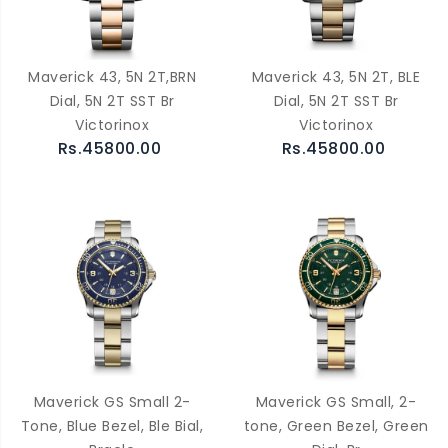
Maverick 43, 5N 2T,BRN
Maverick 43, 5N 2T, BLE
Dial, 5N 2T SST Br
Dial, 5N 2T SST Br
Victorinox
Victorinox
Rs.45800.00
Rs.45800.00
Maverick GS Small 2-
Maverick GS Small, 2-
Tone, Blue Bezel, Ble Bial,
tone, Green Bezel, Green