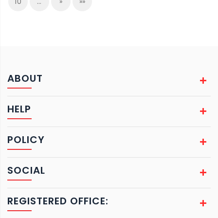
10
…
»
»»
ABOUT
HELP
POLICY
SOCIAL
REGISTERED OFFICE: