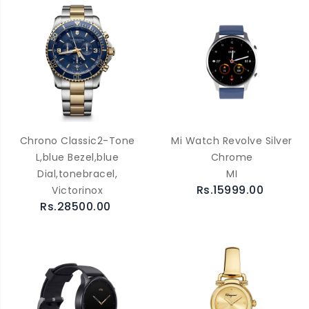
Chrono Classic2-Tone
Mi Watch Revolve Silver
L,blue Bezel,blue
Chrome
Dial,tonebracel,
MI
Rs.15999.00
Victorinox
Rs.28500.00