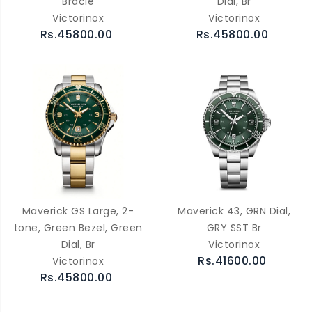
Bracle
Dial, Br
Victorinox
Victorinox
Rs.45800.00
Rs.45800.00
Maverick GS Large, 2-
Maverick 43, GRN Dial,
tone, Green Bezel, Green
GRY SST Br
Dial, Br
Victorinox
Rs.41600.00
Victorinox
Rs.45800.00