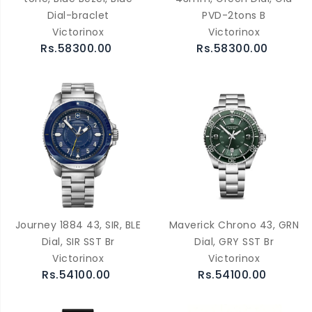
Dial-braclet
PVD-2tons B
Victorinox
Victorinox
Rs.58300.00
Rs.58300.00
Journey 1884 43, SIR, BLE
Maverick Chrono 43, GRN
Dial, SIR SST Br
Dial, GRY SST Br
Victorinox
Victorinox
Rs.54100.00
Rs.54100.00