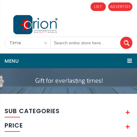
LIST
ADVERTISE
Time
MENU
SUB CATEGORIES
PRICE