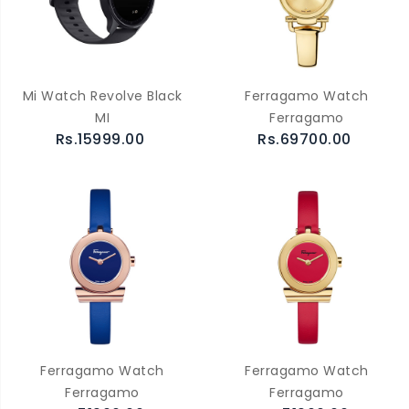
Mi Watch Revolve Black
Ferragamo Watch
MI
Ferragamo
Rs.15999.00
Rs.69700.00
Ferragamo Watch
Ferragamo Watch
Ferragamo
Ferragamo