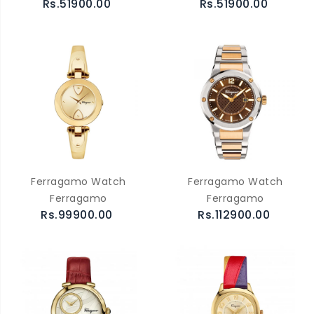
Rs.51900.00
Rs.51900.00
Ferragamo Watch
Ferragamo Watch
Ferragamo
Ferragamo
Rs.99900.00
Rs.112900.00