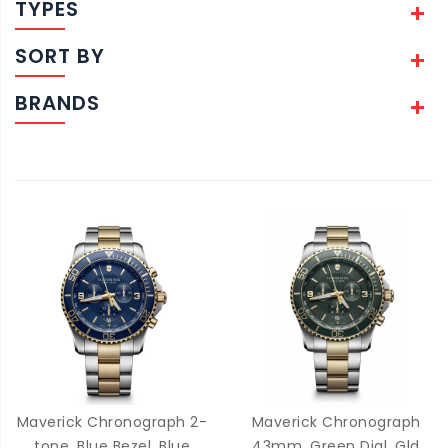
TYPES
SORT BY
BRANDS
Maverick Chronograph 2-
Maverick Chronograph
tone, Blue Bezel, Blue
43mm, Green Dial, Gld