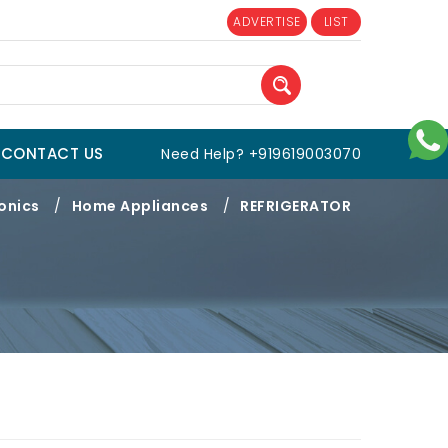
ADVERTISE
LIST
CONTACT US
Need Help? +919619003070
onics
/
Home Appliances
/
REFRIGERATOR