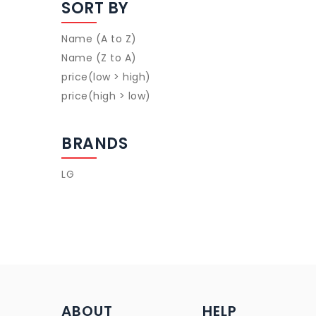
SORT BY
Name (A to Z)
Name (Z to A)
price(low > high)
price(high > low)
BRANDS
LG
ABOUT
HELP