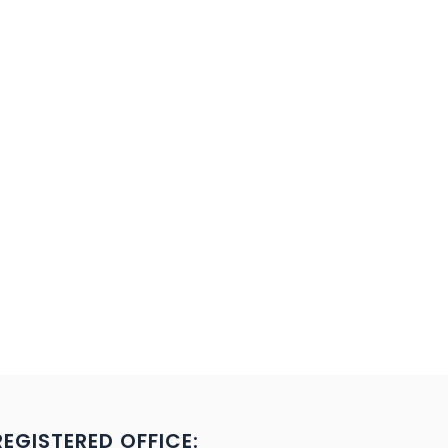
REGISTERED OFFICE: