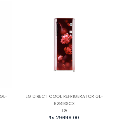
 GL-
LG DIRECT COOL REFRIGERATOR GL-
B281BSCX
LG
Rs.29699.00