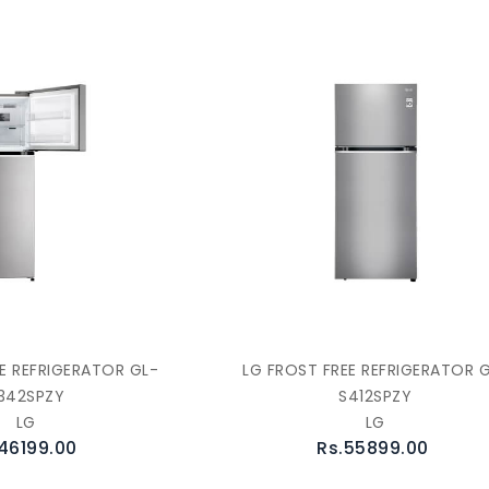
E REFRIGERATOR GL-
LG FROST FREE REFRIGERATOR 
342SPZY
S412SPZY
LG
LG
46199.00
Rs.55899.00