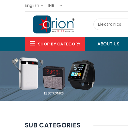
English
INR
Electronics
ABOUT US
SHOP BY CATEGORY
SUB CATEGORIES