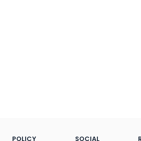
POLICY
SOCIAL