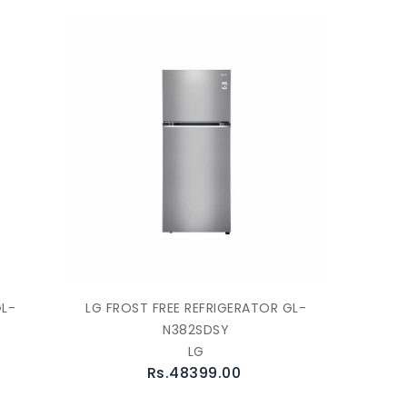
GL-
LG FROST FREE REFRIGERATOR GL-
N382SDSY
LG
Rs.48399.00