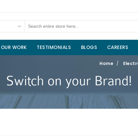
OUR WORK
TESTIMONIALS
BLOGS
CAREERS
Home
/
Electr