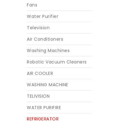
Fans
Water Purifier
Television
Air Conditioners
Washing Machines
Robotic Vacuum Cleaners
AIR COOLER
WASHING MACHINE
TELIVISION
WATER PURIFIRE
REFRIGERATOR