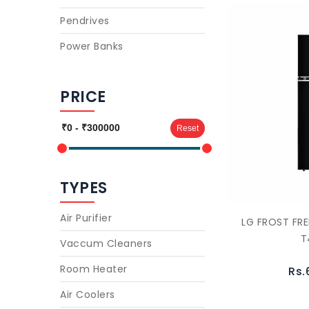
Pendrives
Power Banks
PRICE
Reset
TYPES
Air Purifier
LG FROST FRE
T
Vaccum Cleaners
Room Heater
Rs.
Air Coolers