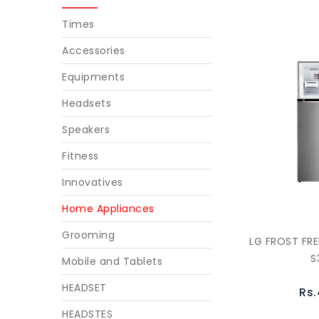
Times
Accessories
Equipments
Headsets
Speakers
Fitness
Innovatives
Home Appliances
Grooming
LG FROST FRE
S
Mobile and Tablets
HEADSET
Rs.
HEADSTES