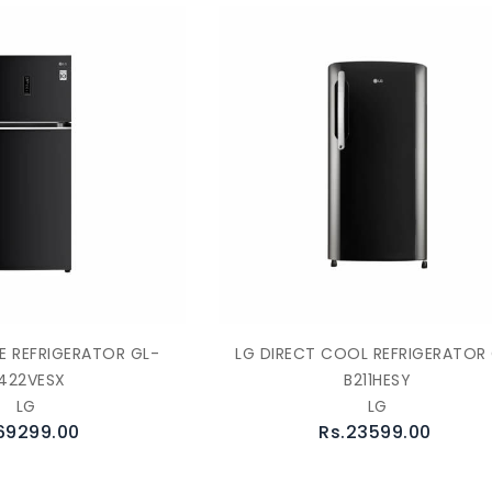
E REFRIGERATOR GL-
LG DIRECT COOL REFRIGERATOR
422VESX
B211HESY
LG
LG
69299.00
Rs.23599.00