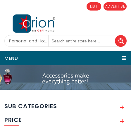
LIST
ADVERTISE
Personal and Home Care
MENU
SUB CATEGORIES
PRICE