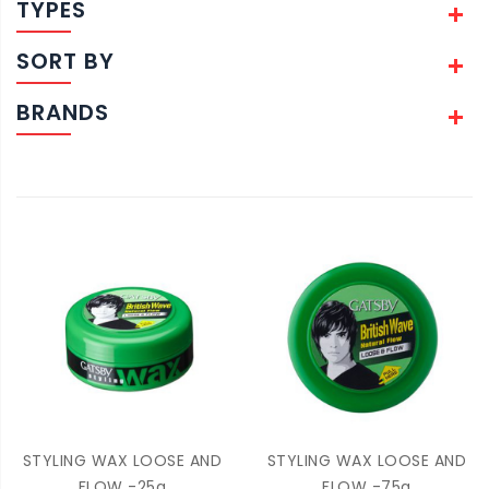
TYPES
SORT BY
BRANDS
STYLING WAX LOOSE AND
STYLING WAX LOOSE AND
FLOW -25g
FLOW -75g