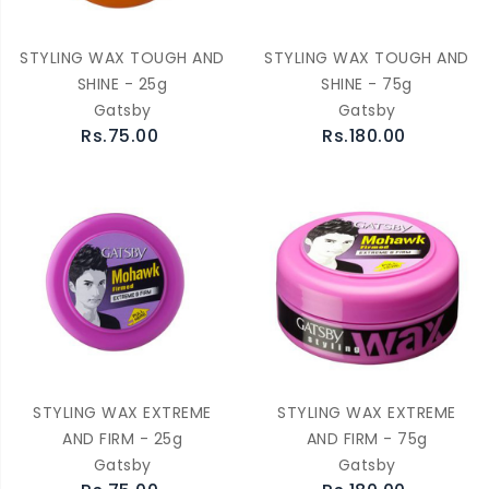
STYLING WAX TOUGH AND
STYLING WAX TOUGH AND
SHINE - 25g
SHINE - 75g
Gatsby
Gatsby
Rs.75.00
Rs.180.00
STYLING WAX EXTREME
STYLING WAX EXTREME
AND FIRM - 25g
AND FIRM - 75g
Gatsby
Gatsby