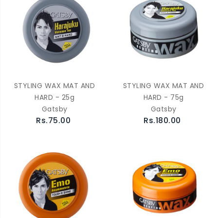
STYLING WAX MAT AND
STYLING WAX MAT AND
HARD - 25g
HARD - 75g
Gatsby
Gatsby
Rs.75.00
Rs.180.00