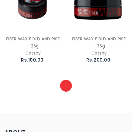
FIBER WAX BOLD AND RISE
FIBER WAX BOLD AND RISE
- 25g
- 75g
Gatsby
Gatsby
Rs.100.00
Rs.200.00
1