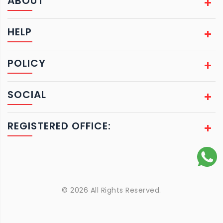
ABOUT
HELP
POLICY
SOCIAL
REGISTERED OFFICE:
© 2026 All Rights Reserved.