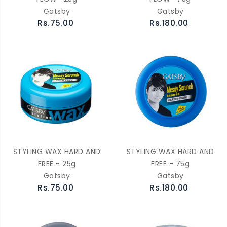
Gatsby
Gatsby
Rs.75.00
Rs.180.00
STYLING WAX HARD AND
STYLING WAX HARD AND
FREE - 25g
FREE - 75g
Gatsby
Gatsby
Rs.75.00
Rs.180.00