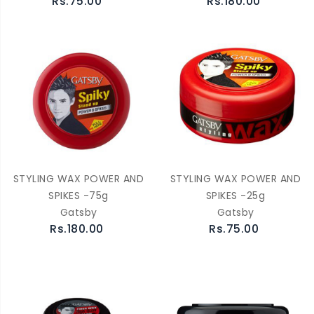
Rs.75.00
Rs.180.00
STYLING WAX POWER AND
STYLING WAX POWER AND
SPIKES -75g
SPIKES -25g
Gatsby
Gatsby
Rs.180.00
Rs.75.00