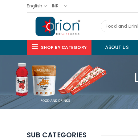
English
INR
Food and Drin
ABOUT US
SHOP BY CATEGORY
SUB CATEGORIES