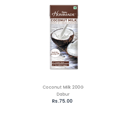
Coconut Milk 200G
Dabur
Rs.75.00