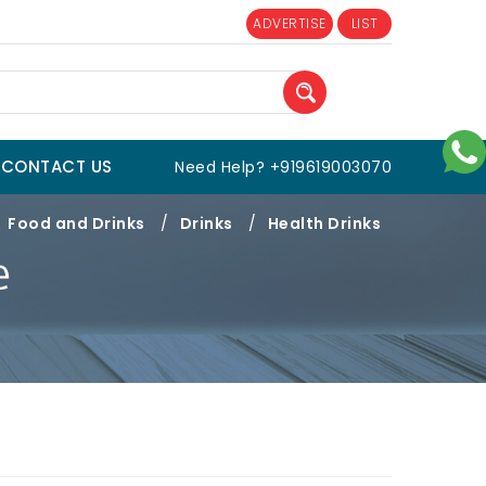
ADVERTISE
LIST
CONTACT US
Need Help? +919619003070
Food and Drinks
/
Drinks
/
Health Drinks