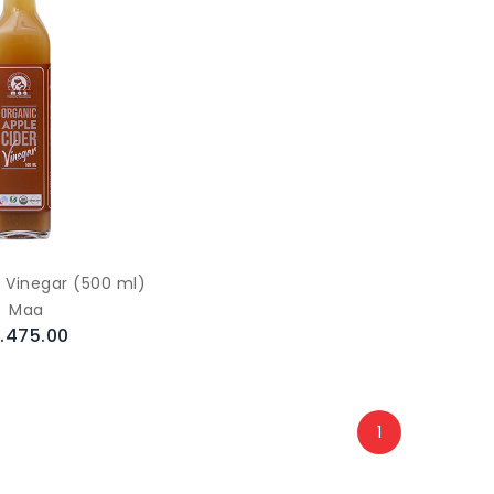
r Vinegar (500 ml)
Maa
.475.00
1