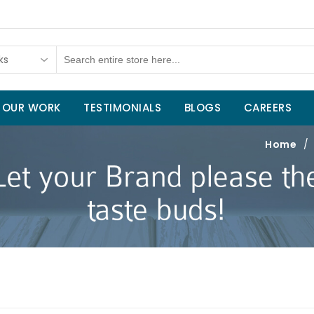
ks
OUR WORK
TESTIMONIALS
BLOGS
CAREERS
Home
/