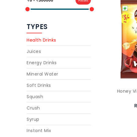
Reset
TYPES
Health Drinks
Juices
Energy Drinks
Mineral Water
Soft Drinks
Honey Vi
Squash
R
Crush
Syrup
Instant Mix