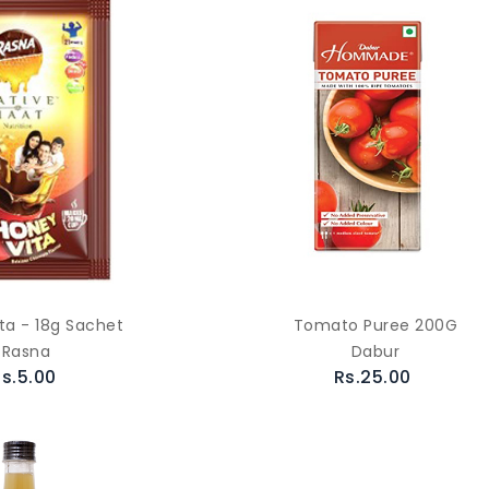
ta - 18g Sachet
Tomato Puree 200G
Rasna
Dabur
s.5.00
Rs.25.00