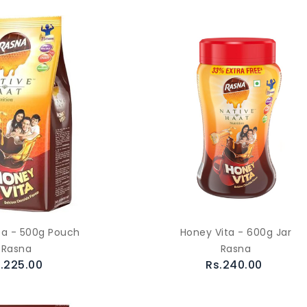
ta - 500g Pouch
Honey Vita - 600g Jar
Rasna
Rasna
.225.00
Rs.240.00