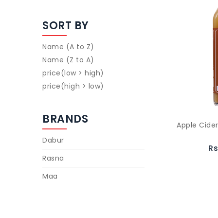
SORT BY
Name (A to Z)
Name (Z to A)
price(low > high)
price(high > low)
BRANDS
Apple Cide
Dabur
Rs
Rasna
Maa