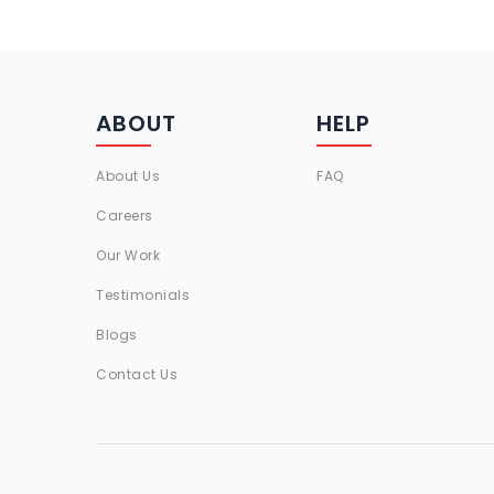
ABOUT
HELP
About Us
FAQ
Careers
Our Work
Testimonials
Blogs
Contact Us