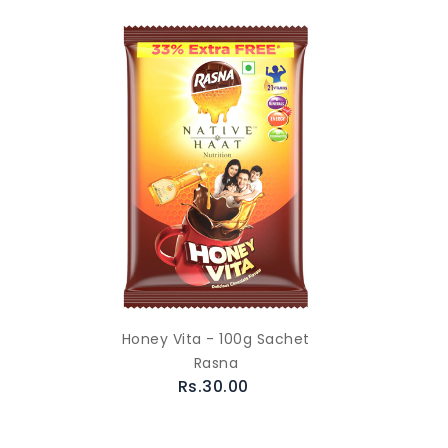
Honey Vita - 100g Sachet
Rasna
Rs.30.00