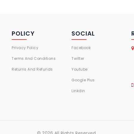
POLICY
SOCIAL
Privacy Policy
Facebook
Terms And Conditions
Twitter
Returns And Refunds
Youtube
Google Plus
Linkdin
© 2026 All Rights Reserved.