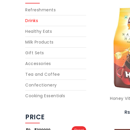
Refreshments
Drinks
Healthy Eats
Milk Products
Gift Sets
Accessories
Tea and Coffee
Confectionery
Cooking Essentials
Honey Vi
Rs
PRICE