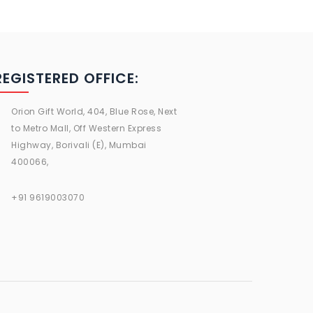
REGISTERED OFFICE:
Orion Gift World, 404, Blue Rose, Next
to Metro Mall, Off Western Express
Highway, Borivali (E), Mumbai
400066,
+91 9619003070