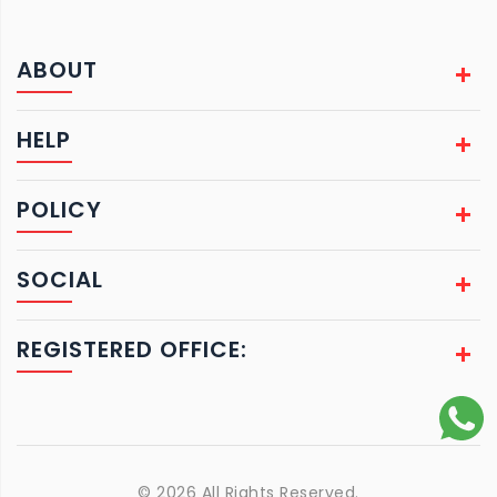
ABOUT
HELP
POLICY
SOCIAL
REGISTERED OFFICE:
© 2026 All Rights Reserved.