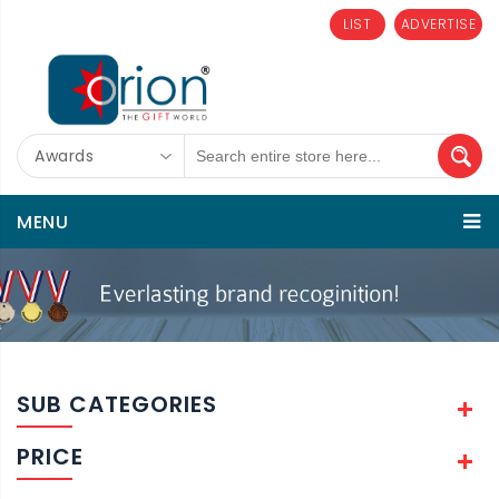
LIST
ADVERTISE
Awards
MENU
SUB CATEGORIES
PRICE