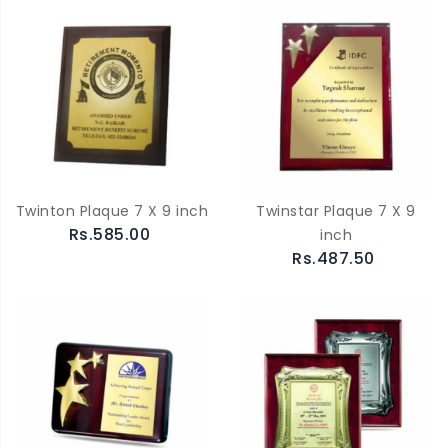
Twinton Plaque 7 X 9 inch
Twinstar Plaque 7 X 9
Rs.585.00
inch
Rs.487.50