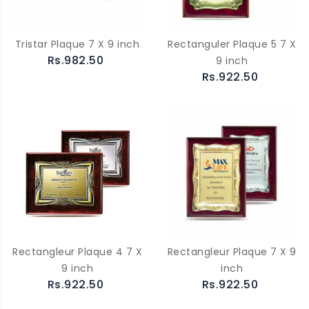
Tristar Plaque 7 X 9 inch
Rectanguler Plaque 5 7 X
Rs.982.50
9 inch
Rs.922.50
Rectangleur Plaque 4 7 X
Rectangleur Plaque 7 X 9
9 inch
inch
Rs.922.50
Rs.922.50