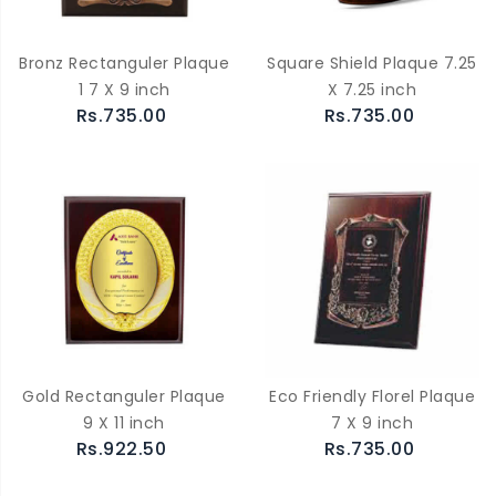
Bronz Rectanguler Plaque
Square Shield Plaque 7.25
1 7 X 9 inch
X 7.25 inch
Rs.735.00
Rs.735.00
Gold Rectanguler Plaque
Eco Friendly Florel Plaque
9 X 11 inch
7 X 9 inch
Rs.922.50
Rs.735.00