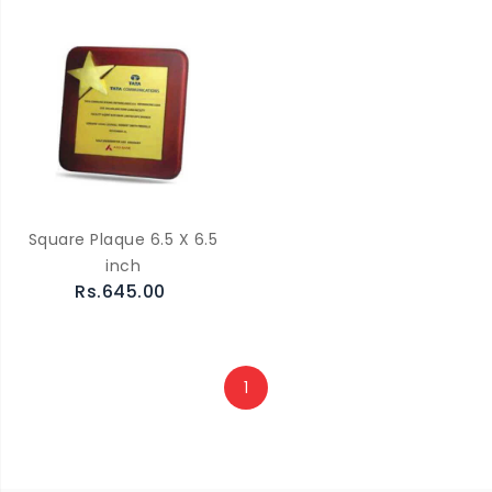
Square Plaque 6.5 X 6.5
inch
Rs.645.00
1