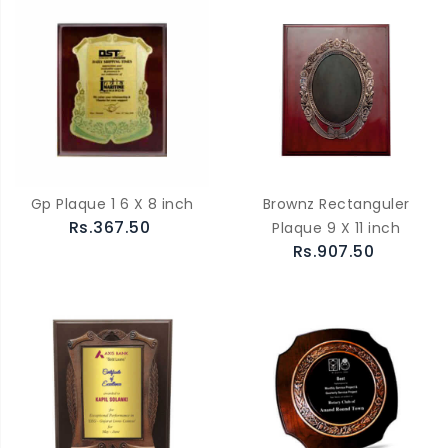
Gp Plaque 1 6 X 8 inch
Brownz Rectanguler
Rs.367.50
Plaque 9 X 11 inch
Rs.907.50