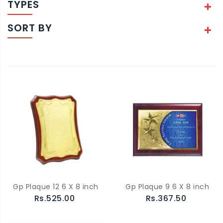
TYPES
SORT BY
Gp Plaque 12 6 X 8 inch
Gp Plaque 9 6 X 8 inch
Rs.525.00
Rs.367.50