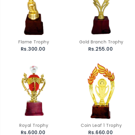
Flame Trophy
Gold Branch Trophy
Rs.300.00
Rs.255.00
Royal Trophy
Coin Leaf 1 Trophy
Rs.600.00
Rs.660.00