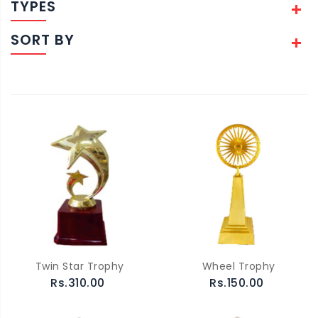
TYPES
SORT BY
Twin Star Trophy
Wheel Trophy
Rs.310.00
Rs.150.00