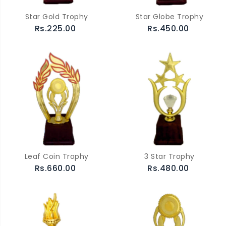
Star Gold Trophy
Star Globe Trophy
Rs.225.00
Rs.450.00
Leaf Coin Trophy
3 Star Trophy
Rs.660.00
Rs.480.00