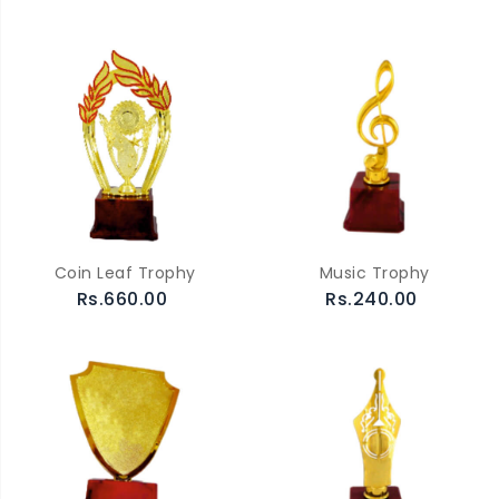
Coin Leaf Trophy
Music Trophy
Rs.660.00
Rs.240.00