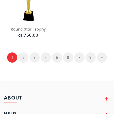
Round Star Trophy
Rs.750.00
1
2
3
4
5
6
7
8
»
ABOUT
HELP