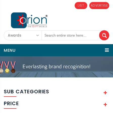
LIST
ADVERTISE
Awards
MENU
SUB CATEGORIES
PRICE