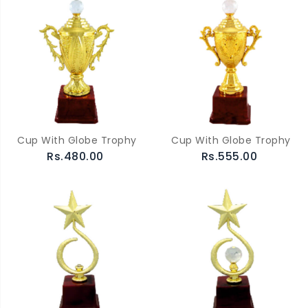
Cup With Globe Trophy
Cup With Globe Trophy
Rs.480.00
Rs.555.00