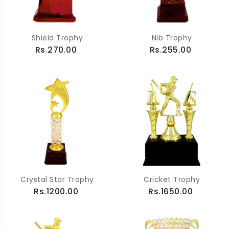
Shield Trophy
Nib Trophy
Rs.270.00
Rs.255.00
Crystal Star Trophy
Cricket Trophy
Rs.1200.00
Rs.1650.00