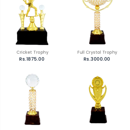
Cricket Trophy
Full Crystal Trophy
Rs.1875.00
Rs.3000.00