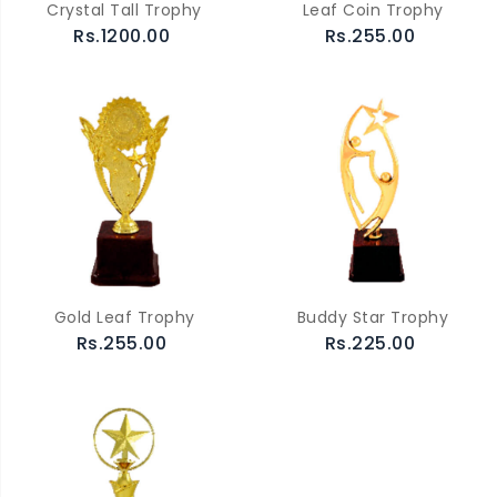
Crystal Tall Trophy
Leaf Coin Trophy
Rs.1200.00
Rs.255.00
Gold Leaf Trophy
Buddy Star Trophy
Rs.255.00
Rs.225.00