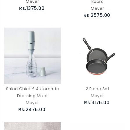
Meyer
Board
Rs.1375.00
Meyer
Rs.2575.00
Salad Chief ® Automatic
2 Piece Set
Dressing Mixer
Meyer
Rs.3175.00
Meyer
Rs.2475.00