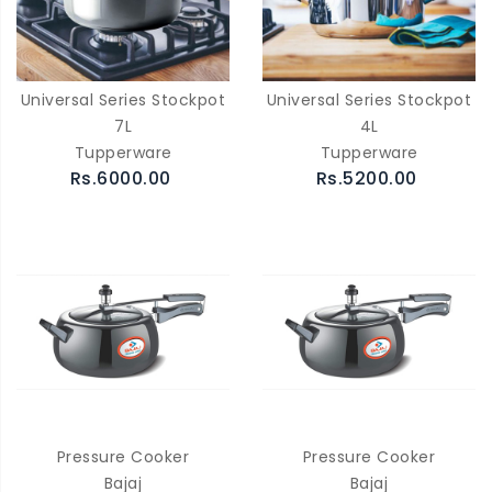
Universal Series Stockpot
Universal Series Stockpot
7L
4L
Tupperware
Tupperware
Rs.6000.00
Rs.5200.00
Pressure Cooker
Pressure Cooker
Bajaj
Bajaj