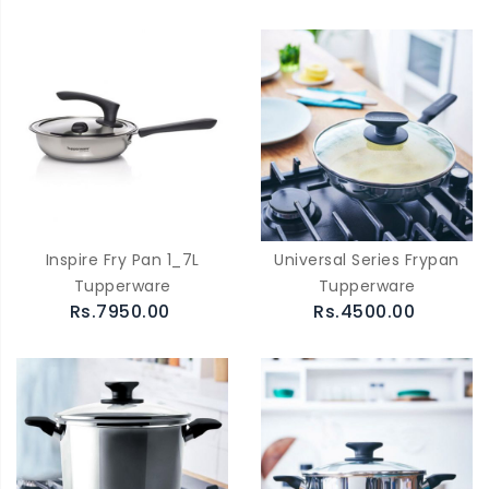
Inspire Fry Pan 1_7L
Universal Series Frypan
Tupperware
Tupperware
Rs.7950.00
Rs.4500.00