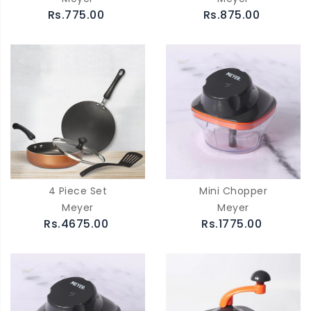
Rs.775.00
Rs.875.00
4 Piece Set
Mini Chopper
Meyer
Meyer
Rs.4675.00
Rs.1775.00