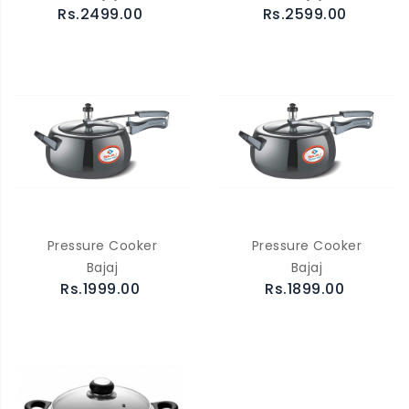
Rs.2499.00
Rs.2599.00
Pressure Cooker
Pressure Cooker
Bajaj
Bajaj
Rs.1999.00
Rs.1899.00