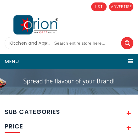
LIST
ADVERTISE
Kitchen and Appliances
MENU
SUB CATEGORIES
PRICE