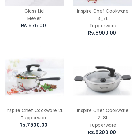
Glass Lid
Inspire Chef Cookware
Meyer
3_7L
Rs.675.00
Tupperware
Rs.8900.00
Inspire Chef Cookware 2L
Inspire Chef Cookware
Tupperware
2_8L
Rs.7500.00
Tupperware
Rs.8200.00