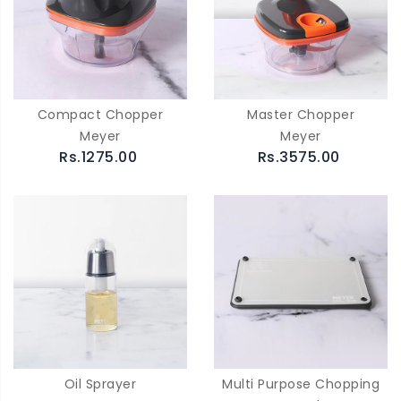
Compact Chopper
Master Chopper
Meyer
Meyer
Rs.1275.00
Rs.3575.00
Oil Sprayer
Multi Purpose Chopping