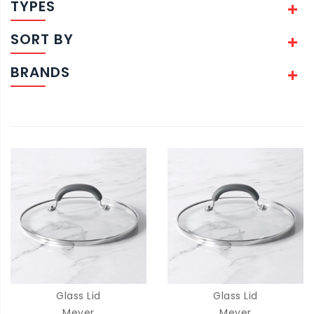
TYPES
SORT BY
BRANDS
Glass Lid
Glass Lid
Meyer
Meyer