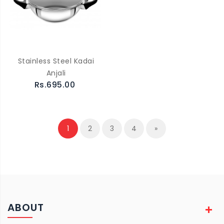
Stainless Steel Kadai
Anjali
Rs.695.00
1
2
3
4
»
ABOUT