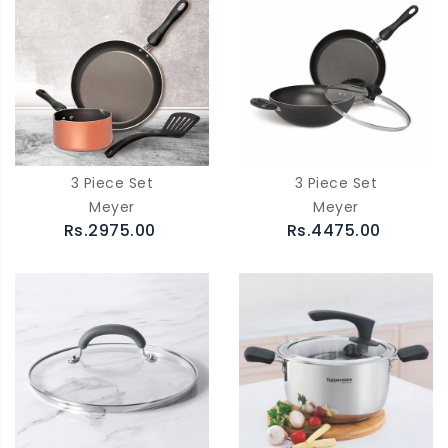
3 Piece Set
3 Piece Set
Meyer
Meyer
Rs.2975.00
Rs.4475.00