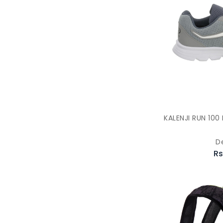
KALENJI RUN 10
D
Rs