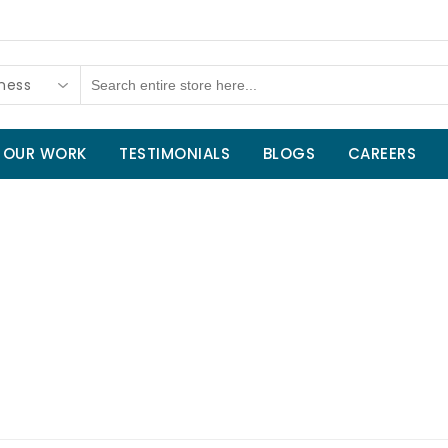
tness
OUR WORK
TESTIMONIALS
BLOGS
CAREERS
Home
/
Sport