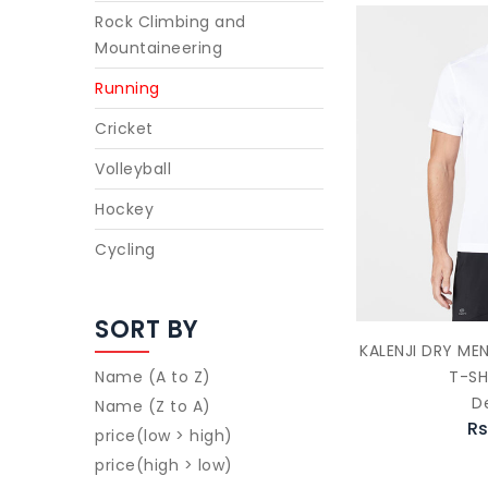
Rock Climbing and
Mountaineering
Running
Cricket
Volleyball
Hockey
Cycling
SORT BY
KALENJI DRY ME
T-SH
Name (A to Z)
D
Name (Z to A)
Rs
price(low > high)
price(high > low)