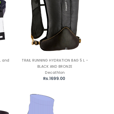
L and
TRAIL RUNNING HYDRATION BAG 5 L -
BLACK AND BRONZE
Decathlon
Rs.1699.00