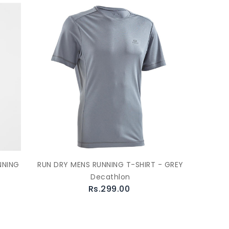
NNING
RUN DRY MENS RUNNING T-SHIRT - GREY
Decathlon
Rs.299.00