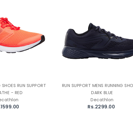
 SHOES RUN SUPPORT
RUN SUPPORT MENS RUNNING SHO
ATHE - RED
DARK BLUE
ecathlon
Decathlon
.1599.00
Rs.2299.00