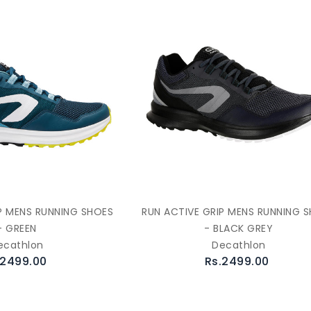
P MENS RUNNING SHOES
RUN ACTIVE GRIP MENS RUNNING 
- GREEN
- BLACK GREY
ecathlon
Decathlon
.2499.00
Rs.2499.00