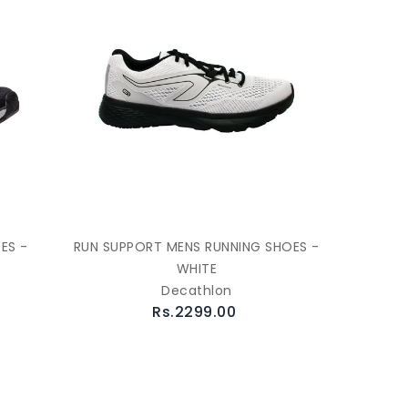
ES -
RUN SUPPORT MENS RUNNING SHOES -
WHITE
Decathlon
Rs.2299.00