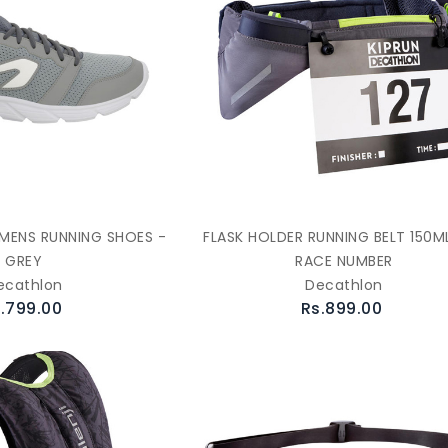
0 MENS RUNNING SHOES -
FLASK HOLDER RUNNING BELT 150M
GREY
RACE NUMBER
ecathlon
Decathlon
.799.00
Rs.899.00