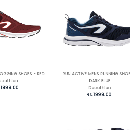
JOGGING SHOES - RED
RUN ACTIVE MENS RUNNING SHOE
ecathlon
DARK BLUE
.1999.00
Decathlon
Rs.1999.00