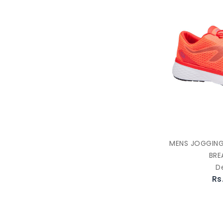
MENS JOGGING
BRE
D
Rs