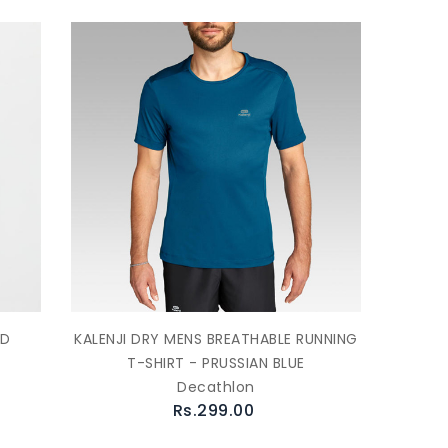
ED
KALENJI DRY MENS BREATHABLE RUNNING
T-SHIRT - PRUSSIAN BLUE
Decathlon
Rs.299.00