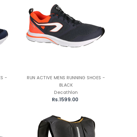
S -
RUN ACTIVE MENS RUNNING SHOES -
BLACK
Decathlon
Rs.1599.00