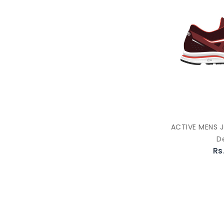
ACTIVE MENS 
D
Rs