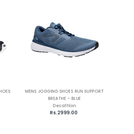
SHOES
MENS JOGGING SHOES RUN SUPPORT
BREATHE - BLUE
Decathlon
Rs.2999.00