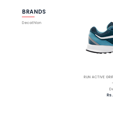
BRANDS
Decathlon
RUN ACTIVE GRI
D
Rs