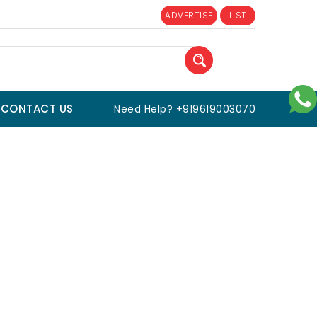
ADVERTISE
LIST
CONTACT US
Need Help? +919619003070
s and Fitness
/
Outdoor Sports
/
Running