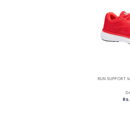
RUN SUPPORT M
D
Rs