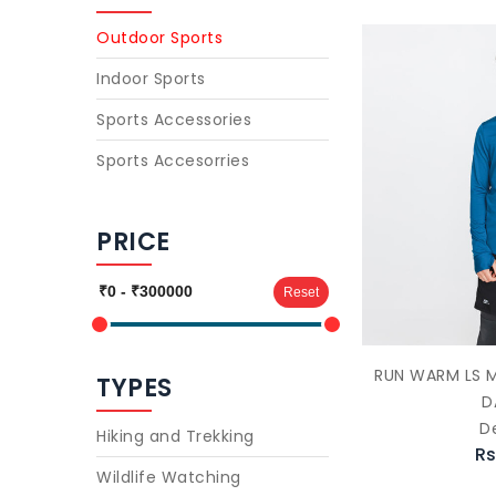
Outdoor Sports
Indoor Sports
Sports Accessories
Sports Accesorries
PRICE
Reset
RUN WARM LS M
TYPES
D
D
Hiking and Trekking
Rs
Wildlife Watching