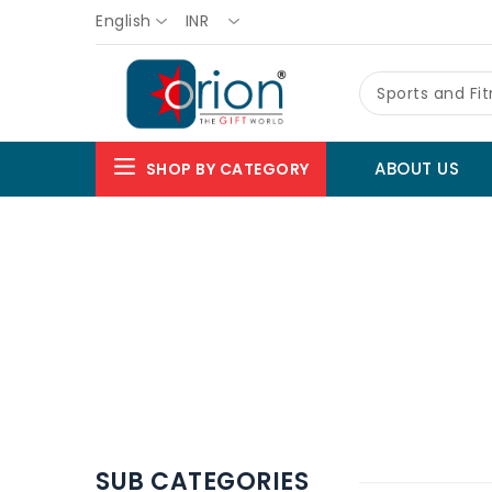
English
INR
Sports and Fi
ABOUT US
SHOP BY CATEGORY
SUB CATEGORIES