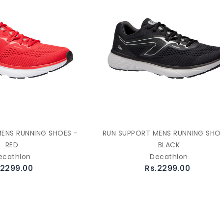
ENS RUNNING SHOES -
RUN SUPPORT MENS RUNNING SHO
RED
BLACK
ecathlon
Decathlon
.2299.00
Rs.2299.00