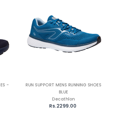
ES -
RUN SUPPORT MENS RUNNING SHOES
BLUE
Decathlon
Rs.2299.00