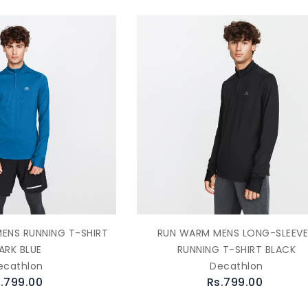
ENS RUNNING T-SHIRT
RUN WARM MENS LONG-SLEEV
ARK BLUE
RUNNING T-SHIRT BLACK
ecathlon
Decathlon
.799.00
Rs.799.00