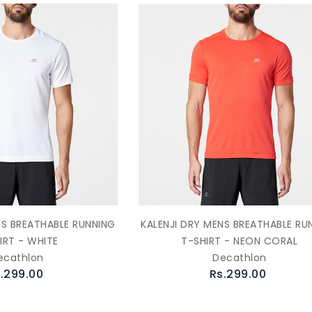
NS BREATHABLE RUNNING
KALENJI DRY MENS BREATHABLE RU
IRT - WHITE
T-SHIRT - NEON CORAL
ecathlon
Decathlon
.299.00
Rs.299.00