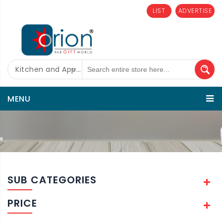
LIST
ADVERTISE
Kitchen and Appliances
MENU
SUB CATEGORIES
PRICE