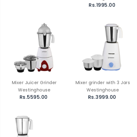
Rs.1995.00
Mixer Juicer Grinder
Mixer grinder with 3 Jars
Westinghouse
Westinghouse
Rs.5595.00
Rs.3999.00