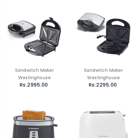
Sandwitch Maker
Sandwitch Maker
Westinghouse
Westinghouse
Rs.2995.00
Rs.2295.00