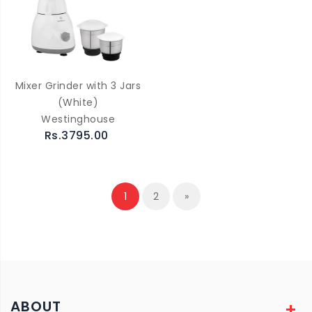
Mixer Grinder with 3 Jars
(White)
Westinghouse
Rs.3795.00
1
2
»
ABOUT