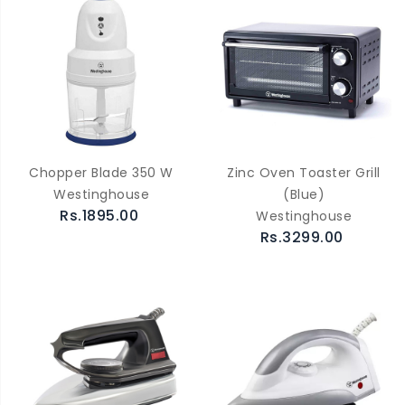
Chopper Blade 350 W
Zinc Oven Toaster Grill
Westinghouse
(Blue)
Rs.1895.00
Westinghouse
Rs.3299.00