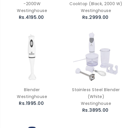
-2000W
Cooktop (Black, 2000 W)
Westinghouse
Westinghouse
Rs.4195.00
Rs.2999.00
Blender
Stainless Steel Blender
Westinghouse
(White)
Rs.1995.00
Westinghouse
Rs.3895.00