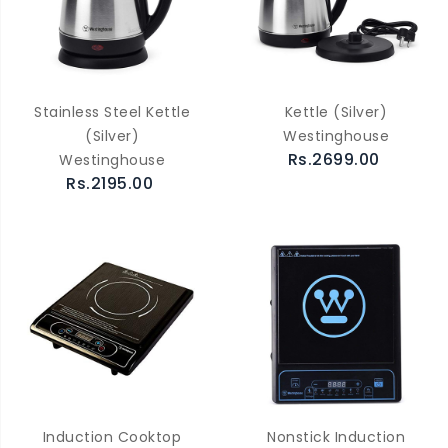
Stainless Steel Kettle
Kettle (Silver)
(Silver)
Westinghouse
Rs.2699.00
Westinghouse
Rs.2195.00
Induction Cooktop
Nonstick Induction