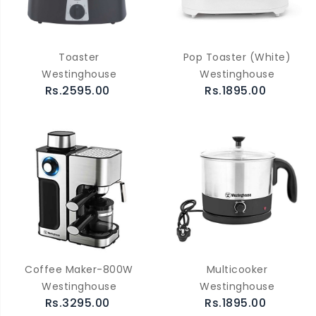
Toaster
Pop Toaster (White)
Westinghouse
Westinghouse
Rs.2595.00
Rs.1895.00
Coffee Maker-800W
Multicooker
Westinghouse
Westinghouse
Rs.3295.00
Rs.1895.00