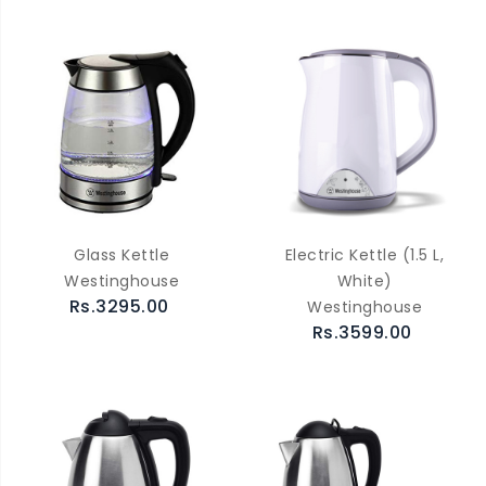
Glass Kettle
Electric Kettle (1.5 L,
Westinghouse
White)
Rs.3295.00
Westinghouse
Rs.3599.00