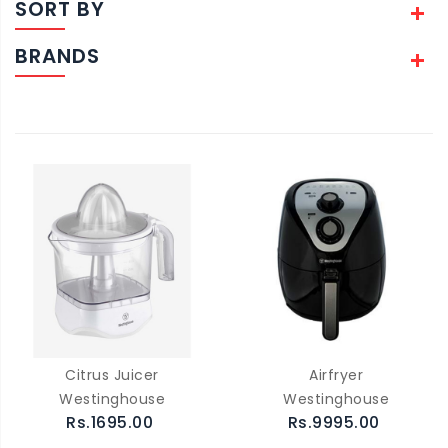
SORT BY
BRANDS
Citrus Juicer
Airfryer
Westinghouse
Westinghouse
Rs.1695.00
Rs.9995.00