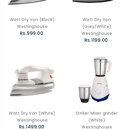
Watt Dry Iron (Black)
Watt Dry Iron
Westinghouse
(Grey/White)
Rs.999.00
Westinghouse
Rs.1199.00
Watt Dry Iron (White)
Striker Mixer grinder
Westinghouse
(White)
Rs.1499.00
Westinghouse