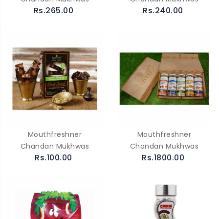
Rs.265.00
Rs.240.00
Mouthfreshner
Mouthfreshner
Chandan Mukhwas
Chandan Mukhwas
Rs.100.00
Rs.1800.00