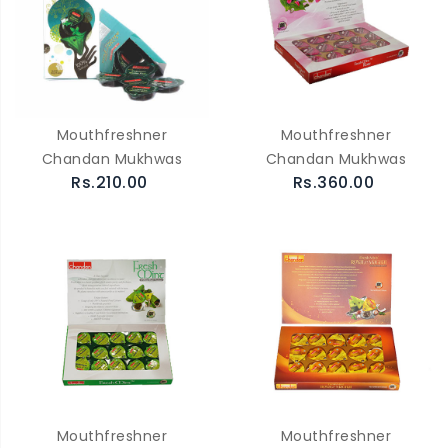
Mouthfreshner
Mouthfreshner
Chandan Mukhwas
Chandan Mukhwas
Rs.210.00
Rs.360.00
Mouthfreshner
Mouthfreshner