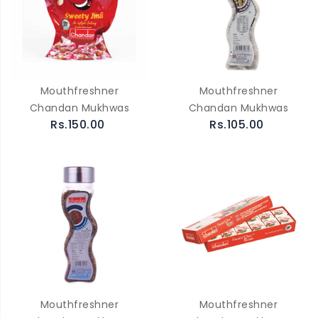
Mouthfreshner
Mouthfreshner
Chandan Mukhwas
Chandan Mukhwas
Rs.150.00
Rs.105.00
Mouthfreshner
Mouthfreshner