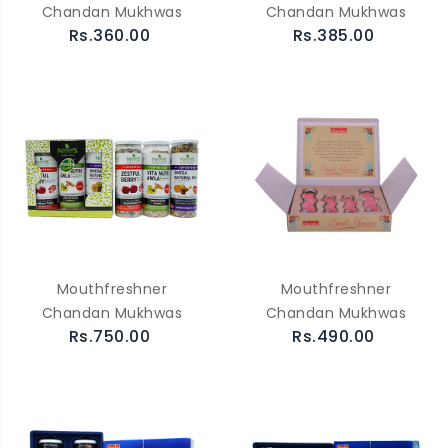
Chandan Mukhwas
Chandan Mukhwas
Rs.360.00
Rs.385.00
Mouthfreshner
Mouthfreshner
Chandan Mukhwas
Chandan Mukhwas
Rs.750.00
Rs.490.00