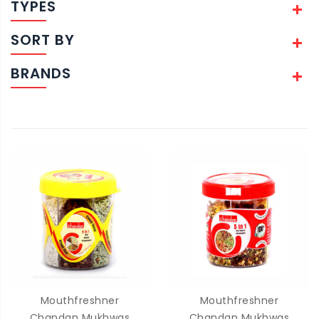
TYPES
SORT BY
BRANDS
Mouthfreshner
Mouthfreshner
Chandan Mukhwas
Chandan Mukhwas