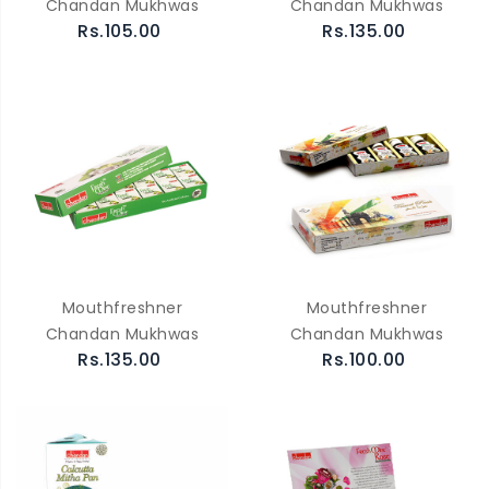
Chandan Mukhwas
Chandan Mukhwas
Rs.105.00
Rs.135.00
Mouthfreshner
Mouthfreshner
Chandan Mukhwas
Chandan Mukhwas
Rs.135.00
Rs.100.00