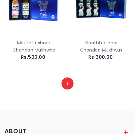
Mouthfreshner
Mouthfreshner
Chandan Mukhwas
Chandan Mukhwas
Rs.500.00
Rs.300.00
1
ABOUT