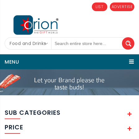
LIST
ADVERTISE
Food and Drinks
MENU
SUB CATEGORIES
PRICE