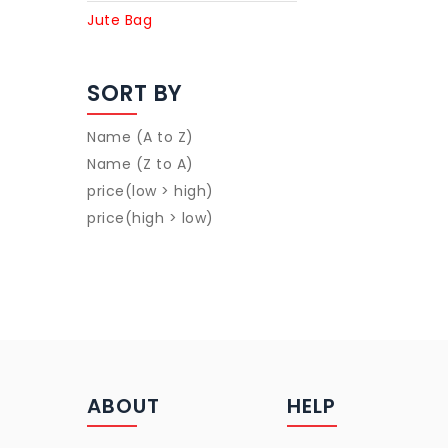
Jute Bag
SORT BY
Name (A to Z)
Name (Z to A)
price(low > high)
price(high > low)
ABOUT
HELP