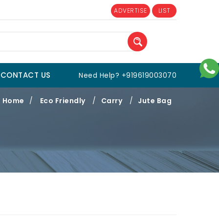
ADVERTISE
LIST
CONTACT US
Need Help? +919619003070
Home
/
Eco Friendly
/
Carry
/
Jute Bag