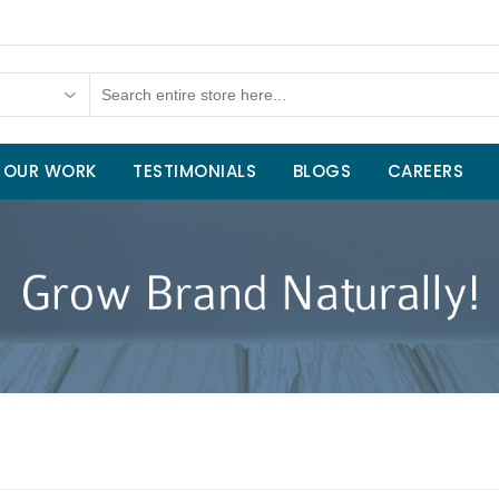
OUR WORK
TESTIMONIALS
BLOGS
CAREERS