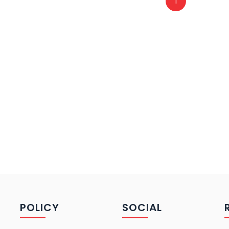
1
POLICY
SOCIAL