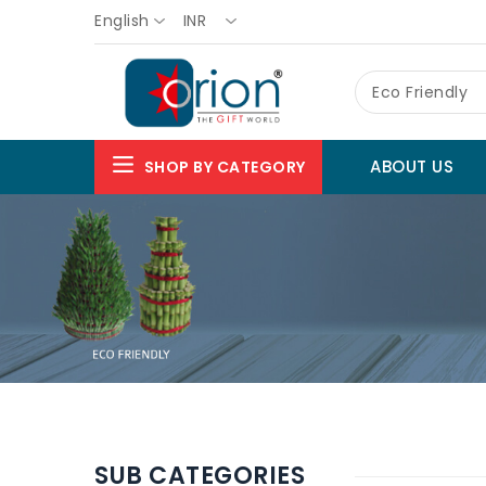
English
INR
Eco Friendly
ABOUT US
SHOP BY CATEGORY
SUB CATEGORIES