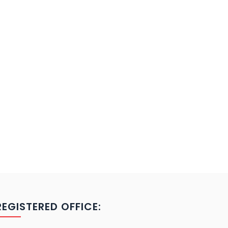
REGISTERED OFFICE: