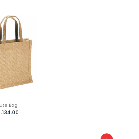
ute Bag
.134.00