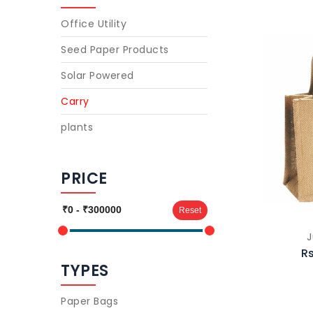
Office Utility
Seed Paper Products
Solar Powered
Carry
plants
PRICE
Reset
J
Rs
TYPES
Paper Bags